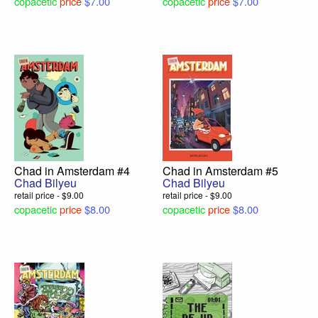
copacetic
price
$7.00
copacetic
price
$7.00
Chad in Amsterdam #4
Chad in Amsterdam #5
Chad Bilyeu
Chad Bilyeu
retail price - $9.00
retail price - $9.00
copacetic
price
$8.00
copacetic
price
$8.00