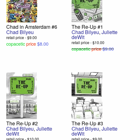
Chad in Amsterdam #6
The Re-Up #1
Chad Bilyeu
Chad Bilyeu
,
Juliette
deWit
retail price - $9.00
retail price - $10.00
copacetic
price
$8.00
copacetic
price
$9.00
The Re-Up #2
The Re-Up #3
Chad Bilyeu
,
Juliette
Chad Bilyeu
,
Juliette
deWit
deWit
retail price - $10.00
retail price - $9.00