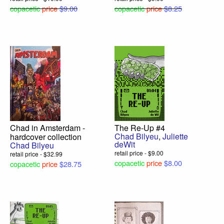
copacetic
price
$9.00
copacetic
price
$8.25
Chad in Amsterdam -
The Re-Up #4
Chad Bilyeu
,
Juliette
hardcover collection
deWit
Chad Bilyeu
retail price - $9.00
retail price - $32.99
copacetic
price
$8.00
copacetic
price
$28.75