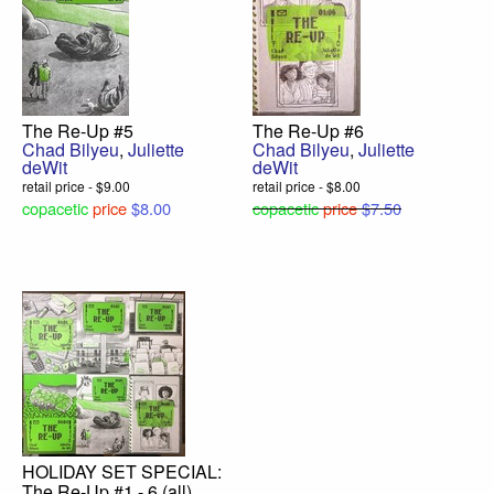
The Re-Up #5
The Re-Up #6
Chad Bilyeu
,
Juliette
Chad Bilyeu
,
Juliette
deWit
deWit
retail price - $9.00
retail price - $8.00
copacetic
price
$8.00
copacetic
price
$7.50
HOLIDAY SET SPECIAL:
The Re-Up #1 - 6 (all)