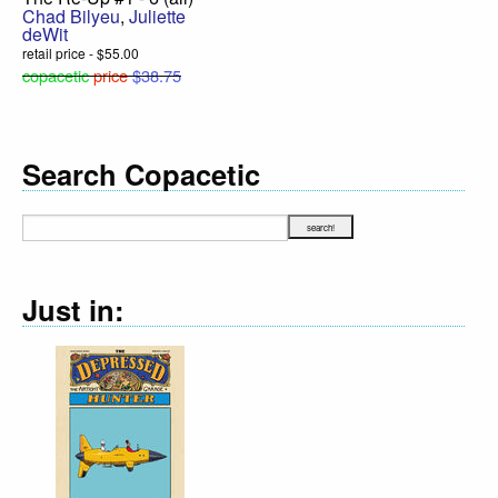
Chad Bilyeu
,
Juliette
deWit
retail price - $55.00
copacetic
price
$38.75
Search Copacetic
Just in: