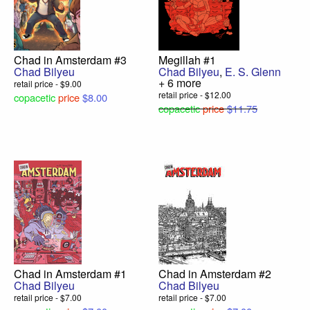
Chad in Amsterdam #3
Megillah #1
Chad Bilyeu
Chad Bilyeu
,
E. S. Glenn
+ 6 more
retail price - $9.00
retail price - $12.00
copacetic
price
$8.00
copacetic
price
$11.75
Chad in Amsterdam #1
Chad in Amsterdam #2
Chad Bilyeu
Chad Bilyeu
retail price - $7.00
retail price - $7.00