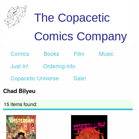
The Copacetic
Comics Company
Comics
Books
Film
Music
Just In!
Ordering info
Copacetic Universe
Sale!
Chad Bilyeu
15 items found: