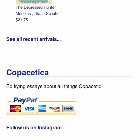
Zettwoch-O-Rama – SET of eight ha
low price!
Dan Zettwoch
$30.00
See all recent arrivals...
Copacetica
Edifiying essays about all things Copacetic
Follow us on Instagram