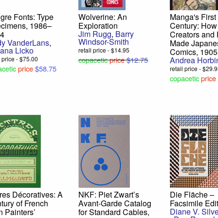
gre Fonts: Type
Wolverine: An
Manga's First
cimens, 1986–
Exploration
Century: How
Jim Rugg
,
Barry
24
Creators and
Windsor-Smith
y VanderLans
,
Made Japane
ana Licko
retail price - $14.95
Comics, 1905
l price - $75.00
copacetic
price
$12.75
Andrea Horbi
cetic
price
$58.75
retail price - $29.
copacetic
price
tres Décoratives: A
NKF: Piet Zwart’s
Die Fläche –
tury of French
Avant-Garde Catalog
Facsimile Edi
Diane V. Silv
n Painters’
for Standard Cables,