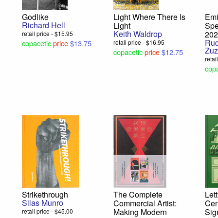
Godlike
Light Where There Is
Emi
Richard Hell
Light
Spe
Keith Waldrop
20
retail price - $15.95
Rud
copacetic
price
$13.75
retail price - $16.95
Zuz
copacetic
price
$12.75
retai
copa
Strikethrough
The Complete
Let
Silas Munro
Commercial Artist:
Cen
Making Modern
Sig
retail price - $45.00