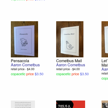
Pensacola
Cometbus Mail
Let
Aaron Cometbus
Aaron Cometbus
Mai
Aar
retail price - $4.00
retail price - $4.00
copacetic
price
$3.50
copacetic
price
$3.50
retai
copa