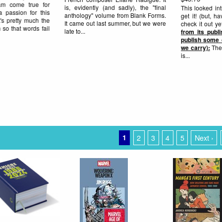
science fiction, and then, in
work and insight into the process in
 had to
this in-depth interview with Dan
ance to
Nadel on TCJ.com. ONE copy left
rite up
here...
gy (who
ks that
know it
1
2
3
4
5
Next ›