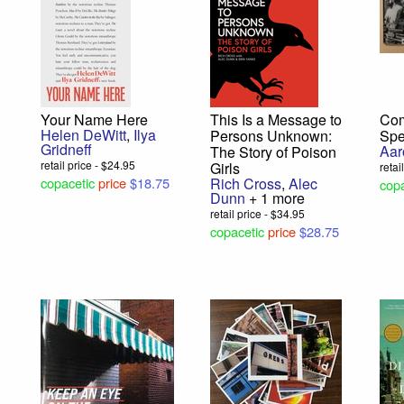
Your Name Here
This Is a Message to
Com
Helen DeWitt
,
Ilya
Persons Unknown:
Spe
Gridneff
Aar
The Story of Poison
retail price - $24.95
Girls
retai
copacetic
price
$18.75
Rich Cross
,
Alec
copa
Dunn
+ 1 more
retail price - $34.95
copacetic
price
$28.75