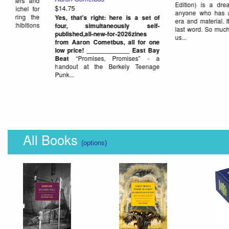
is, evidently (and sadly), the "final
This looked intriguing... so we
anthology" volume from Blank Forms.
get it! (but, haven't had a ch
It came out last summer, but we were
check it out yet)
Here's the w
late to...
from its publisher, Antholo
publish some other cool boo
we carry):
The internet as we 
is...
All Books
(options)