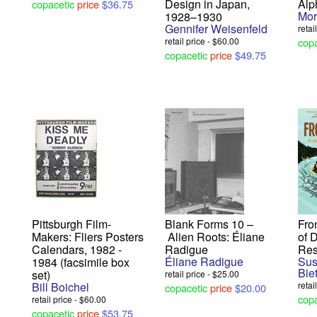
Design in Japan,
Alp
copacetic
price
$36.75
Mo
1928–1930
Gennifer Weisenfeld
retai
retail price - $60.00
copa
copacetic
price
$49.75
Pittsburgh Film-
Blank Forms 10 –
Fro
Makers: Fliers Posters
Alien Roots: Éliane
of 
Calendars, 1982 -
Radigue
Res
Éliane Radigue
Sus
1984 (facsimile box
Biet
set)
retail price - $25.00
Bill Boichel
retai
copacetic
price
$20.00
copa
retail price - $60.00
copacetic
price
$53.75