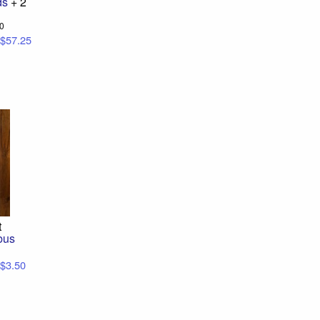
ds
+ 2
00
$57.25
t
bus
$3.50