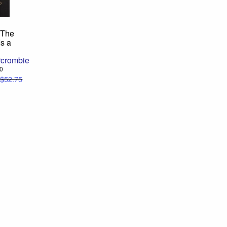
 The
s a
rcrombie
00
$52.75