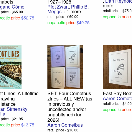
,
Dan Reynol
habets
1927–1928
more
rgane Côme
Piet Zwart
,
Philip B.
Meggs
+ 1 more
retail price - $75.
l price - $65.00
copacetic
price
retail price - $60.00
cetic
price
$52.75
copacetic
price
$49.75
nt Lines: A Lifetime
SET: Four Cometbus
East Bay Bea
Aaron Comet
Drawing
zines – ALL NEW (as
istance
in previously
retail price - $4.00
an Simensky
uncollected and/or
copacetic
price
ila
unpublished) for
l price - $21.95
2026!
cetic
price
$13.75
Aaron Cometbus
retail price - $16.00