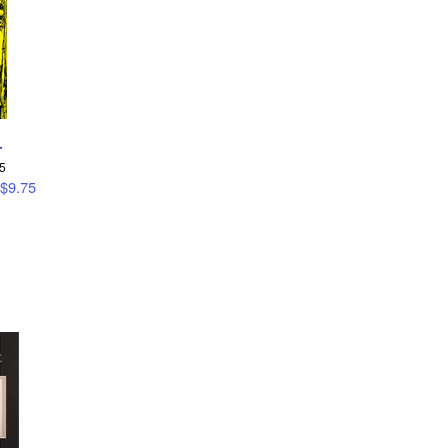
r
95
$9.75