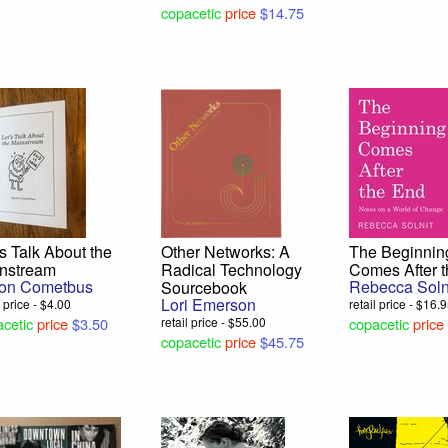
copacetic
price
$14.75
’s Talk About the
Other Networks: A
The Beginnin
nstream
Radical Technology
Comes After 
on Cometbus
Rebecca Soln
Sourcebook
Lori Emerson
l price - $4.00
retail price - $16.
cetic
price
$3.50
retail price - $55.00
copacetic
price
copacetic
price
$45.75