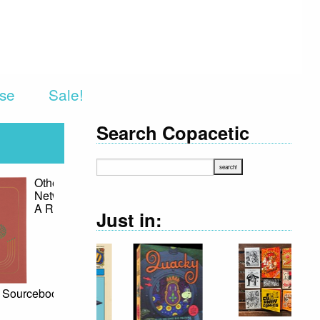
rse
Sale!
Search Copacetic
est Hits
 Ellison
0
Just in:
e Harlan
n's star has
ed
what with
ssing of the
 likely due,
t in part, to
 it remains
fluence on