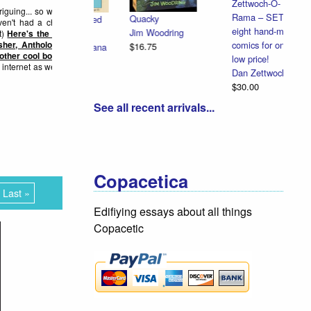
Zettwoch-O-
 turn, on...
Rama – SET of
eight hand-made
Special Full
comics for one
Color Redbird
low price!
Extra: Cardinal
Dan Zettwoch
Cannonball
$30.00
Dan Zettwoch
$9.00
See all recent arrivals...
Copacetica
Last »
Edifiying essays about all things
Copacetic