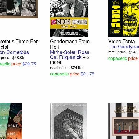
etbus Three-Fer
Gendertrash From
Video Tonfa
Tim Goodyea
cial
Hell
on Cometbus
Mirha-Soleil Ross
,
retail price - $24.
Cat Fitzpatrick
+ 2
l price - $38.85
copacetic
price
more
cetic
price
$29.75
retail price - $24.95
copacetic
price
$21.75