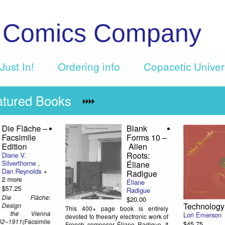
c Comics Company
Just In!
Ordering info
Copacetic Unive
atured Books
r
Crumb: A
Great
orks:
Cartoonist's
Harlan
dical
Life
$10.0
Dan Nadel
,
R.
Whil
Crumb
Elliso
dimm
$23.75
some
Dan Nadel's
the pa
long-in-the-
years,
works, authorized
at leas
k
biography of R.
his abrasive personality,
Crumb has arrived! Get some
hard to overstate his in
background on the creation of this