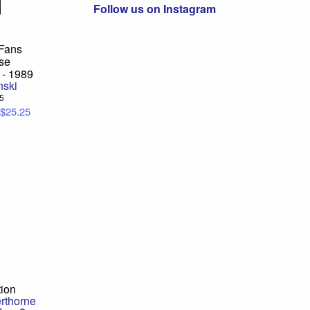
Follow us on Instagram
 Fans
se
 - 1989
nski
95
$25.25
tion
erthorne