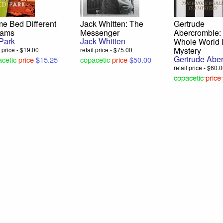
e Bed Different
Jack Whitten: The
Gertrude
eams
Messenger
Abercrombie:
Park
Jack Whitten
Whole World I
Mystery
l price - $19.00
retail price - $75.00
Gertrude Abe
cetic
price
$15.25
copacetic
price
$50.00
retail price - $60.
copacetic
price