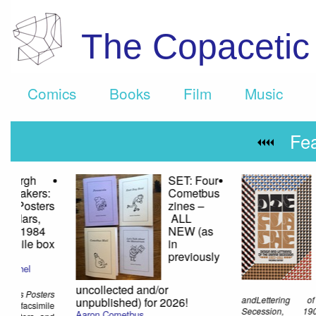
The Copaceti
Comics
Books
Film
Music
Fe
Blank
Othe
Forms 10 –
Netw
Alien
A Ra
Roots:
Éliane
Radigue
Éliane
Radigue
$20.00
Technology Sourceboo
This 400+ page book is entirely
Lori Emerson
devoted to theearly electronic work of
$45.75
French composer Éliane Radigue. It