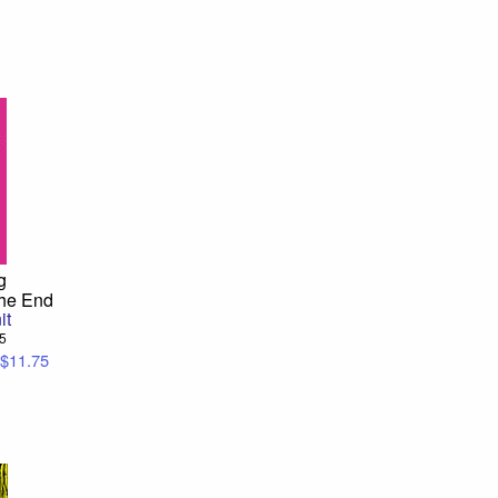
g
the End
it
95
$11.75