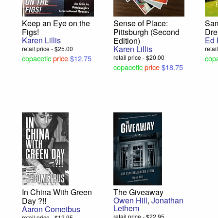
Keep an Eye on the
Sense of Place:
Sam
Figs!
Pittsburgh (Second
Dr
Karen Lillis
Ed 
Edition)
Karen Lillis
retail price - $25.00
retai
copacetic
price
$12.75
retail price - $20.00
copa
copacetic
price
$18.75
In China With Green
The Giveaway
Owen Hill
,
Jonathan
Day ?!!
Lethem
Aaron Cometbus
retail price - $22.95
retail price - $12.95