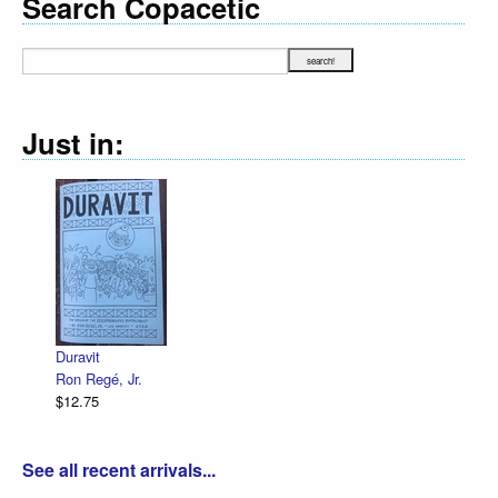
Search Copacetic
Just in:
Declaration Illustrated / Emancipation
R. Sikoryak
$12.75
See all recent arrivals...