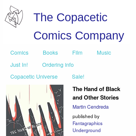
The Copacetic
Comics Company
Comics
Books
Film
Music
Just In!
Ordering info
Copacetic Universe
Sale!
The Hand of Black
and Other Stories
Martin Cendreda
published by
Fantagraphics
Underground