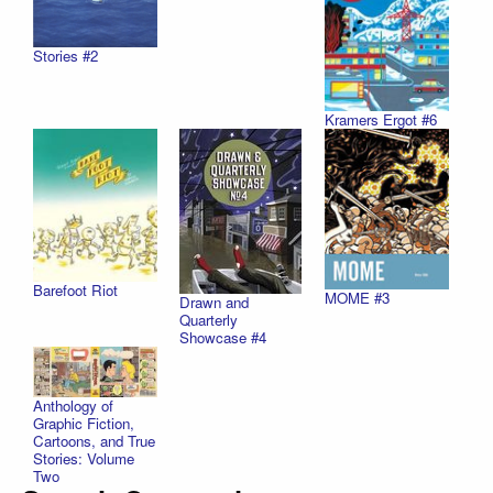
Stories #2
Kramers Ergot #6
Barefoot Riot
MOME #3
Drawn and
Quarterly
Showcase #4
Anthology of
Graphic Fiction,
Cartoons, and True
Stories: Volume
Two