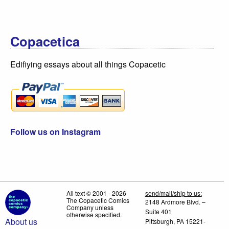
Copacetica
Edifiying essays about all things Copacetic
Follow us on Instagram
All text © 2001 - 2026
send/mail/ship to us:
The Copacetic Comics
2148 Ardmore Blvd. –
Company unless
Suite 401
otherwise specified.
About us
Pittsburgh, PA 15221-