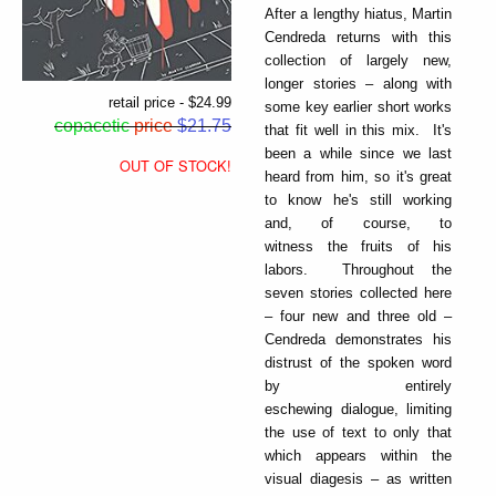
After a lengthy hiatus, Martin
Cendreda returns with this
collection of largely new,
longer stories – along with
retail price - $24.99
some key earlier short works
copacetic
price
$21.75
that fit well in this mix. It's
been a while since we last
OUT OF STOCK!
heard from him, so it's great
to know he's still working
and, of course, to
witness the fruits of his
labors. Throughout the
seven stories collected here
– four new and three old –
Cendreda demonstrates his
distrust of the spoken word
by entirely
eschewing dialogue, limiting
the use of text to only that
which appears within the
visual diagesis – as written