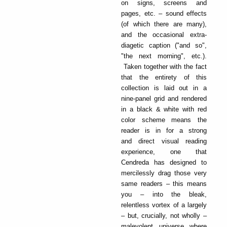
on signs, screens and
pages, etc. – sound effects
(of which there are many),
and the occasional extra-
diagetic caption ("and so",
"the next morning", etc.).
Taken together with the fact
that the entirety of this
collection is laid out in a
nine-panel grid and rendered
in a black & white with red
color scheme means the
reader is in for a strong
and direct visual reading
experience, one that
Cendreda has designed to
mercilessly drag those very
same readers – this means
you – into the bleak,
relentless vortex of a largely
– but, crucially, not wholly –
malevolent universe where