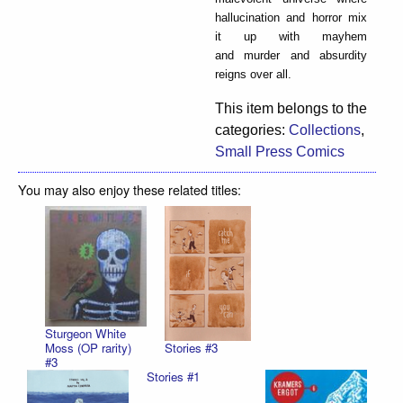
hallucination and horror mix
it up with mayhem
and murder and absurdity
reigns over all.
This item belongs to the
categories:
Collections
,
Small Press Comics
You may also enjoy these related titles:
Sturgeon White
Stories #3
Moss (OP rarity)
#3
Stories #1