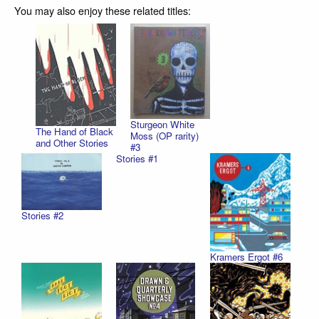
You may also enjoy these related titles:
Sturgeon White
The Hand of Black
Moss (OP rarity)
and Other Stories
#3
Stories #1
Stories #2
Kramers Ergot #6