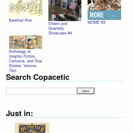
Barefoot Riot
MOME #3
Drawn and
Quarterly
Showcase #4
Anthology of
Graphic Fiction,
Cartoons, and True
Stories: Volume
Two
Search Copacetic
Just in: