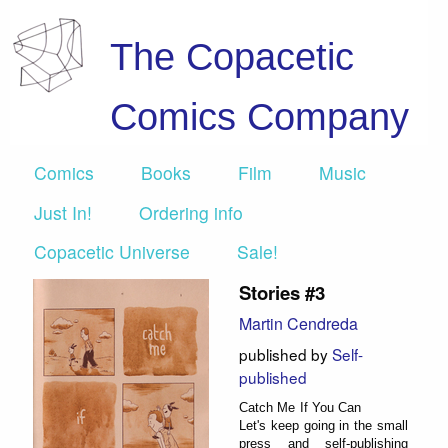
The Copacetic
Comics Company
Comics
Books
Film
Music
Just In!
Ordering info
Copacetic Universe
Sale!
Stories #3
Martin Cendreda
published by
Self-
published
Catch Me If You Can
Let's keep going in the small
press and self-publishing