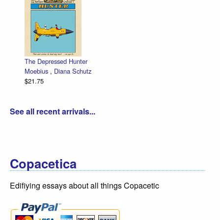
The Depressed Hunter
Moebius
,
Diana Schutz
$21.75
See all recent arrivals...
Copacetica
Edifiying essays about all things Copacetic