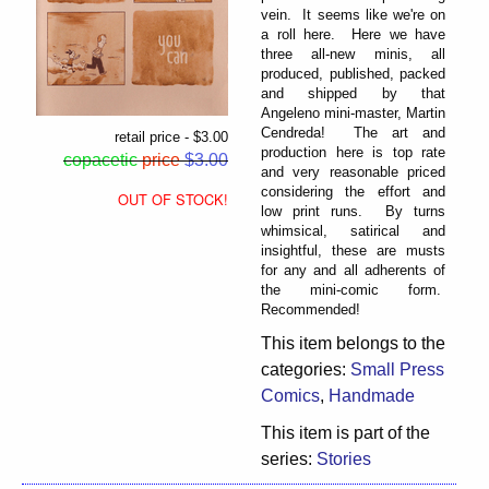
vein. It seems like we're on
a roll here. Here we have
three all-new minis, all
produced, published, packed
and shipped by that
Angeleno mini-master, Martin
Cendreda! The art and
retail price - $3.00
production here is top rate
copacetic
price
$3.00
and very reasonable priced
considering the effort and
OUT OF STOCK!
low print runs. By turns
whimsical, satirical and
insightful, these are musts
for any and all adherents of
the mini-comic form.
Recommended!
This item belongs to the
categories:
Small Press
Comics
,
Handmade
This item is part of the
series:
Stories