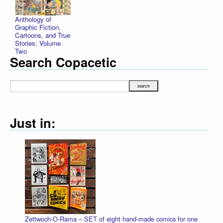
Anthology of
Graphic Fiction,
Cartoons, and True
Stories: Volume
Two
Search Copacetic
Just in:
Zettwoch-O-Rama – SET of eight hand-made comics for one