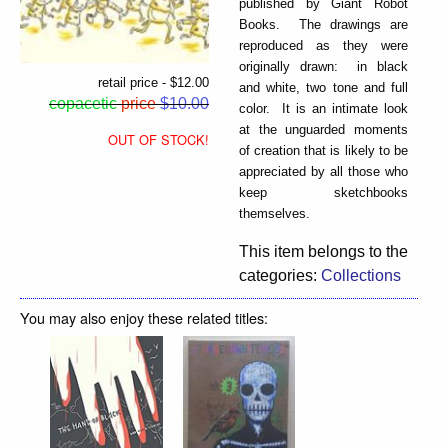
published by Giant Robot
Books. The drawings are
reproduced as they were
originally drawn: in black
retail price - $12.00
and white, two tone and full
copacetic
price
$10.00
color. It is an intimate look
at the unguarded moments
OUT OF STOCK!
of creation that is likely to be
appreciated by all those who
keep sketchbooks
themselves.
This item belongs to the
categories:
Collections
You may also enjoy these related titles: