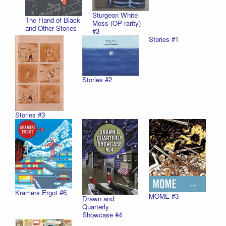
Sturgeon White
The Hand of Black
Moss (OP rarity)
and Other Stories
#3
Stories #1
Stories #2
Stories #3
Kramers Ergot #6
MOME #3
Drawn and
Quarterly
Showcase #4