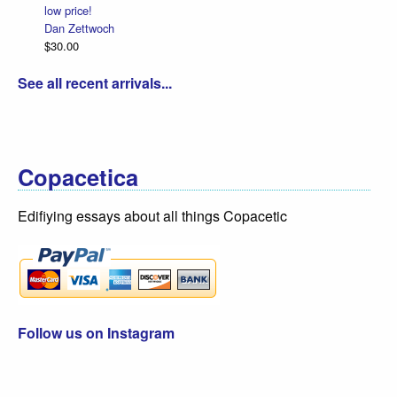
low price!
Dan Zettwoch
$30.00
See all recent arrivals...
Copacetica
Edifiying essays about all things Copacetic
Follow us on Instagram