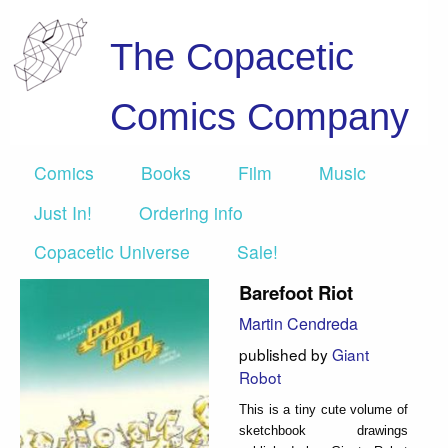
The Copacetic
Comics Company
Comics
Books
Film
Music
Just In!
Ordering info
Copacetic Universe
Sale!
Barefoot Riot
Martin Cendreda
published by
Giant
Robot
This is a tiny cute volume of
sketchbook drawings