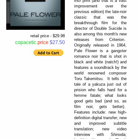
into print (and that is a vast
improvement over the
previous edition) the late-noir
classic that was the
breakthrough film for the
director of Double Suicide is
also among this month's new
retail price - $29.98
releases from Criterion.
copacetic
price
$27.50
Originally released in 1964,
Pale Flower is a gangster
romance noir that is shot in
black and white (natch!) and
features a soundtrack by the
world renowned composer
Toru Takemitsu. It tells the
tale of a yakuza just out of
prision who falls hard for a
femme fatale; what looks
good gets bad (and so, as
film noir, gets better).
Features include: new high-
definition digital transfer; new
and improved subtitle
translation; new video
interview with Shinoda;