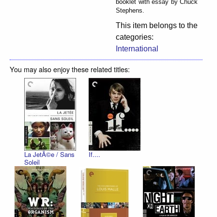
booklet with essay by Chuck
Stephens.
This item belongs to the
categories:
International
You may also enjoy these related titles:
La JetÃ©e / Sans
If....
Soleil