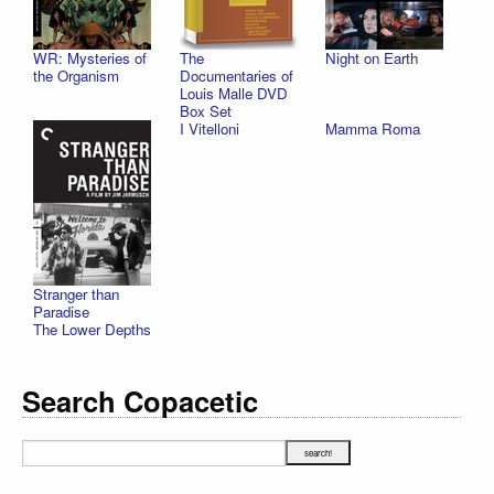
WR: Mysteries of
The
Night on Earth
the Organism
Documentaries of
Louis Malle DVD
Box Set
I Vitelloni
Mamma Roma
Stranger than
Paradise
The Lower Depths
Search Copacetic