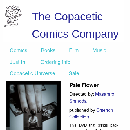
The Copacetic
Comics Company
Comics
Books
Film
Music
Just In!
Ordering info
Copacetic Universe
Sale!
Pale Flower
Directed by:
Masahiro
Shinoda
published by
Criterion
Collection
This DVD that brings back