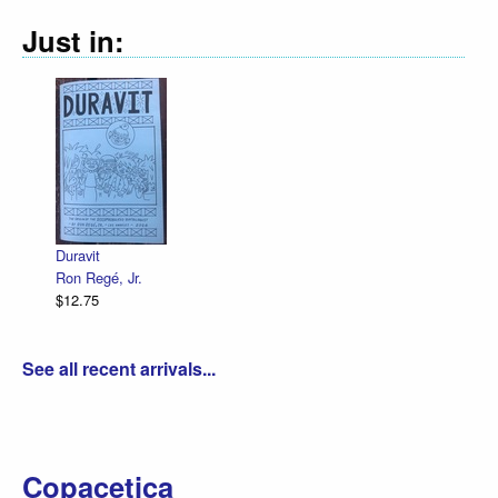
Just in:
Duravit
Ron Regé, Jr.
$12.75
See all recent arrivals...
Copacetica