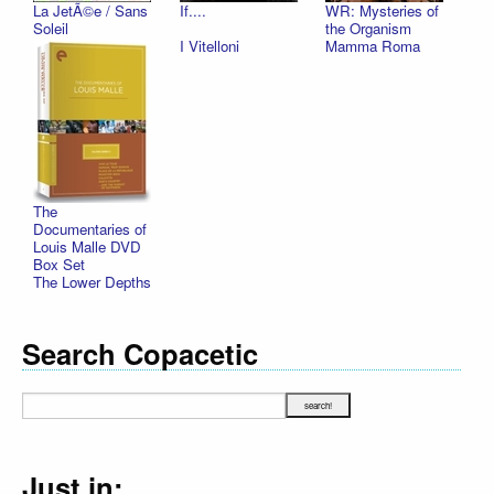
La JetÃ©e / Sans
If....
WR: Mysteries of
Soleil
the Organism
I Vitelloni
Mamma Roma
The
Documentaries of
Louis Malle DVD
Box Set
The Lower Depths
Search Copacetic
Just in: