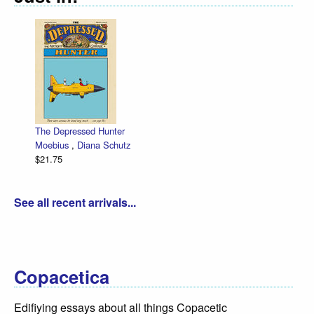
The Depressed Hunter
Moebius
,
Diana Schutz
$21.75
See all recent arrivals...
Copacetica
Edifiying essays about all things Copacetic