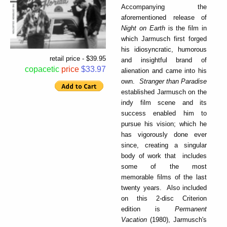
Accompanying the
aforementioned release of
Night on Earth
is the film in
which Jarmusch first forged
his idiosyncratic, humorous
retail price - $39.95
and insightful brand of
copacetic
price
$33.97
alienation and came into his
own.
Stranger than Paradise
established Jarmusch on the
indy film scene and its
success enabled him to
pursue his vision; which he
has vigorously done ever
since, creating a singular
body of work that includes
some of the most
memorable films of the last
twenty years. Also included
on this 2-disc Criterion
edition is
Permanent
Vacation
(1980), Jarmusch's