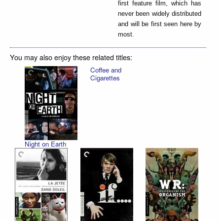
first feature film, which has
never been widely distributed
and will be first seen here by
most.
You may also enjoy these related titles:
Coffee and
Cigarettes
Night on Earth