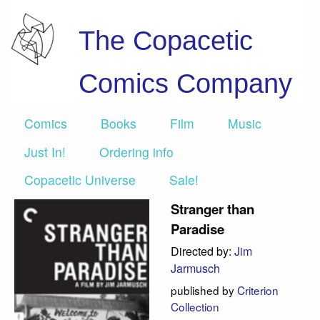
The Copacetic
Comics Company
Comics
Books
Film
Music
Just In!
Ordering info
Copacetic Universe
Sale!
Stranger than
Paradise
Directed by:
Jim
Jarmusch
published by
Criterion
Collection