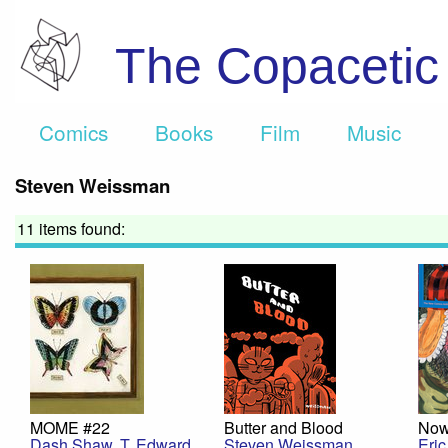
The Copaceti
Comics
Books
Film
Music
Steven Weissman
11 items found:
MOME #22
Butter and Blood
Now
Dash Shaw
,
T. Edward
Steven Weissman
Eri