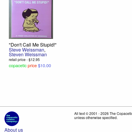
"Don't Call Me Stupid!"
Steve Weissman
,
Steven Weissman
retail price - $12.95
copacetic
price
$10.00
All text © 2001 - 2026 The Copace
unless otherwise specified.
About us