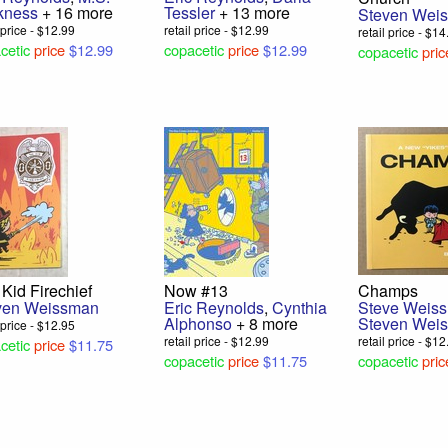
kness
+ 16 more
Tessler
+ 13 more
Steven Wei
l price - $12.99
retail price - $12.99
retail price - $1
cetic
price
$12.99
copacetic
price
$12.99
copacetic
pric
Kid Firechief
Now #13
Champs
ven Weissman
Eric Reynolds
,
Cynthia
Steve Weis
Alphonso
+ 8 more
Steven Wei
l price - $12.95
retail price - $12.99
retail price - $1
cetic
price
$11.75
copacetic
price
$11.75
copacetic
pric