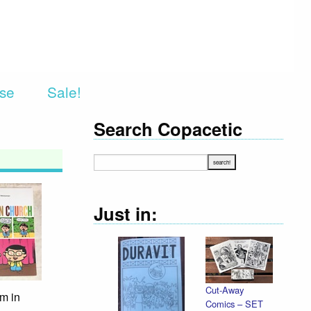
rse
Sale!
Search Copacetic
Just in:
Cut-Away
m in
Comics – SET