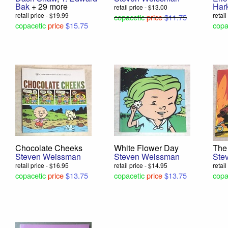
Bak
+ 29 more
Har
retail price - $13.00
retail price - $19.99
retai
copacetic
price
$11.75
copacetic
price
$15.75
copa
Chocolate Cheeks
White Flower Day
The 
Steven Weissman
Steven Weissman
Ste
retail price - $16.95
retail price - $14.95
retai
copacetic
price
$13.75
copacetic
price
$13.75
copa