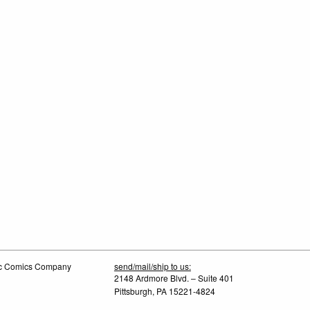
tic Comics Company
send/mail/ship to us:
2148 Ardmore Blvd. – Suite 401
Pittsburgh, PA 15221-4824