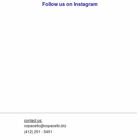
Follow us on Instagram
contact us:
copacetic@copacetic.biz
(412) 251 - 5451