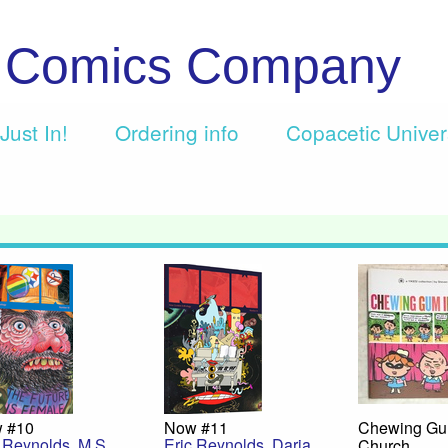
c Comics Company
Just In!
Ordering info
Copacetic Unive
 #10
Now #11
Chewing Gu
c Reynolds
,
M.S.
Eric Reynolds
,
Daria
Church