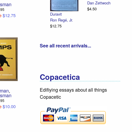
Dan Zettwoch
ssman
$4.50
4.95
Duravit
e
$12.75
Ron Regé, Jr.
$12.75
See all recent arrivals...
Copacetica
Edifiying essays about all things
sman
,
ssman
Copacetic
2.95
e
$10.00