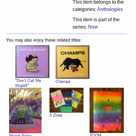
This item belongs to the
categories:
Anthologies
This item is part of the
series:
Now
You may also enjoy these related titles:
"Don't Call Me
Champs
Stupid!"
3 Zines
ZOOM
Womb Rider