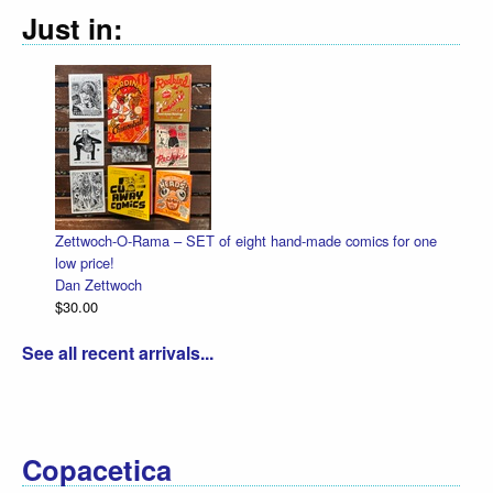
Just in:
Zettwoch-O-Rama – SET of eight hand-made comics for one
Ha
low price!
Da
Dan Zettwoch
$4
$30.00
See all recent arrivals...
Copacetica