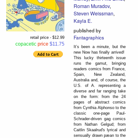
Roman Muradov
,
Steven Weissman
,
Kayla E.
published by
Fantagraphics
retail price - $12.99
copacetic
price
$11.75
It’s been a minute, but the
new Now has finally arrived!
This lucky thirteenth issue
runs the gamut, bringing
readers comics from France,
Spain, New Zealand,
Australia and, of course, the
U.S. of A. representing a
diverse and far ranging take
on the form: from the 24
pages of abstract comics
from Cynthia Alphonso to the
classic one-page Paul-
Schrader-driven gag comics
from Nathan Gelgud; from
Caitlin Skaalrud's lyrical and
sensually drawn pæan to the