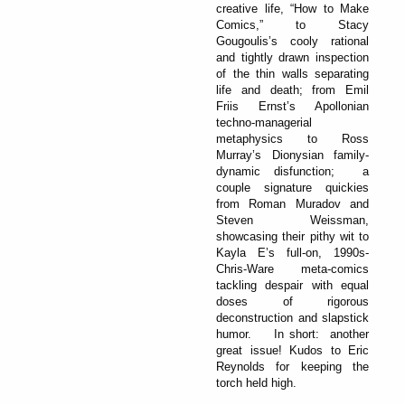
creative life, “How to Make
Comics,” to Stacy
Gougoulis’s cooly rational
and tightly drawn inspection
of the thin walls separating
life and death; from Emil
Friis Ernst’s Apollonian
techno-managerial
metaphysics to Ross
Murray’s Dionysian family-
dynamic disfunction; a
couple signature quickies
from Roman Muradov and
Steven Weissman,
showcasing their pithy wit to
Kayla E’s full-on, 1990s-
Chris-Ware meta-comics
tackling despair with equal
doses of rigorous
deconstruction and slapstick
humor. In short: another
great issue! Kudos to Eric
Reynolds for keeping the
torch held high.