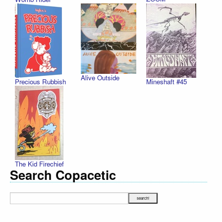
Alive Outside
Precious Rubbish
Mineshaft #45
The Kid Firechief
Search Copacetic