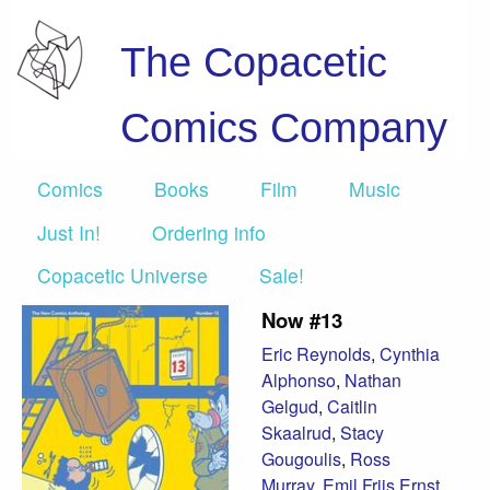
The Copacetic
Comics Company
Comics
Books
Film
Music
Just In!
Ordering info
Copacetic Universe
Sale!
Now #13
Eric Reynolds
,
Cynthia
Alphonso
,
Nathan
Gelgud
,
Caitlin
Skaalrud
,
Stacy
Gougoulis
,
Ross
Murray
,
Emil Friis Ernst
,