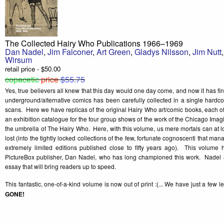
The Collected Hairy Who Publications 1966–1969
Dan Nadel
,
Jim Falconer
,
Art Green
,
Gladys Nilsson
,
Jim Nutt
Wirsum
retail price - $50.00
copacetic
price
$55.75
Yes, true believers all knew that this day would one day come, and now it has fin
underground/alternative comics has been carefully collected in a single hardco
scans. Here we have replicas of the original Hairy Who art/comic books, each o
an exhibition catalogue for the four group shows of the work of the Chicago Imag
the umbrella of The Hairy Who. Here, with this volume, us mere mortals can at 
lost (into the tightly locked collections of the few, fortunate cognoscenti that man
extremely limited editions published close to fifty years ago). This volume
PictureBox publisher, Dan Nadel, who has long championed this work. Nadel a
essay that will bring readers up to speed.
This fantastic, one-of-a-kind volume is now out of print :(... We have just a few l
GONE!