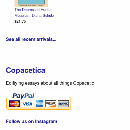
The Depressed Hunter
Moebius
,
Diana Schutz
$21.75
See all recent arrivals...
Copacetica
Edifiying essays about all things Copacetic
Follow us on Instagram