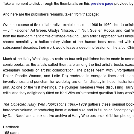
Take a moment to click through the thumbnails on this
preview page
provided by 
And here are the publisher's remarks, taken from that page:
Over the course of five collaborative exhibitions from 1966 to 1969, the six art
— Jim Falconer, Art Green, Gladys Nilsson, Jim Nutt, Suellen Rocca, and Karl
from the then-dominant forms of image-making. Each artist’s approach was unique
shared sensibility: a hallucinatory vision of the human body rendered with c
subsequent decades, their work would leave a deep impression on the art of Ch
Much of the Hairy Who’s legacy rests on four self-published books made to acco
comic books, as the artists called them, are among the first artist’s books execu
exemplary models of artistic collaboration. The pages teem with unforgettab
Dollar, Poodle Woman, and Lotte Da) rendered in energetic lines and intense
inventiveness and penchant for wordplay are on full display in these illustratio
pun. At one of the first meetings, the younger members were discussing Harry
critic, and they delightedly riffed on Karl Wirsum’s repeated question “Harry who?
The Collected Hairy Who Publications 1966–1969
gathers these seminal books 
hardcover volume, reproducing them at actual size and in full color. Accompany
by Dan Nadel and an extensive archive of Hairy Who posters, exhibition photo
Hardback
168 pages