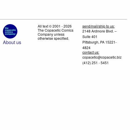
All text © 2001 - 2026
send/mail/ship to us:
The Copacetic Comics
2148 Ardmore Blvd. –
Company unless
Suite 401
otherwise specified.
About us
Pittsburgh, PA 15221-
4824
contact us:
copacetic@copacetic.biz
(412) 251 - 5451