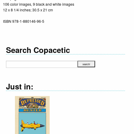
106 color images, 9 black and white images
12 x 8 1/4 inches; 30.5 x 21 cm
ISBN 978-1-880146-96-5
Search Copacetic
Just in: