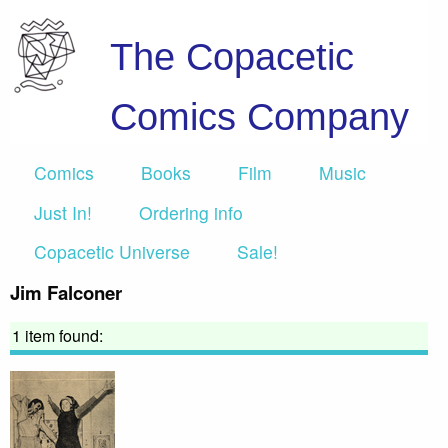
The Copacetic
Comics Company
Comics
Books
Film
Music
Just In!
Ordering info
Copacetic Universe
Sale!
Jim Falconer
1 item found: