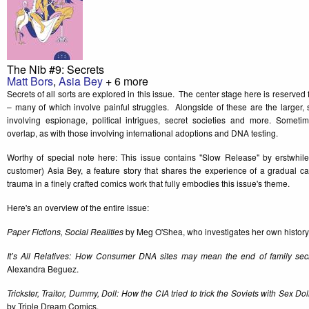
The Nib #9: Secrets
Matt Bors
,
Asia Bey
+ 6 more
Secrets of all sorts are explored in this issue. The center stage here is reserved 
– many of which involve painful struggles. Alongside of these are the larger, 
involving espionage, political intrigues, secret societies and more. Sometim
overlap, as with those involving international adoptions and DNA testing.
Worthy of special note here: This issue contains "Slow Release" by erstwhil
customer) Asia Bey, a feature story that shares the experience of a gradual ca
trauma in a finely crafted comics work that fully embodies this issue's theme.
Here's an overview of the entire issue:
Paper Fictions, Social Realities
by Meg O'Shea, who investigates her own history 
It’s All Relatives: How Consumer DNA sites may mean the end of family sec
Alexandra Beguez.
Trickster, Traitor, Dummy, Doll: How the CIA tried to trick the Soviets with Sex Do
by Triple Dream Comics.