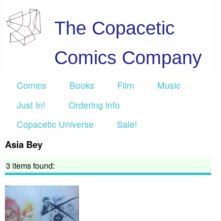
The Copacetic
Comics Company
Comics
Books
Film
Music
Just In!
Ordering info
Copacetic Universe
Sale!
Asia Bey
3 items found: