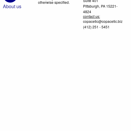
Suite 401
otherwise specified.
About us
Pittsburgh, PA 15221-
4824
contact us:
copacetic@copacetic.biz
(412) 251 - 5451