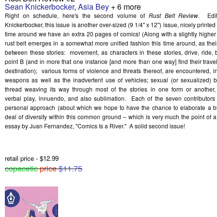
Sean Knickerbocker
,
Asia Bey
+ 6 more
Right on schedule, here's the second volume of
Rust Belt Review
. Edi
Knickerbocker, this issue is another over-sized (9 1/4" x 12") issue, nicely printed o
time around we have an extra 20 pages of comics! (Along with a slightly higher pr
rust belt emerges in a somewhat more unified fashion this time around, as the
between these stories: movement, as characters in these stories, drive, ride, 
point B (and in more that one instance [and more than one way] find their travel 
destination); various forms of violence and threats thereof, are encountered, in
weapons as well as the inadvertent use of vehicles; sexual (or sexualized)
thread weaving its way through most of the stories in one form or another, 
verbal play, innuendo, and also sublimation. Each of the seven contributors 
personal approach (about which we hope to have the chance to elaborate a bit
deal of diversity within this common ground – which is very much the point of 
essay by Juan Fernandez, "Comics Is a River." A solid second issue!
retail price - $12.99
copacetic
price
$11.75