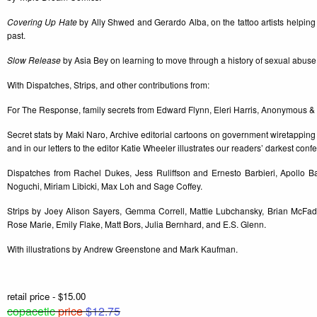
Covering Up Hate
by Ally Shwed and Gerardo Alba, on the tattoo artists helping
past.
Slow Release
by Asia Bey on learning to move through a history of sexual abuse
With Dispatches, Strips, and other contributions from:
For The Response, family secrets from Edward Flynn, Eleri Harris, Anonymous & A
Secret stats by Maki Naro, Archive editorial cartoons on government wiretapping
and in our letters to the editor Katie Wheeler illustrates our readers’ darkest conf
Dispatches from Rachel Dukes, Jess Ruliffson and Ernesto Barbieri, Apollo B
Noguchi, Miriam Libicki, Max Loh and Sage Coffey.
Strips by Joey Alison Sayers, Gemma Correll, Mattie Lubchansky, Brian McFad
Rose Marie, Emily Flake, Matt Bors, Julia Bernhard, and E.S. Glenn.
With illustrations by Andrew Greenstone and Mark Kaufman.
retail price - $15.00
copacetic
price
$12.75