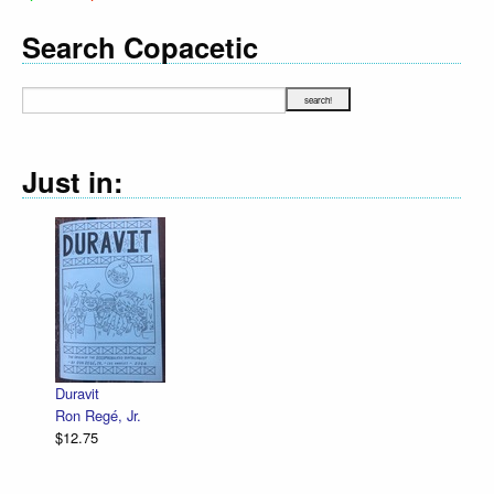
Search Copacetic
Just in:
Declara
R. Sik
$12.75
Duravit
Ron Regé, Jr.
$12.75