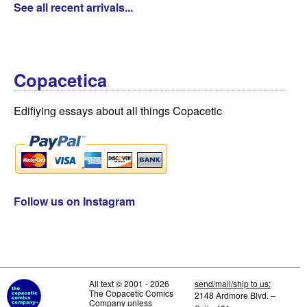
See all recent arrivals...
Copacetica
Edifiying essays about all things Copacetic
Follow us on Instagram
All text © 2001 - 2026
send/mail/ship to us:
The Copacetic Comics
2148 Ardmore Blvd. –
Company unless