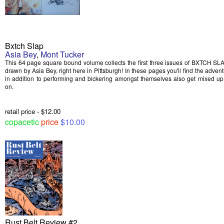
Bxtch Slap
Asia Bey
,
Mont Tucker
This 64 page square bound volume collects the first three issues of BXTCH SLA
drawn by Asia Bey, right here in Pittsburgh! In these pages you'll find the advent
in addition to performing and bickering amongst themselves also get mixed u
on.
retail price - $12.00
copacetic
price
$10.00
Rust Belt Review #2