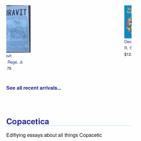
Declaration Illustrated / Emancipation Illu
R. Sikoryak
$12.75
See all recent arrivals...
Copacetica
Edifiying essays about all things Copacetic