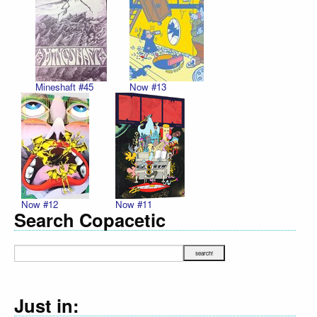
Mineshaft #45
Now #13
Now #12
Now #11
Search Copacetic
Just in: