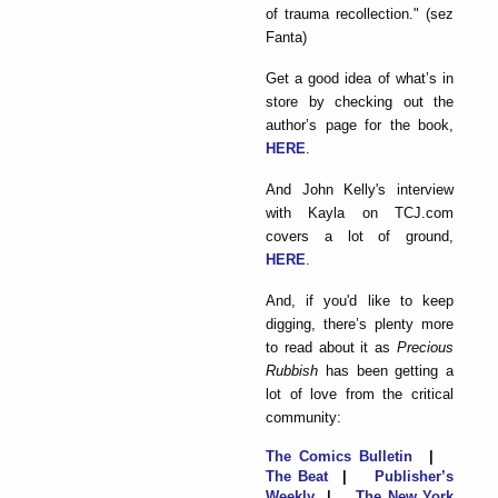
of trauma recollection." (sez
Fanta)
Get a good idea of what’s in
store by checking out the
author’s page for the book,
HERE
.
And John Kelly's interview
with Kayla on TCJ.com
covers a lot of ground,
HERE
.
And, if you'd like to keep
digging, there’s plenty more
to read about it as
Precious
Rubbish
has been getting a
lot of love from the critical
community:
The Comics Bulletin
|
The Beat
|
Publisher’s
Weekly
|
The New York