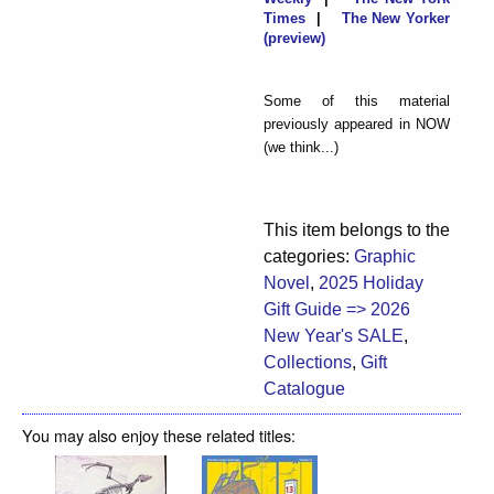
Times
|
The New Yorker
(preview)
Some of this material
previously appeared in NOW
(we think...)
This item belongs to the
categories:
Graphic
Novel
,
2025 Holiday
Gift Guide => 2026
New Year's SALE
,
Collections
,
Gift
Catalogue
You may also enjoy these related titles: