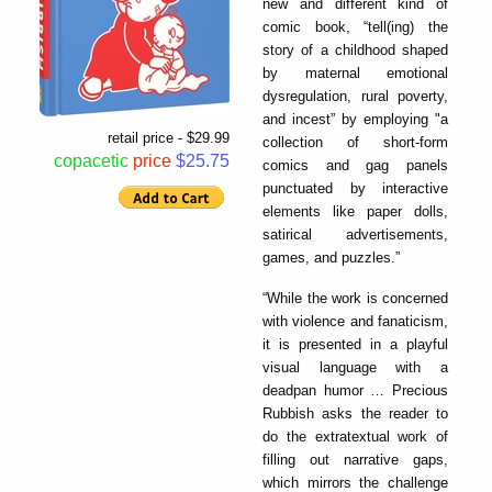
new and different kind of
comic book, “tell(ing) the
story of a childhood shaped
by maternal emotional
dysregulation, rural poverty,
and incest” by employing "a
retail price - $29.99
collection of short-form
copacetic
price
$25.75
comics and gag panels
punctuated by interactive
elements like paper dolls,
satirical advertisements,
games, and puzzles.”
“While the work is concerned
with violence and fanaticism,
it is presented in a playful
visual language with a
deadpan humor … Precious
Rubbish asks the reader to
do the extratextual work of
filling out narrative gaps,
which mirrors the challenge