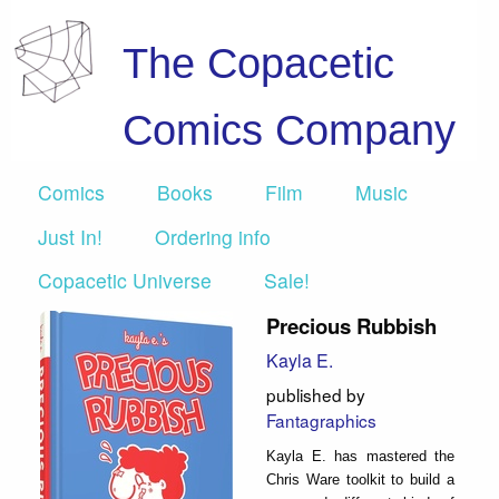
The Copacetic
Comics Company
Comics
Books
Film
Music
Just In!
Ordering info
Copacetic Universe
Sale!
Precious Rubbish
Kayla E.
published by
Fantagraphics
Kayla E. has mastered the
Chris Ware toolkit to build a