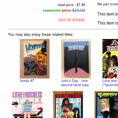
We just scor
retail price - $7.99
copacetic
price
$15.00
This item b
OUT OF STOCK!
This item is
You may also enjoy these related titles:
Vortex #7
Julio's Day - nice
Love and 
second hand copy
("facsimile