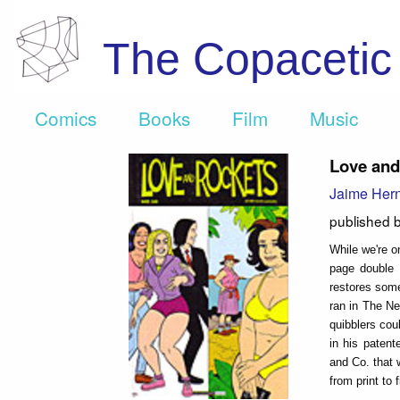
The Copaceti
Comics
Books
Film
Music
Love and
Jaime Her
published 
While we're o
page double s
restores some
ran in The Ne
quibblers cou
in his paten
and Co. that 
from print to f