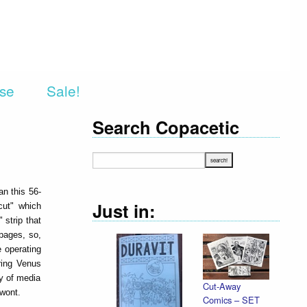
rse
Sale!
Search Copacetic
an this 56-
Just in:
cut" which
 strip that
pages, so,
e operating
ring Venus
ty of media
Cut-Away
 wont.
Comics – SET