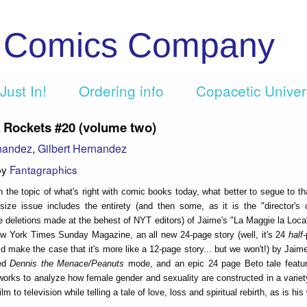
c Comics Company
Just In!
Ordering info
Copacetic Unive
 Rockets #20 (volume two)
nandez
,
Gilbert Hernandez
by
Fantagraphics
n the topic of what's right with comic books today, what better to segue to th
ize issue includes the entirety (and then some, as it is the "director's 
 deletions made at the behest of NYT editors) of Jaime's "La Maggie la Loca"
w York Times Sunday Magazine, an all new 24-page story (well, it's 24
half
-
ld make the case that it's more like a 12-page story... but we won't!) by Jaim
ted
Dennis the Menace/Peanuts
mode, and an epic 24 page Beto tale featu
works to analyze how female gender and sexuality are constructed in a varie
ilm to television while telling a tale of love, loss and spiritual rebirth, as is his