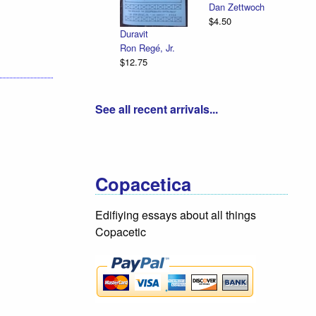
Dan Zettwoch
$4.50
Duravit
Ron Regé, Jr.
$12.75
See all recent arrivals...
Copacetica
Edifiying essays about all things
Copacetic