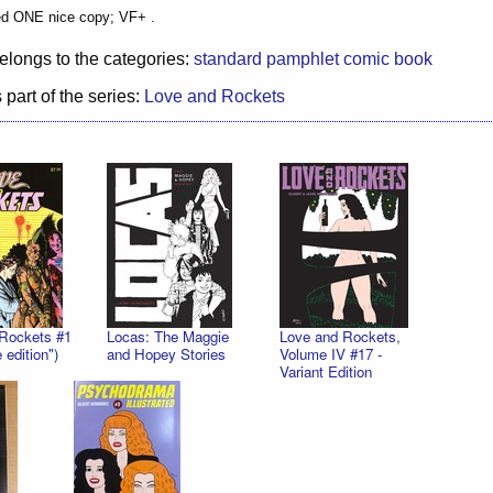
ed ONE nice copy; VF+ .
elongs to the categories:
standard pamphlet comic book
 part of the series:
Love and Rockets
Rockets #1
Locas: The Maggie
Love and Rockets,
 edition")
and Hopey Stories
Volume IV #17 -
Variant Edition