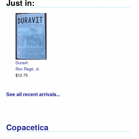
Just in:
Decl
R. S
$12.
Duravit
Ron Regé, Jr.
$12.75
See all recent arrivals...
Copacetica