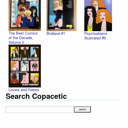
The Best Comics
Birdland #1
Psychodrama
of the Decade,
Illustrated #9
Volume II
Lovers and Haters
Search Copacetic