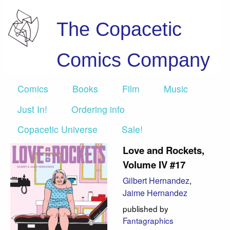
The Copacetic
Comics Company
Comics
Books
Film
Music
Just In!
Ordering info
Copacetic Universe
Sale!
Love and Rockets,
Volume IV #17
Gilbert Hernandez
,
Jaime Hernandez
published by
Fantagraphics