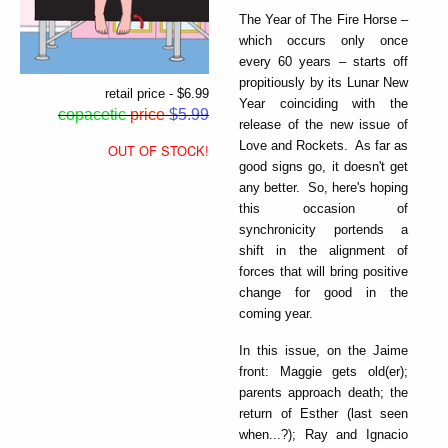
The Year of The Fire Horse –
which occurs only once
every 60 years – starts off
propitiously by its Lunar New
retail price - $6.99
Year coinciding with the
copacetic
price
$5.99
release of the new issue of
Love and Rockets. As far as
OUT OF STOCK!
good signs go, it doesn't get
any better. So, here's hoping
this occasion of
synchronicity portends a
shift in the alignment of
forces that will bring positive
change for good in the
coming year.
In this issue, on the Jaime
front: Maggie gets old(er);
parents approach death; the
return of Esther (last seen
when...?); Ray and Ignacio