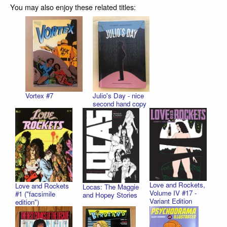
You may also enjoy these related titles:
Vortex #7
Julio's Day - nice
second hand copy
Love and Rockets,
Love and Rockets
Locas: The Maggie
Volume IV #17 -
#1 ("facsimile
and Hopey Stories
Variant Edition
edition")