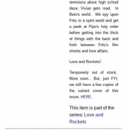
reminisce about high school
daze; Vivian gets mad. In
Beto's world: We spy upon
Fritz in a spirit world and get
a peek at Pipo's holy order
before getting into the thick
of things with the back and
forth between Fritz's film
shoots and love affairs.
Love and Rockets!
Temporarily
out of stock.
More soon... But, just FYI,
we still have a few copies of
the variant cover of this
issue,
HERE
.
This item is part of the
series:
Love and
Rockets