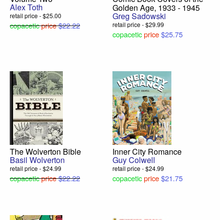
Alex Toth
Golden Age, 1933 - 1945
Greg Sadowski
retail price - $25.00
copacetic
price
$22.22
retail price - $29.99
copacetic
price
$25.75
The Wolverton Bible
Inner City Romance
Basil Wolverton
Guy Colwell
retail price - $24.99
retail price - $24.99
copacetic
price
$22.22
copacetic
price
$21.75