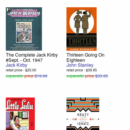
The Complete Jack Kirby
Thirteen Going On
#Sept. - Oct. 1947
Eighteen
Jack Kirby
John Stanley
retail price - $25.00
retail price - $39.95
copacetic
price
$19.99
copacetic
price
$33.95