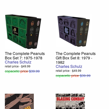
The Complete Peanuts
The Complete Peanuts
Box Set 7: 1975-1978
Gift Box Set 8: 1979 -
Charles Schulz
1982
Charles Schulz
retail price - $49.99
copacetic
price
$39.99
retail price - $49.99
copacetic
price
$39.99