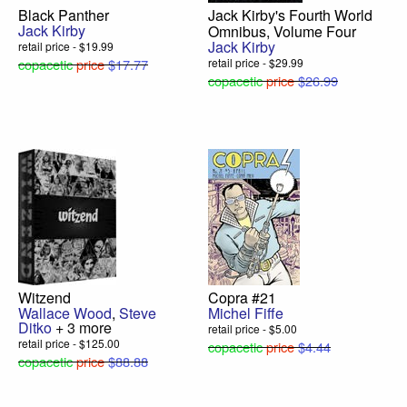
Black Panther
Jack Kirby's Fourth World
Jack Kirby
Omnibus, Volume Four
Jack Kirby
retail price - $19.99
copacetic
price
$17.77
retail price - $29.99
copacetic
price
$26.99
Witzend
Copra #21
Wallace Wood
,
Steve
Michel Fiffe
Ditko
+ 3 more
retail price - $5.00
retail price - $125.00
copacetic
price
$4.44
copacetic
price
$88.88