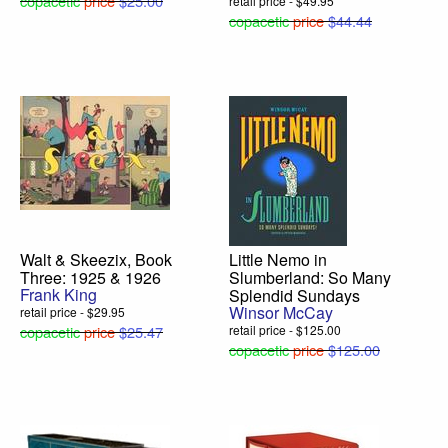
copacetic
price
$25.00
retail price - $49.95
copacetic
price
$44.44
Walt & Skeezix, Book
Little Nemo in
Three: 1925 & 1926
Slumberland: So Many
Frank King
Splendid Sundays
Winsor McCay
retail price - $29.95
copacetic
price
$25.47
retail price - $125.00
copacetic
price
$125.00