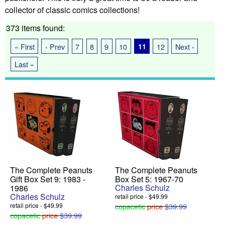
collector of classic comics collections!
373 items found:
« First
‹ Prev
7
8
9
10
11
12
Next ›
Last »
The Complete Peanuts
The Complete Peanuts
Gift Box Set 9: 1983 -
Box Set 5: 1967-70
Charles Schulz
1986
Charles Schulz
retail price - $49.99
retail price - $49.99
copacetic
price
$39.99
copacetic
price
$39.99