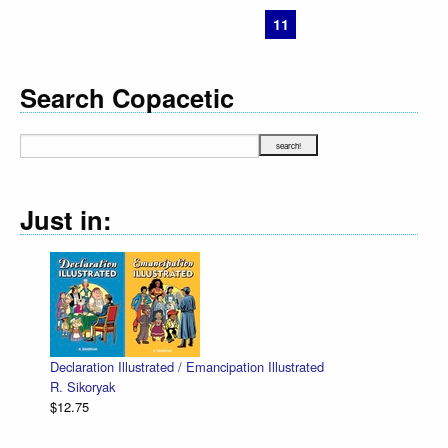
« First
‹ Prev
7
8
9
10
11
12
Next ›
Last »
Search Copacetic
Just in:
Declaration Illustrated / Emancipation Illustrated
R. Sikoryak
$12.75