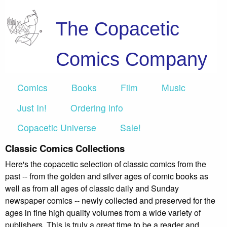
The Copacetic
Comics Company
Comics
Books
Film
Music
Just In!
Ordering info
Copacetic Universe
Sale!
Classic Comics Collections
Here's the copacetic selection of classic comics from the
past -- from the golden and silver ages of comic books as
well as from all ages of classic daily and Sunday
newspaper comics -- newly collected and preserved for the
ages in fine high quality volumes from a wide variety of
publishers. This is truly a great time to be a reader and