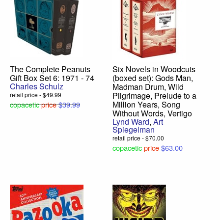
The Complete Peanuts
Six Novels in Woodcuts
Gift Box Set 6: 1971 - 74
(boxed set): Gods Man,
Charles Schulz
Madman Drum, Wild
Pilgrimage, Prelude to a
retail price - $49.99
Million Years, Song
copacetic
price
$39.99
Without Words, Vertigo
Lynd Ward
,
Art
Spiegelman
retail price - $70.00
copacetic
price
$63.00