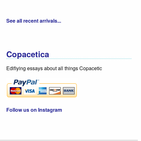
See all recent arrivals...
Copacetica
Edifiying essays about all things Copacetic
Follow us on Instagram