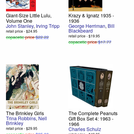
Giant-Size Little Lulu,
Krazy & Ignatz 1935 -
Volume One
1936
John Stanley
,
Irving Tripp
George Herriman
,
Bill
Blackbeard
retail price - $24.95
retail price - $19.95
copacetic
price
$22.22
copacetic
price
$17.77
The Brinkley Girls
The Complete Peanuts
Trina Robbins
,
Nell
Gift Box Set 4: 1963 -
Brinkley
1966
retail price - $29.95
Charles Schulz