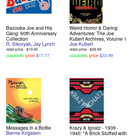
Bazooka Joe and His
Weird Horror & Daring
Gang: 60th Anniversary
Adventures: The Joe
Collection
Kubert Archives, Volume 1
R. Sikoryak
,
Jay Lynch
Joe Kubert
retail price - $19.95
retail price - $39.99
copacetic
price
$17.77
copacetic
price
$33.99
Messages In a Bottle
Krazy & Ignatz - 1939 -
Bernie Krigstein
1940: "A Brick Stuffed with