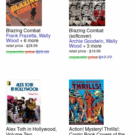
Blazing Combat
Blazing Combat
Frank Frazetta
,
Wally
(softcover)
Wood
+ 6 more
Archie Goodwin
,
Wally
Wood
+ 3 more
retail price - $28.99
copacetic
price
$25.00
retail price - $19.99
copacetic
price
$17.77
Alex Toth in Hollywood,
Action! Mystery! Thrills!:
Volume Two
Comic Book Covers of the