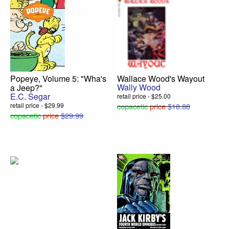
Popeye, Volume 5: "Wha's
Wallace Wood's Wayout
Wally Wood
a Jeep?"
E.C. Segar
retail price - $25.00
retail price - $29.99
copacetic
price
$18.88
copacetic
price
$29.99