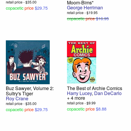
Moom-Bims"
retail price - $35.00
George Herriman
copacetic
price
$29.75
retail price - $19.95
copacetic
price
$16.95
Buz Sawyer, Volume 2:
The Best of Archie Comics
Harry Lucey
,
Dan DeCarlo
Sultry's Tiger
+ 4 more
Roy Crane
retail price - $9.99
retail price - $35.00
copacetic
price
$8.88
copacetic
price
$29.75