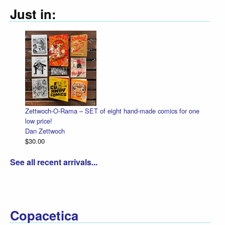
Just in:
Zettwoch-O-Rama – SET of eight hand-made comics for one
Hall
low price!
Dan 
Dan Zettwoch
$4.5
$30.00
See all recent arrivals...
Copacetica