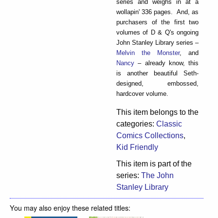
series and weighs in at a
wollapin' 336 pages. And, as
purchasers of the first two
volumes of D & Q's ongoing
John Stanley Library series –
Melvin the Monster
, and
Nancy
– already know, this
is another beautiful Seth-
designed, embossed,
hardcover volume.
This item belongs to the
categories:
Classic
Comics Collections
,
Kid Friendly
This item is part of the
series:
The John
Stanley Library
You may also enjoy these related titles: