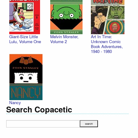
Giant-Size Little
Melvin Monster,
Art In Time:
Lulu, Volume One
Volume 2
Unknown Comic
Book Adventures,
1940 - 1980
Nancy
Search Copacetic