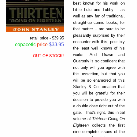
best known for his work on
Little Lulu and Tubby – as
well as any fan of traditional,
straight-up comic books, for
that matter – are sure to be
pleasantly surprised by their
retail price - $39.95
encounter with this, possibly
copacetic
price
$33.95
the least well known of his
works. And Drawn and
OUT OF STOCK!
Quarterly is so confident that
not only will you agree with
this assertion, but that you
will be so enamored of this
Stanley & Co. creation that
you will be grateful for their
decision to provide you with
a double dose right out of the
gate. That's right, this initial
volume of
Thirteen Going On
Eighteen
collects the first
nine complete issues of the