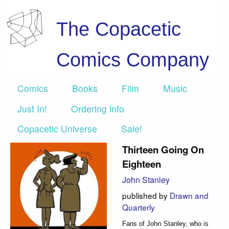
The Copacetic
Comics Company
Comics
Books
Film
Music
Just In!
Ordering info
Copacetic Universe
Sale!
Thirteen Going On
Eighteen
John Stanley
published by
Drawn and
Quarterly
Fans of John Stanley, who is