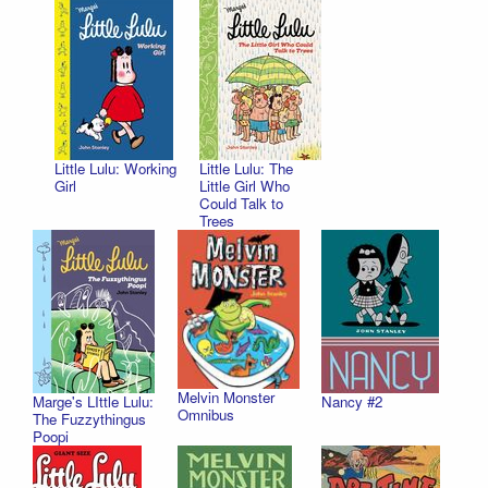
Little Lulu: Working
Little Lulu: The
Girl
Little Girl Who
Could Talk to
Trees
Melvin Monster
Marge's LIttle Lulu:
Nancy #2
Omnibus
The Fuzzythingus
Poopi