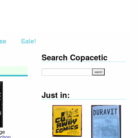
rse
Sale!
Search Copacetic
Just in:
dge
chon