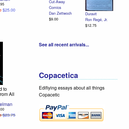
Cut-Away
8.95
Comics
e
$25.00
Dan Zettwoch
Duravit
$9.00
Ron Regé, Jr.
$12.75
See all recent arrivals...
Copacetica
Edifiying essays about all things
d to
from All
Copacetic
gelman
7.00
e
$23.75