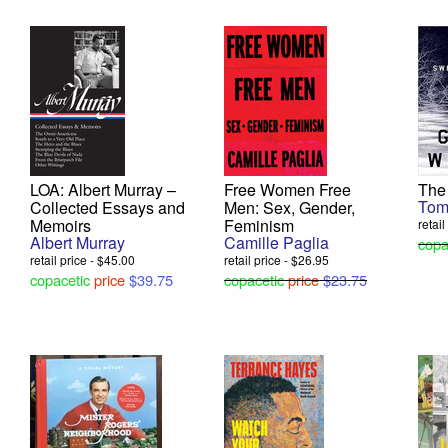
LOA: Albert Murray –
Free Women Free
The
Tom
Collected Essays and
Men: Sex, Gender,
Memoirs
Feminism
retai
Albert Murray
Camille Paglia
copa
retail price - $45.00
retail price - $26.95
copacetic
price
$39.75
copacetic
price
$23.75