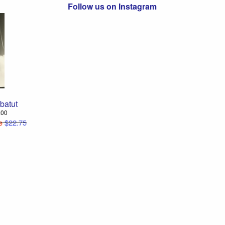
Follow us on Instagram
batut
8.00
e
$22.75