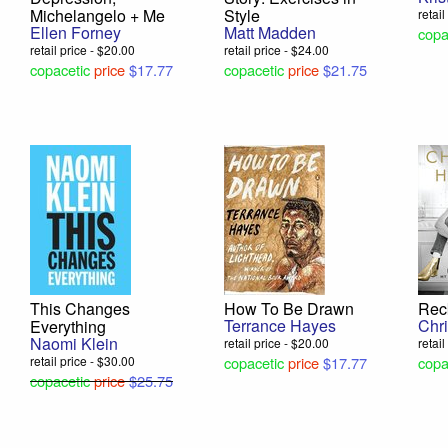
Michelangelo + Me
Style
retai
Ellen Forney
Matt Madden
copa
retail price - $20.00
retail price - $24.00
copacetic
price
$17.77
copacetic
price
$21.75
This Changes
How To Be Drawn
Rec
Terrance Hayes
Chr
Everything
Naomi Klein
retail price - $20.00
retai
retail price - $30.00
copacetic
price
$17.77
copa
copacetic
price
$25.75