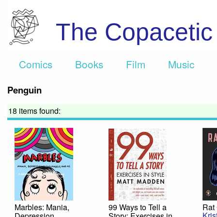
The Copaceti
Comics
Books
Film
Music
Penguin
18 items found:
Marbles: Mania,
99 Ways to Tell a
Rat 
Kris
Depression,
Story: Exercises in