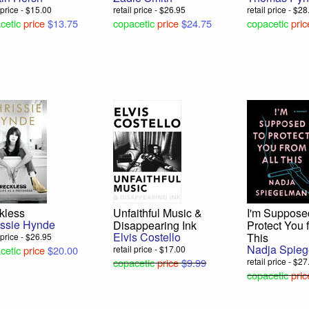
l price - $15.00
retail price - $26.95
retail price - $2
cetic
price
$13.75
copacetic
price
$24.75
copacetic
pric
kless
Unfaithful Music &
I'm Suppose
issie Hynde
Disappearing Ink
Protect You 
Elvis Costello
This
l price - $26.95
Nadja Spie
cetic
price
$20.00
retail price - $17.00
copacetic
price
$9.99
retail price - $2
copacetic
pric