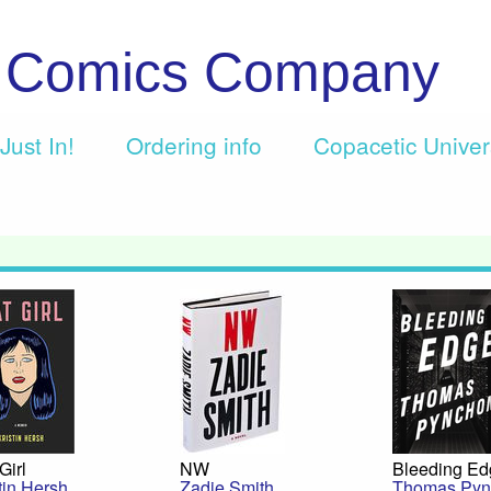
c Comics Company
Just In!
Ordering info
Copacetic Unive
Girl
NW
Bleeding E
tin Hersh
Zadie Smith
Thomas Pyn