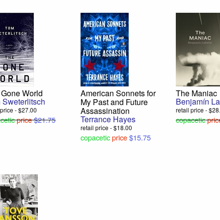
 Gone World
American Sonnets for
The Maniac
 Sweterlitsch
Benjamín La
My Past and Future
Assassination
l price - $27.00
retail price - $2
Terrance Hayes
cetic
price
$21.75
copacetic
pric
retail price - $18.00
copacetic
price
$15.75