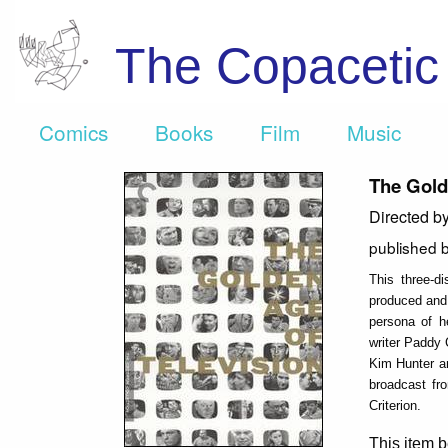
The Copaceti
Comics
Books
Film
Music
The Gold
Directed b
published 
This three-d
produced and 
persona of h
writer Paddy 
Kim Hunter an
broadcast fr
Criterion.
This item b