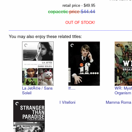
retail price - $49.95
copacetic
price
$44.44
OUT OF STOCK!
You may also enjoy these related titles:
La JetÃ©e / Sans
If....
WR: Myste
Soleil
Organism
I Vitelloni
Mamma Roma