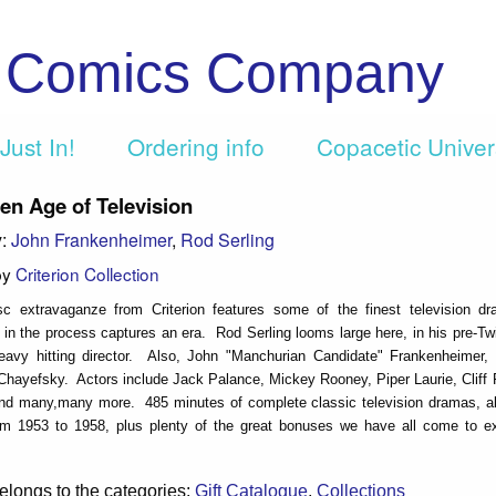
c Comics Company
Just In!
Ordering info
Copacetic Unive
en Age of Television
y:
John Frankenheimer
,
Rod Serling
by
Criterion Collection
isc extravaganze from Criterion features some of the finest television d
in the process captures an era. Rod Serling looms large here, in his pre-Tw
eavy hitting director. Also, John "Manchurian Candidate" Frankenheimer, 
Chayefsky. Actors include Jack Palance, Mickey Rooney, Piper Laurie, Cliff 
d many,many more. 485 minutes of complete classic television dramas, all 
om 1953 to 1958, plus plenty of the great bonuses we have all come to e
elongs to the categories:
Gift Catalogue
,
Collections