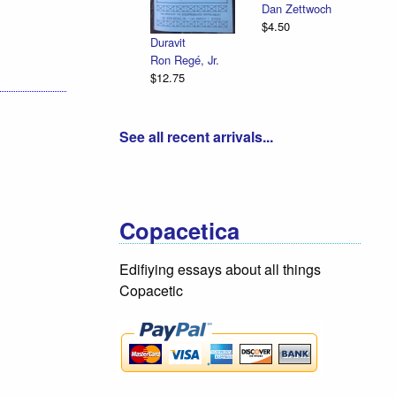
Dan Zettwoch
$4.50
Duravit
Ron Regé, Jr.
$12.75
See all recent arrivals...
Copacetica
Edifiying essays about all things
Copacetic