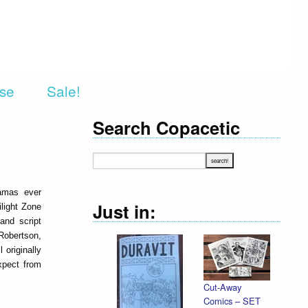
rse
Sale!
Search Copacetic
ramas ever
Just in:
ilight Zone
and script
Robertson,
originally
xpect from
Cut-Away
Comics – SET