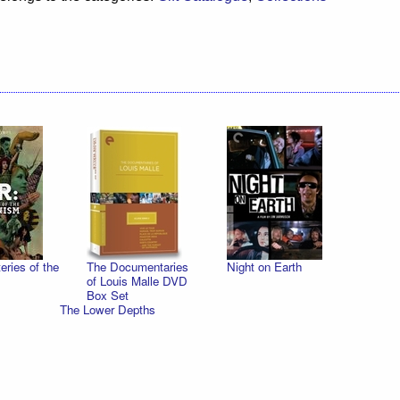
ries of the
The Documentaries
Night on Earth
of Louis Malle DVD
Box Set
The Lower Depths