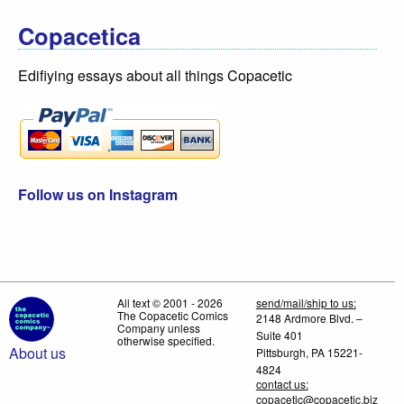
Copacetica
Edifiying essays about all things Copacetic
Follow us on Instagram
All text © 2001 - 2026
send/mail/ship to us:
The Copacetic Comics
2148 Ardmore Blvd. –
Company unless
Suite 401
otherwise specified.
About us
Pittsburgh, PA 15221-
4824
contact us:
copacetic@copacetic.biz