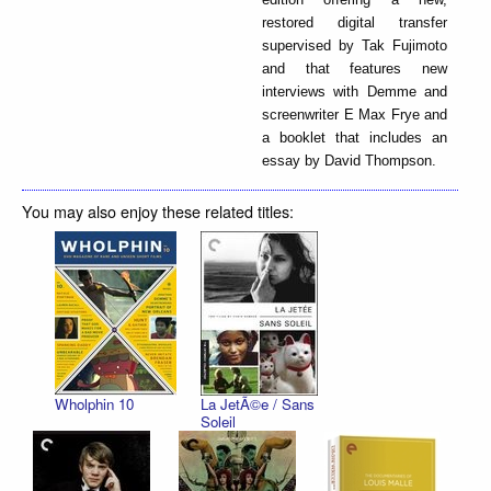
restored digital transfer
supervised by Tak Fujimoto
and that features new
interviews with Demme and
screenwriter E Max Frye and
a booklet that includes an
essay by David Thompson.
You may also enjoy these related titles:
Wholphin 10
La JetÃ©e / Sans
Soleil