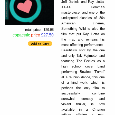
Jeff Daniels and Ray Liotta
<<•>> Demme's
masterpiece, and one of the
undisputed classics of '80s
American cinema,
Something Wild is also the
retail price - $29.98
film that put Ray Liotta on
copacetic
price
$27.50
the map and remains his
most affecting performance.
Beautifully shot by the one
and only Tak Fujimoto, and
featuring The Feelies as a
high school cover band
performing Bowie's "Fame"
at a reunion dance, this one
of a kind work, which is
perhaps the only film to
successfully combine
screwball comedy and
violent thriller, is now
available in a Criterion
edition offering a new,