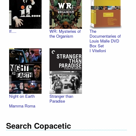
If....
WR: Mysteries of
The
the Organism
Documentaries of
Louis Malle DVD
Box Set
I Vitelloni
Night on Earth
Stranger than
Paradise
Mamma Roma
Search Copacetic