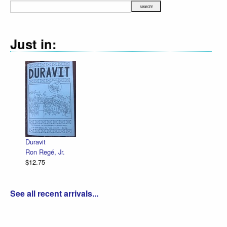
Just in:
Duravit
Ron Regé, Jr.
$12.75
See all recent arrivals...