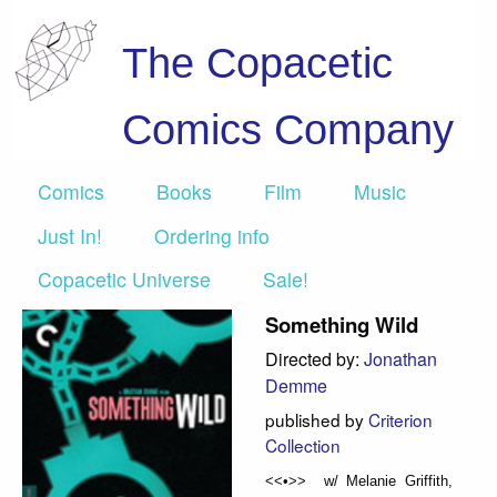
The Copacetic
Comics Company
Comics
Books
Film
Music
Just In!
Ordering info
Copacetic Universe
Sale!
Something Wild
Directed by:
Jonathan
Demme
published by
Criterion
Collection
<<•>> w/ Melanie Griffith,