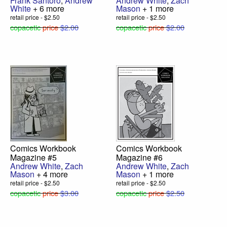
Frank Santoro
,
Andrew
Andrew White
,
Zach
White
+ 6 more
Mason
+ 1 more
retail price - $2.50
retail price - $2.50
copacetic
price
$2.00
copacetic
price
$2.00
Comics Workbook
Comics Workbook
Magazine #5
Magazine #6
Andrew White
,
Zach
Andrew White
,
Zach
Mason
+ 4 more
Mason
+ 1 more
retail price - $2.50
retail price - $2.50
copacetic
price
$3.00
copacetic
price
$2.50