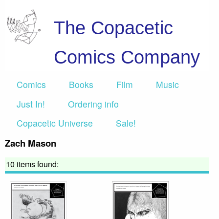
The Copacetic
Comics Company
Comics
Books
Film
Music
Just In!
Ordering info
Copacetic Universe
Sale!
Zach Mason
10 items found: