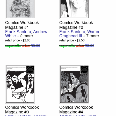
Comics Workbook
Comics Workbook
Magazine #1
Magazine #2
Frank Santoro
,
Andrew
Frank Santoro
,
Warren
White
+ 2 more
Craghead III
+ 7 more
retail price - $2.00
retail price - $2.50
copacetic
price
$3.00
copacetic
price
$3.00
Comics Workbook
Comics Workbook
Magazine #3
Magazine #4