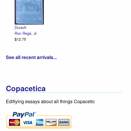
Duravit
Ron Regé, Jr.
$12.75
See all recent arrivals...
Copacetica
Edifiying essays about all things Copacetic