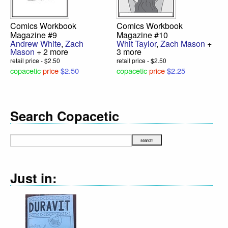
Comics Workbook
Comics Workbook
Magazine #9
Magazine #10
Andrew White
,
Zach
Whit Taylor
,
Zach Mason
+
Mason
+ 2 more
3 more
retail price - $2.50
retail price - $2.50
copacetic
price
$2.50
copacetic
price
$2.25
Search Copacetic
Just in: