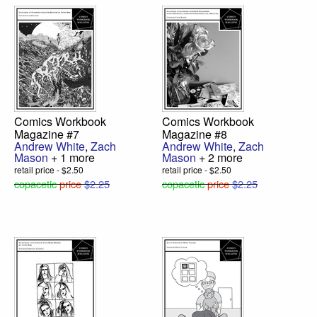
Comics Workbook
Comics Workbook
Magazine #7
Magazine #8
Andrew White
,
Zach
Andrew White
,
Zach
Mason
+ 1 more
Mason
+ 2 more
retail price - $2.50
retail price - $2.50
copacetic
price
$2.25
copacetic
price
$2.25