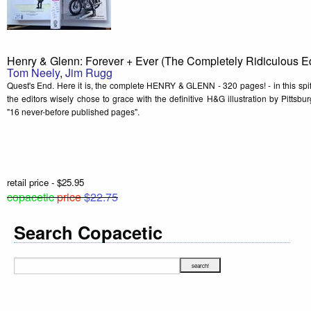
Henry & Glenn: Forever + Ever (The Completely Ridiculous Ed
Tom Neely
,
Jim Rugg
Quest's End. Here it is, the complete HENRY & GLENN - 320 pages! - in this spif
the editors wisely chose to grace with the definitive H&G illustration by Pitts
"16 never-before published pages".
retail price - $25.95
copacetic
price
$22.75
Search Copacetic