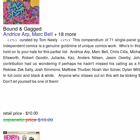
Bound & Gagged
Andrice Arp
,
Marc Bell
+ 18 more
<<•>> curated by Tom Neely <<•>> This compendium of 71 single-panel gag
independent comics is a genuine goldmine of unique comics work. Who's in th
hold on to your hats for this partial list: Andrice Arp, Marc Bell, Chris Cilla, Mi
Ellsworth, Robert Goodin, Juliacks, Kaz, Anders Nilsen, Jason Overby, Joh
contribution had us wondering if perhaps he hadn't missed his calling as a 
Reklaw, Zak Sally, Josh Simmons, Matthew Thurber, Noah Van Sciver, Dylan Willi
In full color and black & white. Anyone who misses out on this will be kicking
Don't let yourself be one of them!
retail price - $10.00
copacetic
price
$10.00