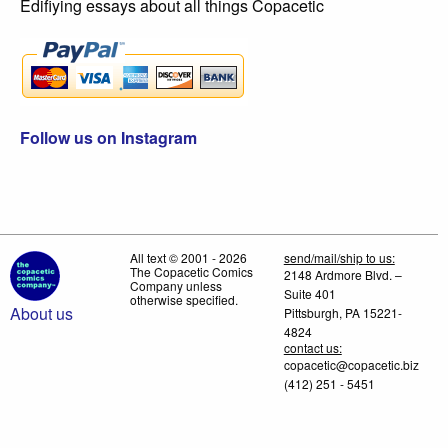
Edifiying essays about all things Copacetic
Follow us on Instagram
All text © 2001 - 2026
send/mail/ship to us:
The Copacetic Comics
2148 Ardmore Blvd. –
Company unless
Suite 401
otherwise specified.
About us
Pittsburgh, PA 15221-
4824
contact us:
copacetic@copacetic.biz
(412) 251 - 5451