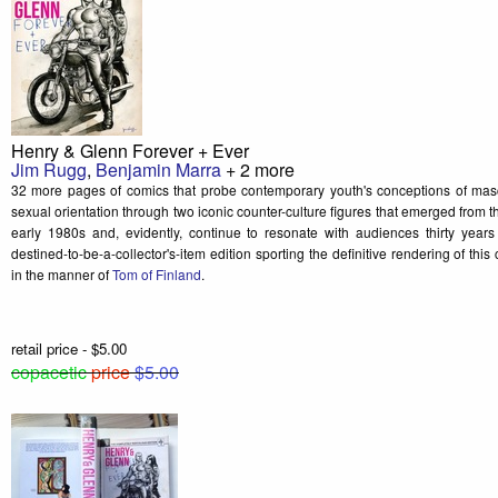
Henry & Glenn Forever + Ever
Jim Rugg
,
Benjamin Marra
+ 2 more
32 more pages of comics that probe contemporary youth's conceptions of mascul
sexual orientation through two iconic counter-culture figures that emerged from 
early 1980s and, evidently, continue to resonate with audiences thirty years
destined-to-be-a-collector's-item edition sporting the definitive rendering of th
in the manner of
Tom of Finland
.
retail price - $5.00
copacetic
price
$5.00