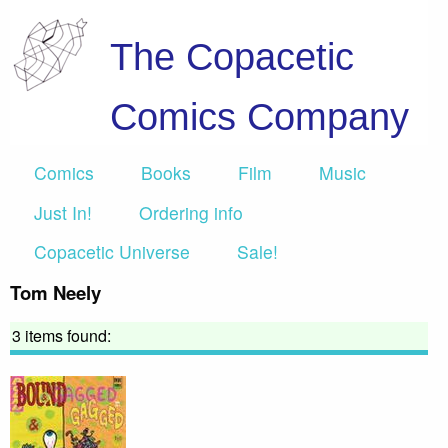
The Copacetic
Comics Company
Comics
Books
Film
Music
Just In!
Ordering info
Copacetic Universe
Sale!
Tom Neely
3 items found: