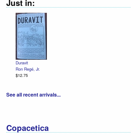
Just in:
Duravit
Ron Regé, Jr.
$12.75
See all recent arrivals...
Copacetica