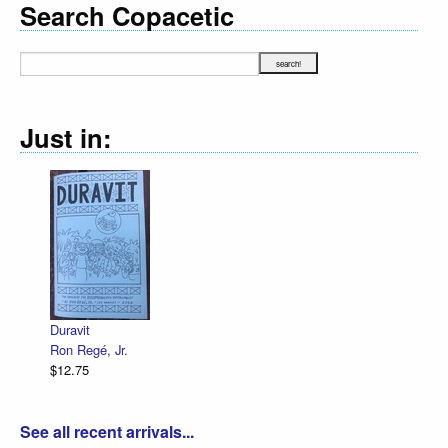
Search Copacetic
Just in:
Duravit
Ron Regé, Jr.
$12.75
See all recent arrivals...