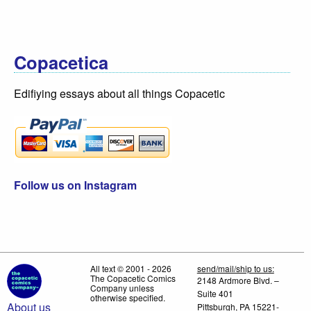
Copacetica
Edifiying essays about all things Copacetic
Follow us on Instagram
All text © 2001 - 2026
send/mail/ship to us:
The Copacetic Comics
2148 Ardmore Blvd. –
Company unless
Suite 401
otherwise specified.
About us
Pittsburgh, PA 15221-