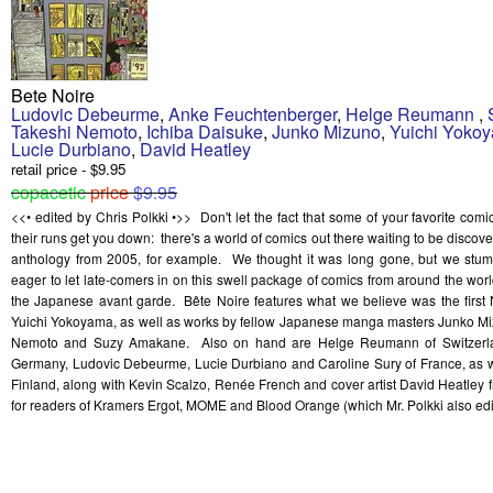
Bete Noire
Ludovic Debeurme
,
Anke Feuchtenberger
,
Helge Reumann
,
Takeshi Nemoto
,
Ichiba Daisuke
,
Junko Mizuno
,
Yuichi Yoko
Lucie Durbiano
,
David Heatley
retail price - $9.95
copacetic
price
$9.95
<<• edited by Chris Polkki •>> Don't let the fact that some of your favorite com
their runs get you down: there's a world of comics out there waiting to be discov
anthology from 2005, for example. We thought it was long gone, but we stu
eager to let late-comers in on this swell package of comics from around the wor
the Japanese avant garde. Bête Noire features what we believe was the first 
Yuichi Yokoyama, as well as works by fellow Japanese manga masters Junko Mi
Nemoto and Suzy Amakane. Also on hand are Helge Reumann of Switzerla
Germany, Ludovic Debeurme, Lucie Durbiano and Caroline Sury of France, as well
Finland, along with Kevin Scalzo, Renée French and cover artist David Heatl
for readers of Kramers Ergot, MOME and Blood Orange (which Mr. Polkki also edi