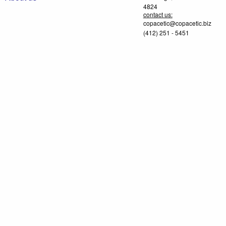
4824
contact us:
copacetic@copacetic.biz
(412) 251 - 5451