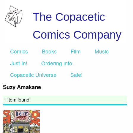
The Copacetic
Comics Company
Comics
Books
Film
Music
Just In!
Ordering info
Copacetic Universe
Sale!
Suzy Amakane
1 item found: