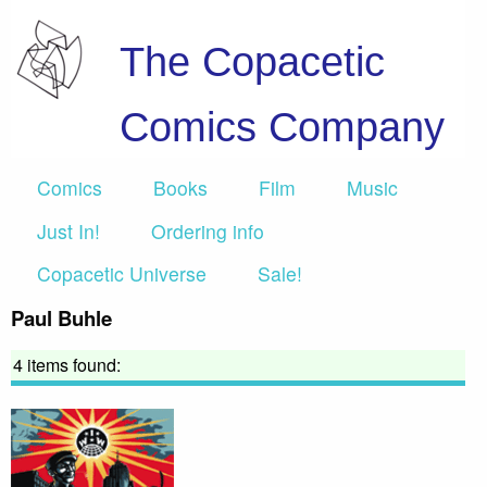
The Copacetic
Comics Company
Comics
Books
Film
Music
Just In!
Ordering info
Copacetic Universe
Sale!
Paul Buhle
4 items found: