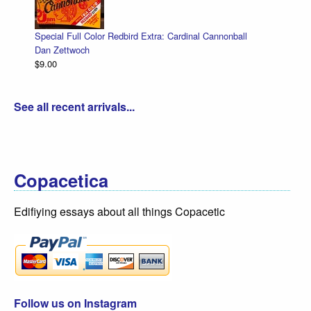
l Cannonball
Cut-Away Comics
Dan Zettwoch
$9.00
See all recent arrivals...
Copacetica
Edifiying essays about all things Copacetic
Follow us on Instagram