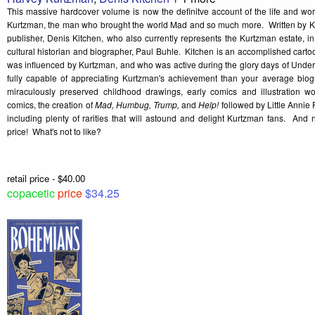
This massive hardcover volume is now the definitve account of the life and wo
Kurtzman, the man who brought the world Mad and so much more. Written by Ku
publisher, Denis Kitchen, who also currently represents the Kurtzman estate, in c
cultural historian and biographer, Paul Buhle. Kitchen is an accomplished cartoo
was influenced by Kurtzman, and who was active during the glory days of Unde
fully capable of appreciating Kurtzman's achievement than your average biog
miraculously preserved childhood drawings, early comics and illustration wo
comics, the creation of
Mad, Humbug, Trump,
and
Help!
followed by Little Anni
including plenty of rarities that will astound and delight Kurtzman fans. And
price! What's not to like?
retail price - $40.00
copacetic
price
$34.25