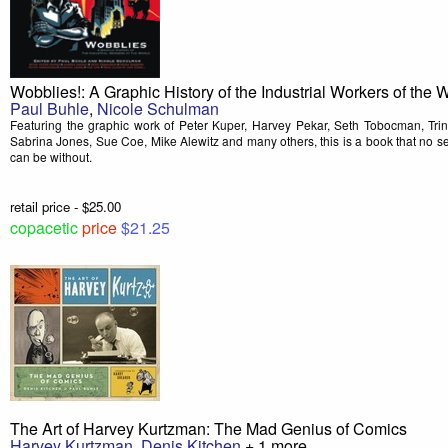
Wobblies!: A Graphic History of the Industrial Workers of the 
Paul Buhle
,
Nicole Schulman
Featuring the graphic work of Peter Kuper, Harvey Pekar, Seth Tobocman, Tri
Sabrina Jones, Sue Coe, Mike Alewitz and many others, this is a book that no self
can be without.
retail price - $25.00
copacetic
price
$21.25
The Art of Harvey Kurtzman: The Mad Genius of Comics
Harvey Kurtzman
,
Denis Kitchen
+ 1 more