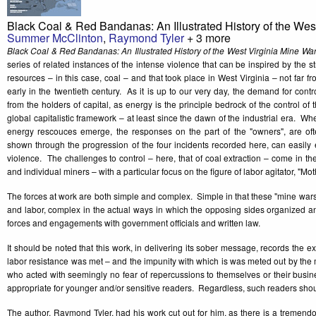
Black Coal & Red Bandanas: An Illustrated History of the Wes
Summer McClinton
,
Raymond Tyler
+ 3 more
Black Coal & Red Bandanas: An Illustrated History of the West Virginia Mine Wa
series of related instances of the intense violence that can be inspired by the s
resources – in this case, coal – and that took place in West Virginia – not far f
early in the twentieth century. As it is up to our very day, the demand for con
from the holders of capital, as energy is the principle bedrock of the control of
global capitalistic framework – at least since the dawn of the industrial era. Wh
energy rescouces emerge, the responses on the part of the "owners", are oft
shown through the progression of the four incidents recorded here, can easily 
violence. The challenges to control – here, that of coal extraction – come in th
and individual miners – with a particular focus on the figure of labor agitator, "Mo
The forces at work are both simple and complex. Simple in that these "mine war
and labor, complex in the actual ways in which the opposing sides organized an
forces and engagements with government officials and written law.
It should be noted that this work, in delivering its sober message, records the e
labor resistance was met – and the impunity with which is was meted out by the
who acted with seemingly no fear of repercussions to themselves or their busin
appropriate for younger and/or sensitive readers. Regardless, such readers shou
The author, Raymond Tyler, had his work cut out for him, as there is a tremend