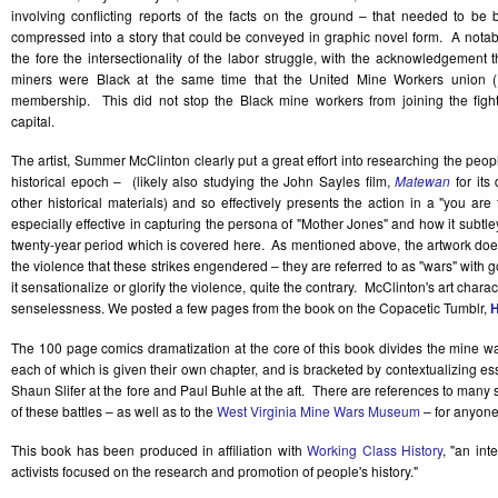
involving conflicting reports of the facts on the ground – that needed to be
compressed into a story that could be conveyed in graphic novel form. A notabl
the fore the intersectionality of the labor struggle, with the acknowledgement 
miners were Black at the same time that the United Mine Workers union 
membership. This did not stop the Black mine workers from joining the fight
capital.
The artist, Summer McClinton clearly put a great effort into researching the peop
historical epoch – (likely also studying the John Sayles film,
Matewan
for its 
other historical materials) and so effectively presents the action in a "you are 
especially effective in capturing the persona of "Mother Jones" and how it subtle
twenty-year period which is covered here. As mentioned above, the artwork doe
the violence that these strikes engendered – they are referred to as "wars" with 
it sensationalize or glorify the violence, quite the contrary. McClinton's art chara
senselessness. We posted a few pages from the book on the Copacetic Tumblr,
The 100 page comics dramatization at the core of this book divides the mine wars 
each of which is given their own chapter, and is bracketed by contextualizing
Shaun Slifer at the fore and Paul Buhle at the aft. There are references to many 
of these battles – as well as to the
West Virginia Mine Wars Museum
– for anyone
This book has been produced in affiliation with
Working Class History
, "an int
activists focused on the research and promotion of people's history."