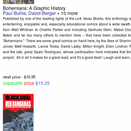
Bohemians: A Graphic History
Paul Buhle
,
David Berger
+ 10 more
Published by one of the leading lights of the Left, Verso Books, this anthology i
entertaining, enjoyable and, especially, educational comics about a wide swath o
from Walt Whitman to Charlie Parker and including Gertrude Stein, Mabel Dod
Baker and far too many others to mention here – that have been collected to
"Bohemians." There are some great comics on hand here, by the likes of Sharon
Jones, Matt Howarth, Lance Tooks, David Lasky, Milton Knight, Ellen Lindner, 
and the late, great Spain Rodriguez, whose participation here indicates that t
project. All in all it makes for a great read,
a
nd
it's a good deal! Laugh and lear
retail price - $16.95
copacetic
price
$15.25