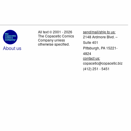
All text © 2001 - 2026
send/mail/ship to us:
The Copacetic Comics
2148 Ardmore Blvd. –
Company unless
Suite 401
otherwise specified.
About us
Pittsburgh, PA 15221-
4824
contact us:
copacetic@copacetic.biz
(412) 251 - 5451