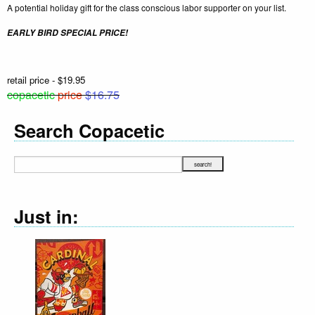
A potential holiday gift for the class conscious labor supporter on your list.
EARLY BIRD SPECIAL PRICE!
retail price - $19.95
copacetic
price
$16.75
Search Copacetic
Just in: