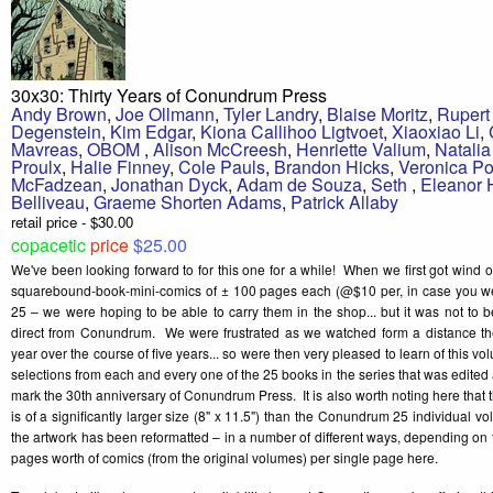
30x30: Thirty Years of Conundrum Press
Andy Brown
,
Joe Ollmann
,
Tyler Landry
,
Blaise Moritz
,
Rupert
Degenstein
,
Kim Edgar
,
Kiona Callihoo Ligtvoet
,
Xiaoxiao Li
,
Mavreas
,
OBOM
,
Alison McCreesh
,
Henriette Valium
,
Natali
Proulx
,
Halie Finney
,
Cole Pauls
,
Brandon Hicks
,
Veronica Po
McFadzean
,
Jonathan Dyck
,
Adam de Souza
,
Seth
,
Eleanor
Belliveau
,
Graeme Shorten Adams
,
Patrick Allaby
retail price - $30.00
copacetic
price
$25.00
We've been looking forward to for this one for a while! When we first got wind 
squarebound-book-mini-comics of ± 100 pages each (@$10 per, in case you 
25 – we were hoping to be able to carry them in the shop... but it was not to 
direct from Conundrum. We were frustrated as we watched form a distance the
year over the course of five years... so were then very pleased to learn of this v
selections from each and every one of the 25 books in the series that was edite
mark the 30th anniversary of Conundrum Press. It is also worth noting here that
is of a significantly larger size (8" x 11.5") than the Conundrum 25 individual vo
the artwork has been reformatted – in a number of different ways, depending on th
pages worth of comics (from the original volumes) per single page here.