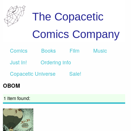
The Copacetic
Comics Company
Comics
Books
Film
Music
Just In!
Ordering info
Copacetic Universe
Sale!
OBOM
1 item found: