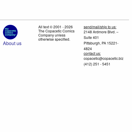
All text © 2001 - 2026
send/mail/ship to us:
The Copacetic Comics
2148 Ardmore Blvd. –
Company unless
Suite 401
otherwise specified.
About us
Pittsburgh, PA 15221-
4824
contact us:
copacetic@copacetic.biz
(412) 251 - 5451