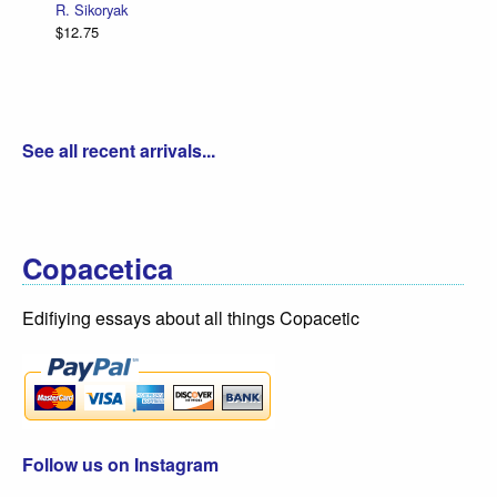
R. Sikoryak
$12.75
See all recent arrivals...
Copacetica
Edifiying essays about all things Copacetic
Follow us on Instagram