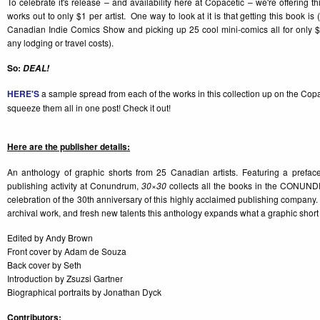
To celebrate it's release – and availability here at Copacetic – we're offering th
works out to only $1 per artist. One way to look at it is that getting this book is (a
Canadian Indie Comics Show and picking up 25 cool mini-comics all for only $
any lodging or travel costs).
So:
DEAL!
HERE'S
a sample spread from each of the works in this collection up on the Co
squeeze them all in one post! Check it out!
Here are the publisher details:
An anthology of graphic shorts from 25 Canadian artists. Featuring a prefac
publishing activity at Conundrum,
30×30
collects all the books in the CONUN
celebration of the 30th anniversary of this highly acclaimed publishing company. 
archival work, and fresh new talents this anthology expands what a graphic short
Edited by Andy Brown
Front cover by Adam de Souza
Back cover by Seth
Introduction by Zsuzsi Gartner
Biographical portraits by Jonathan Dyck
Contributors: