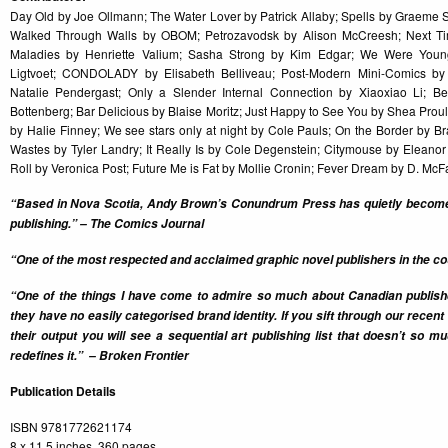
Day Old by Joe Ollmann; The Water Lover by Patrick Allaby; Spells by Graem
Walked Through Walls by OBOM; Petrozavodsk by Alison McCreesh; Next Ti
Maladies by Henriette Valium; Sasha Strong by Kim Edgar; We Were Youn
Ligtvoet; CONDOLADY by Elisabeth Belliveau; Post-Modern Mini-Comics by
Natalie Pendergast; Only a Slender Internal Connection by Xiaoxiao Li; 
Bottenberg; Bar Delicious by Blaise Moritz; Just Happy to See You by Shea Prou
by Halie Finney; We see stars only at night by Cole Pauls; On the Border by B
Wastes by Tyler Landry; It Really Is by Cole Degenstein; Citymouse by Elean
Roll by Veronica Post; Future Me is Fat by Mollie Cronin; Fever Dream by D. Mc
“Based in Nova Scotia, Andy Brown’s Conundrum Press has quietly become 
publishing.” – The Comics Journal
“One of the most respected and acclaimed graphic novel publishers in the cou
“One of the things I have come to admire so much about Canadian publi
they have no easily categorised brand identity. If you sift through our recen
their output you will see a sequential art publishing list that doesn’t so 
redefines it.” – Broken Frontier
Publication Details
ISBN 9781772621174
8 x 11.5 inches, 360 pages