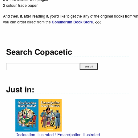
2 colour, trade paper
And then, if, after reading it, you'd like to get the any of the original books from 
you can order direct from the
Conundrum Book Store
.
<<<
Search Copacetic
Just in:
Declaration Illustrated / Emancipation Illustrated