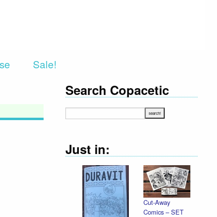
rse
Sale!
Search Copacetic
Just in:
Cut-Away
Comics – SET