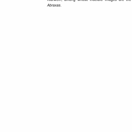
Abraxas
.