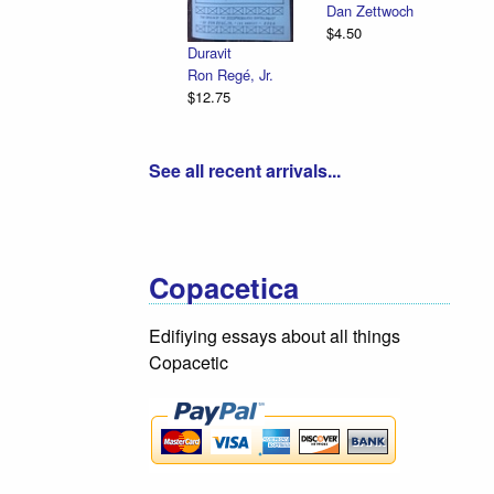
Dan Zettwoch
$4.50
Duravit
Ron Regé, Jr.
$12.75
See all recent arrivals...
Copacetica
Edifiying essays about all things
Copacetic