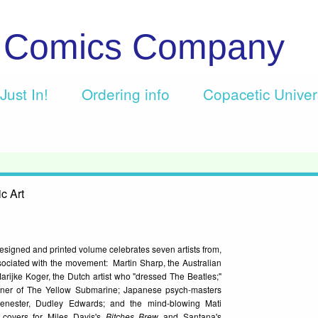
c Comics Company
Just In!
Ordering info
Copacetic Unive
c Art
esigned and printed volume celebrates seven artists from,
ssociated with the movement: Martin Sharp, the Australian
rijke Koger, the Dutch artist who "dressed The Beatles;"
gner of The Yellow Submarine; Japanese psych-masters
enester, Dudley Edwards; and the mind-blowing Mati
covers for Miles Davis's
Bitches Brew
and Santana's