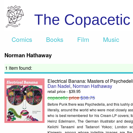
The Copaceti
Comics
Books
Film
Music
Norman Hathaway
1 item found:
Electrical Banana: Masters of Psychedeli
Dan Nadel
,
Norman Hathaway
retail price - $39.95
copacetic
price
$38.75
Before Punk there was Psychedelia, and this lushly d
literally, around the world who were most closely a
who is best remembered for his Cream LP covers; Ma
Heinz Edelmann, The German illustrator and desi
Keiichi Tanaami and Tadanori Yokoo; London sc
Klarwein, among whose indeible images are the 