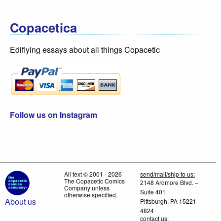
Copacetica
Edifiying essays about all things Copacetic
Follow us on Instagram
All text © 2001 - 2026
send/mail/ship to us:
The Copacetic Comics
2148 Ardmore Blvd. –
Company unless
Suite 401
otherwise specified.
About us
Pittsburgh, PA 15221-
4824
contact us: