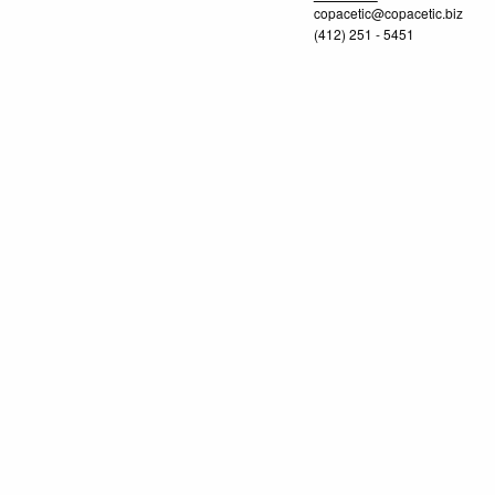
copacetic@copacetic.biz
(412) 251 - 5451