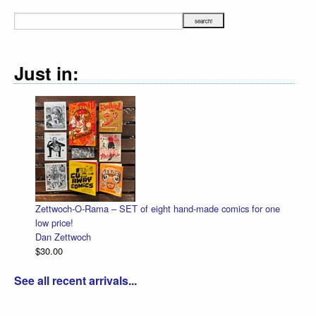
Just in:
Zettwoch-O-Rama – SET of eight hand-made comics for one
low price!
Dan Zettwoch
$30.00
See all recent arrivals...