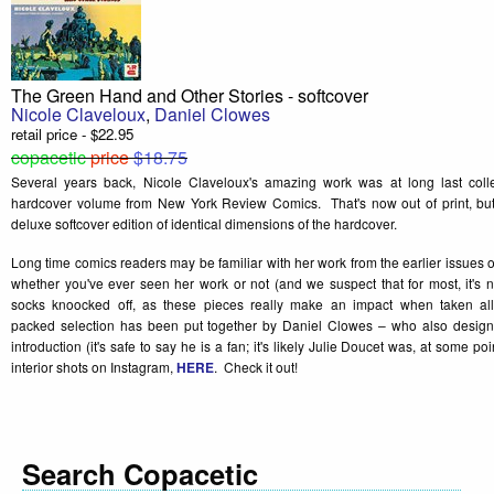
The Green Hand and Other Stories - softcover
Nicole Claveloux
,
Daniel Clowes
retail price - $22.95
copacetic
price
$18.75
Several years back, Nicole Claveloux's amazing work was at long last collec
hardcover volume from New York Review Comics. That's now out of print, but it
deluxe softcover edition of identical dimensions of the hardcover.
Long time comics readers may be familiar with her work from the earlier issues 
whether you've ever seen her work or not (and we suspect that for most, it's 
socks knoocked off, as these pieces really make an impact when taken al
packed selection has been put together by Daniel Clowes – who also desig
introduction (it's safe to say he is a fan; it's likely Julie Doucet was, at some p
interior shots on Instagram,
HERE
. Check it out!
Search Copacetic