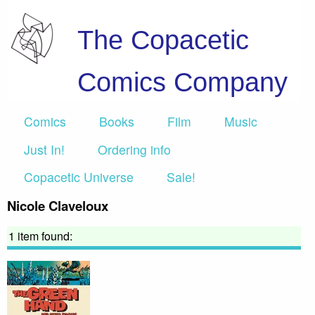
The Copacetic
Comics Company
Comics
Books
Film
Music
Just In!
Ordering info
Copacetic Universe
Sale!
Nicole Claveloux
1 item found: