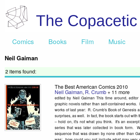
The Copaceti
Comics
Books
Film
Music
Neil Gaiman
2 items found:
The Best American Comics 2010
Neil Gaiman
,
R. Crumb
+ 11 more
edited by Neil Gaiman This time around, editor
graphic novels rather than self-contained works. 
works of last year: R. Crumb's Book of Genesis a
surprises, as well. In fact, the book starts out wit
– hold on, it's not what you think. It's an exce
series that was later collected in book form. Wr
sequence that was drawn by none other than Gary
was: how could you not include what may very 