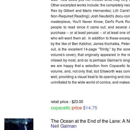
Other excerpted works include: the completely nec
Rex by Gilbert and Mario Hernandez; Lilli Carré'
Non-Required Reading); Josh Neufeld's docu-comic
masterpiece, You'll Never Know; Derf's Punk Ro
people to read since it came out; and several 
purchase – or at least perusal – of at least one o
who will want them all. In addition to these excerp
by the like of Ben Katchor, James Kochalka, Peter
out, is the excellent 14-page "Trinity," by the s
volume's cover), that originally appeared in the r
missed by most, and so is perhaps Gaiman's single 
we are happy that a selection from Copacetic fa
volume, and, not only that, but Ellsworth was co
well, providing a visual treat to its opening and cl
uninitiated to the wide world of comics, and makes 
retail price - $23.00
copacetic
price
$14.75
The Ocean at the End of the Lane: A 
Neil Gaiman