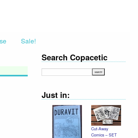
rse
Sale!
Search Copacetic
Just in:
Cut-Away
Comics – SET