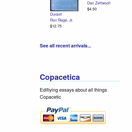
Dan Zettwoch
$4.50
Duravit
Ron Regé, Jr.
$12.75
See all recent arrivals...
Copacetica
Edifiying essays about all things
Copacetic