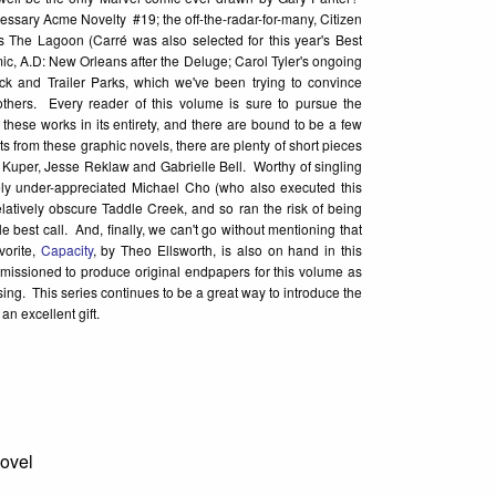
essary Acme Novelty #19; the off-the-radar-for-many, Citizen
s The Lagoon (Carré was also selected for this year's Best
, A.D: New Orleans after the Deluge; Carol Tyler's ongoing
ck and Trailer Parks, which we've been trying to convince
others. Every reader of this volume is sure to pursue the
f these works in its entirety, and there are bound to be a few
ts from these graphic novels, there are plenty of short pieces
 Kuper, Jesse Reklaw and Gabrielle Bell. Worthy of singling
orely under-appreciated Michael Cho (who also executed this
elatively obscure Taddle Creek, and so ran the risk of being
best call. And, finally, we can't go without mentioning that
vorite,
Capacity
, by Theo Ellsworth, is also on hand in this
mmissioned to produce original endpapers for this volume as
osing. This series continues to be a great way to introduce the
an excellent gift.
Novel