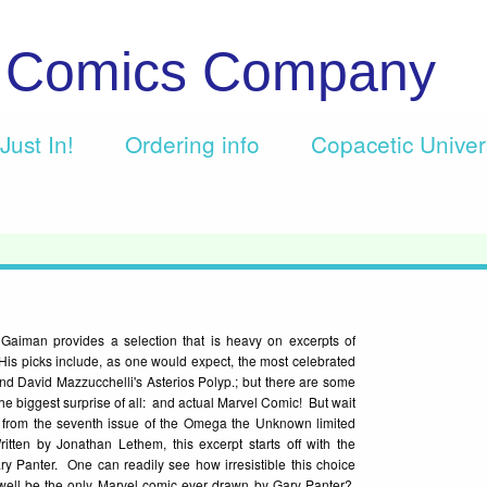
c Comics Company
Just In!
Ordering info
Copacetic Unive
 Gaiman provides a selection that is heavy on excerpts of
His picks include, as one would expect, the most celebrated
nd David Mazzucchelli's Asterios Polyp.; but there are some
h the biggest surprise of all: and actual Marvel Comic! But wait
rpt from the seventh issue of the Omega the Unknown limited
itten by Jonathan Lethem, this excerpt starts off with the
 Panter. One can readily see how irresistible this choice
well be the only Marvel comic ever drawn by Gary Panter?