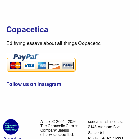
Copacetica
Edifiying essays about all things Copacetic
Follow us on Instagram
All text © 2001 - 2026
send/mail/ship to us:
The Copacetic Comics
2148 Ardmore Blvd. –
Company unless
Suite 401
otherwise specified.
About us
Pittsburgh, PA 15221-