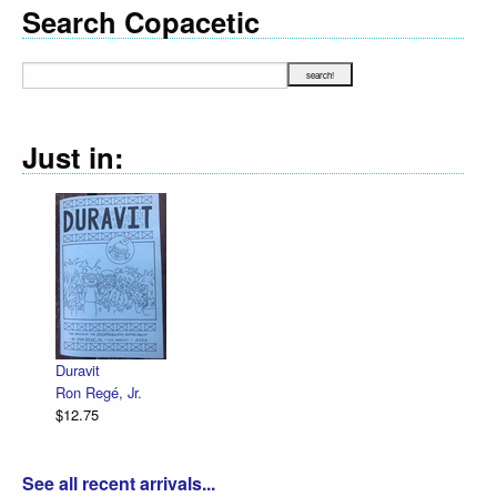
Search Copacetic
Just in:
Duravit
Ron Regé, Jr.
$12.75
See all recent arrivals...