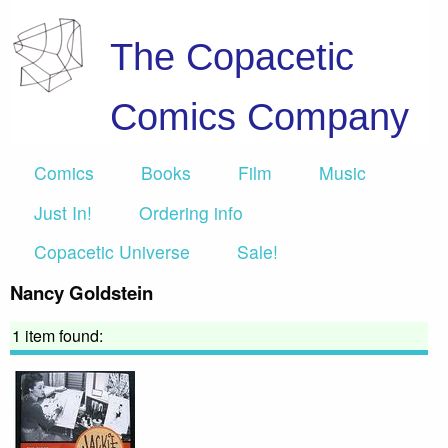
The Copacetic
Comics Company
Comics
Books
Film
Music
Just In!
Ordering info
Copacetic Universe
Sale!
Nancy Goldstein
1 item found: