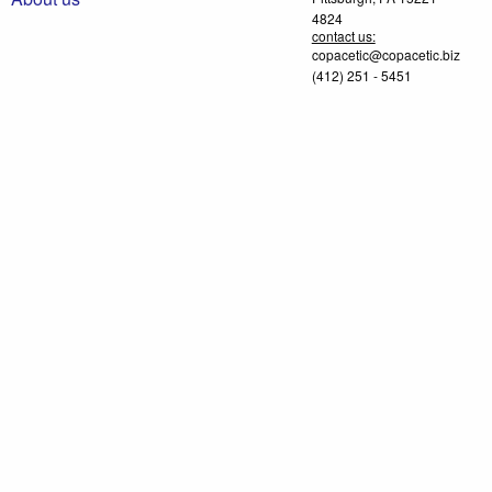
4824
contact us:
copacetic@copacetic.biz
(412) 251 - 5451