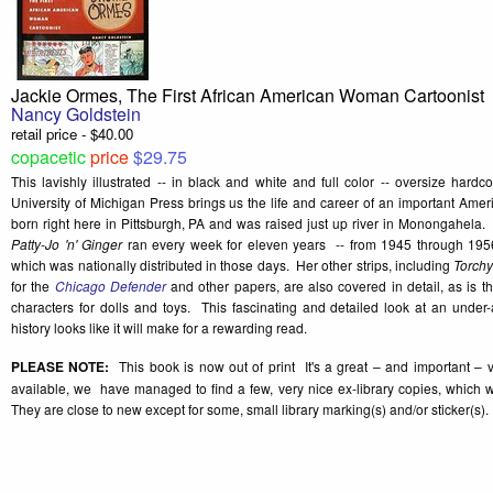
Jackie Ormes, The First African American Woman Cartoonist
Nancy Goldstein
retail price - $40.00
copacetic
price
$29.75
This lavishly illustrated -- in black and white and full color -- oversize har
University of Michigan Press brings us the life and career of an important Ame
born right here in Pittsburgh, PA and was raised just up river in Monongahela.
Patty-Jo 'n' Ginger
ran every week for eleven years -- from 1945 through 1956
which was nationally distributed in those days. Her other strips, including
Torch
for the
Chicago Defender
and other papers, are also covered in detail, as is the
characters for dolls and toys. This fascinating and detailed look at an under
history looks like it will make for a rewarding read.
PLEASE NOTE:
This book is now out of print It's a great – and important – v
available, we have managed to find a few, very nice ex-library copies, which w
They are close to new except for some, small library marking(s) and/or sticker(s).