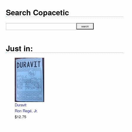
Search Copacetic
Just in:
Duravit
Ron Regé, Jr.
$12.75