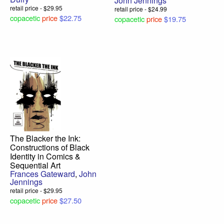
John Jennings
retail price - $29.95
retail price - $24.99
copacetic
price
$22.75
copacetic
price
$19.75
The Blacker the Ink:
Constructions of Black
Identity in Comics &
Sequential Art
Frances Gateward
,
John
Jennings
retail price - $29.95
copacetic
price
$27.50