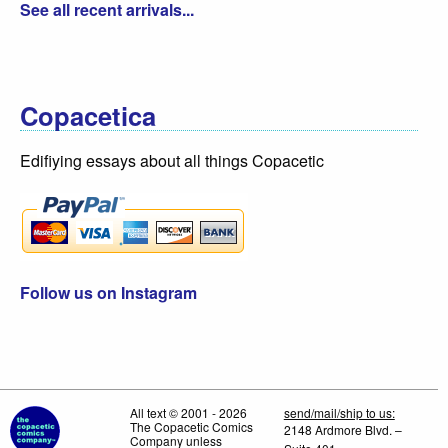
See all recent arrivals...
Copacetica
Edifiying essays about all things Copacetic
Follow us on Instagram
All text © 2001 - 2026
send/mail/ship to us:
The Copacetic Comics
2148 Ardmore Blvd. –
Company unless