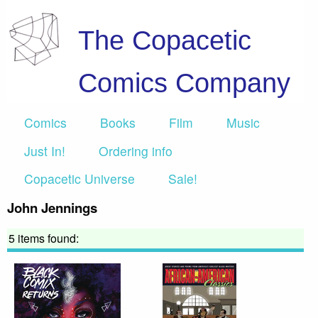
The Copacetic
Comics Company
Comics
Books
Film
Music
Just In!
Ordering info
Copacetic Universe
Sale!
John Jennings
5 items found: