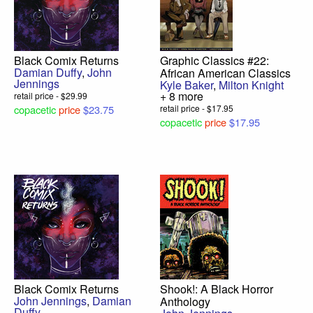
Black Comix Returns
Graphic Classics #22:
Damian Duffy
,
John
African American Classics
Jennings
Kyle Baker
,
Milton Knight
+ 8 more
retail price - $29.99
copacetic
price
$23.75
retail price - $17.95
copacetic
price
$17.95
Black Comix Returns
Shook!: A Black Horror
John Jennings
,
Damian
Anthology
Duffy