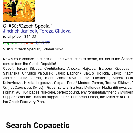
S! #53: 'Czech Special'
Jindrich Janicek
,
Tereza Siklova
retail price - $14.00
copacetic
price
$13.75
S! #53: 'Czech Special', October 2024
Now's your chance to check out the Czech comics scene, as this is the Š! speci
comics from the Czech Republic!
Cover: Tereza Siklova Contributors: Anezka Hajkova, Barbora Kicovova, 
Satranska, Chrudos Valousek, Jakub Bachorik, Jakub Hrdlicka, Jakub Plachy
Janicek, Julie Cerna, Klara Zahradkova, Lucie Lucanska, Marek Rub
Kukovicova, Nikola Logosova, Stepan Broz / Medard Zeman, Tereza Siklova, 
Q. (not Czech, but Swiss) Guest Editors: Barbora Mullerova, Nadia Bilinova, J
Format: A6, 164 pages, full-color, perfect bound, environmentally friendly Munke
Support: With the financial support of the European Union, the Ministry of Cul
the Czech Recovery Plan.
Search Copacetic