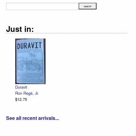
Just in:
Duravit
Ron Regé, Jr.
$12.75
See all recent arrivals...