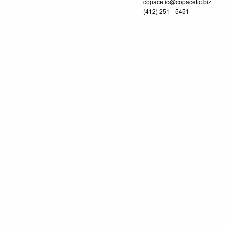
copacetic@copacetic.biz
(412) 251 - 5451