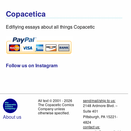
Copacetica
Edifiying essays about all things Copacetic
Follow us on Instagram
All text © 2001 - 2026
send/mail/ship to us:
The Copacetic Comics
2148 Ardmore Blvd. –
Company unless
Suite 401
otherwise specified.
About us
Pittsburgh, PA 15221-
4824
contact us: