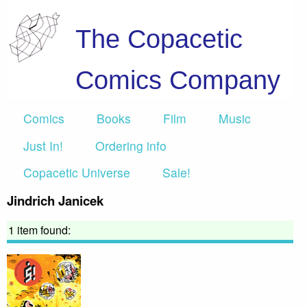
The Copacetic
Comics Company
Comics
Books
Film
Music
Just In!
Ordering info
Copacetic Universe
Sale!
Jindrich Janicek
1 item found: