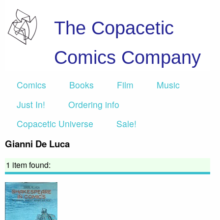
The Copacetic
Comics Company
Comics
Books
Film
Music
Just In!
Ordering info
Copacetic Universe
Sale!
Gianni De Luca
1 item found: