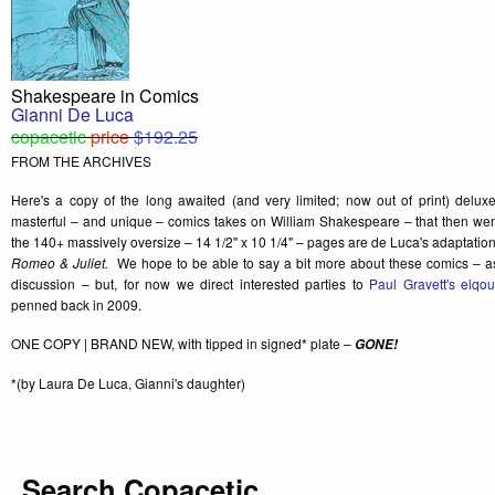
Shakespeare in Comics
Gianni De Luca
copacetic
price
$192.25
FROM THE ARCHIVES
Here's a copy of the long awaited (and very limited; now out of print) delux
masterful – and unique – comics takes on William Shakespeare – that then went 
the 140+ massively oversize – 14 1/2" x 10 1/4" – pages are de Luca's adaptatio
Romeo & Juliet.
We hope to be able to say a bit more about these comics – as
discussion – but, for now we direct interested parties to
Paul Gravett's elqo
penned back in 2009.
ONE COPY | BRAND NEW, with tipped in signed* plate –
GONE!
*(by Laura De Luca, Gianni's daughter)
Search Copacetic