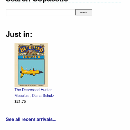
Just in:
The Depressed Hunter
Moebius
,
Diana Schutz
$21.75
See all recent arrivals...