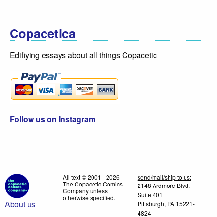
Copacetica
Edifiying essays about all things Copacetic
Follow us on Instagram
All text © 2001 - 2026
send/mail/ship to us:
The Copacetic Comics
2148 Ardmore Blvd. –
Company unless
Suite 401
otherwise specified.
About us
Pittsburgh, PA 15221-
4824