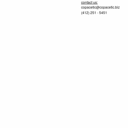
contact us:
copacetic@copacetic.biz
(412) 251 - 5451