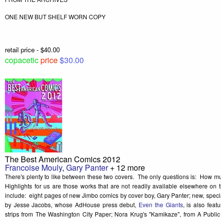
ONE NEW BUT SHELF WORN COPY
retail price - $40.00
copacetic
price
$30.00
The Best American Comics 2012
Francoise Mouly
,
Gary Panter
+ 12 more
There's plenty to like between these two covers. The only questions is: How mu
Highlights for us are those works that are not readily available elsewhere on 
include: eight pages of new Jimbo comics by cover boy, Gary Panter; new, spe
by Jesse Jacobs, whose AdHouse press debut,
Even the Giants
, is also fea
strips from The Washington City Paper; Nora Krug's "Kamikaze", from A Publi