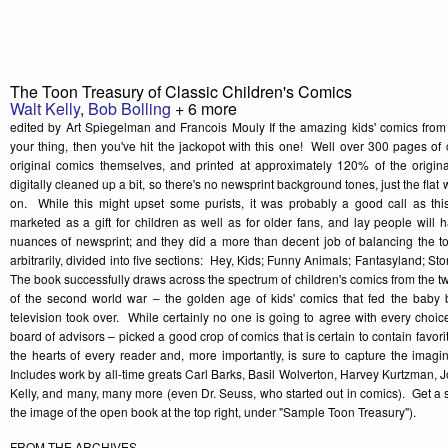
The Toon Treasury of Classic Children's Comics
Walt Kelly
,
Bob Bolling
+ 6 more
edited by Art Spiegelman and Francois Mouly If the amazing kids' comics from
your thing, then you've hit the jackopot with this one! Well over 300 pages of 
original comics themselves, and printed at approximately 120% of the orig
digitally cleaned up a bit, so there's no newsprint background tones, just the flat 
on. While this might upset some purists, it was probably a good call as thi
marketed as a gift for children as well as for older fans, and lay people will ha
nuances of newsprint; and they did a more than decent job of balancing the 
arbitrarily, divided into five sections: Hey, Kids; Funny Animals; Fantasyland; S
The book successfully draws across the spectrum of children's comics from the tw
of the second world war – the golden age of kids' comics that fed the baby 
television took over. While certainly no one is going to agree with every choice
board of advisors – picked a good crop of comics that is certain to contain favori
the hearts of every reader and, more importantly, is sure to capture the imagi
Includes work by all-time greats Carl Barks, Basil Wolverton, Harvey Kurtzman, J
Kelly, and many, many more (even Dr. Seuss, who started out in comics). Get a
the image of the open book at the top right, under "Sample Toon Treasury").
FROM THE ARCHIVES