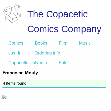
The Copacetic
Comics Company
Comics
Books
Film
Music
Just In!
Ordering info
Copacetic Universe
Sale!
Francoise Mouly
4 items found: