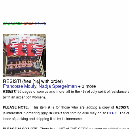
copacetic
price
$1.75
RESIST! (free [1¢] with order)
Francoise Mouly
,
Nadja Spiegelman
+ 3 more
96 pages of comics and more, all in the 4th of July spirit of resistance a
RESIST!
(with an accent on women).
PLEASE NOTE:
This item # is for those who are
adding
a copy of
RESIST
is interested in ordering
only
and nothing else may do so
HERE
. The c
RESIST!
labor of packing and shipping it all by its lonesome.
PLEASE ALSO NOTE
: There is a
LIMIT of ONE COPY
that may be added to an o