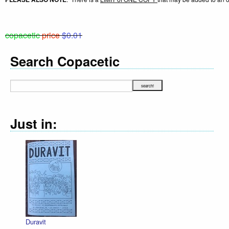
copacetic
price
$0.01
Search Copacetic
Just in:
Duravit