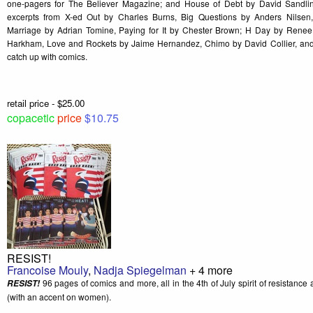
one-pagers for The Believer Magazine; and House of Debt by David Sandli
excerpts from X-ed Out by Charles Burns, Big Questions by Anders Nilse
Marriage by Adrian Tomine, Paying for It by Chester Brown; H Day by Rene
Harkham, Love and Rockets by Jaime Hernandez, Chimo by David Collier, and
catch up with comics.
retail price - $25.00
copacetic
price
$10.75
RESIST!
Francoise Mouly
,
Nadja Spiegelman
+ 4 more
96 pages of comics and more, all in the 4th of July spirit of resistance a
RESIST!
(with an accent on women).