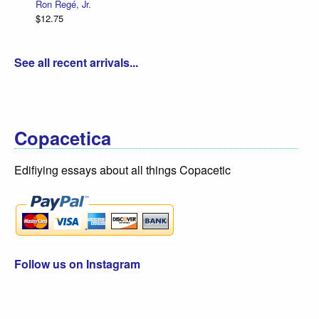
Ron Regé, Jr.
$12.75
See all recent arrivals...
Copacetica
Edifiying essays about all things Copacetic
Follow us on Instagram