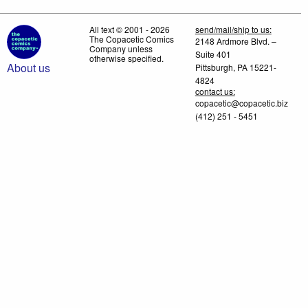
All text © 2001 - 2026
send/mail/ship to us:
The Copacetic Comics
2148 Ardmore Blvd. –
Company unless
Suite 401
otherwise specified.
About us
Pittsburgh, PA 15221-
4824
contact us:
copacetic@copacetic.biz
(412) 251 - 5451