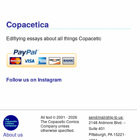
Copacetica
Edifiying essays about all things Copacetic
Follow us on Instagram
All text © 2001 - 2026
send/mail/ship to us:
The Copacetic Comics
2148 Ardmore Blvd. –
Company unless
Suite 401
otherwise specified.
About us
Pittsburgh, PA 15221-