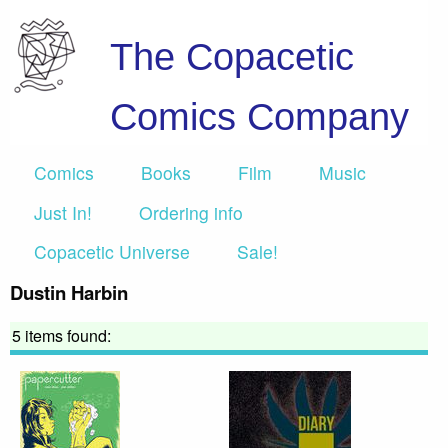
The Copacetic
Comics Company
Comics
Books
Film
Music
Just In!
Ordering info
Copacetic Universe
Sale!
Dustin Harbin
5 items found: