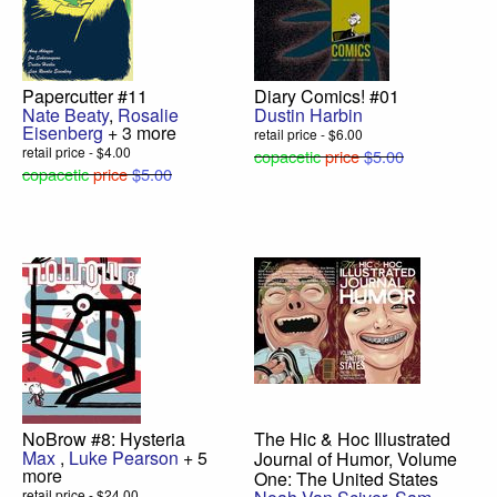
Papercutter #11
Diary Comics! #01
Nate Beaty
,
Rosalie
Dustin Harbin
Eisenberg
+ 3 more
retail price - $6.00
retail price - $4.00
copacetic
price
$5.00
copacetic
price
$5.00
NoBrow #8: Hysteria
The Hic & Hoc Illustrated
Max
,
Luke Pearson
+ 5
Journal of Humor, Volume
more
One: The United States
retail price - $24.00