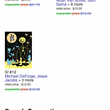
Noah Van Sciver
,
Sam
Spina
+ 8 more
copacetic
price
$21.75
retail price - $10.00
copacetic
price
$10.00
S! #12
Michael DeForge
,
Jesse
Jacobs
+ 3 more
retail price - $12.00
copacetic
price
$12.00