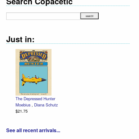
Search Copacetic
Just in:
The Depressed Hunter
Moebius
,
Diana Schutz
$21.75
See all recent arrivals...