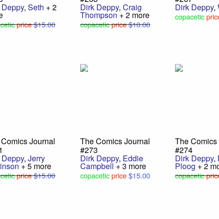
k Deppy
,
Seth
+ 2
Dirk Deppy
,
Craig
Dirk Deppy
,
e
Thompson
+ 2 more
copacetic
pric
cetic
price
$15.00
copacetic
price
$10.00
 Comics Journal
The Comics Journal
The Comics 
1
#273
#274
k Deppy
,
Jerry
Dirk Deppy
,
Eddie
Dirk Deppy
,
inson
+ 5 more
Campbell
+ 3 more
Ploog
+ 2 m
cetic
price
$15.00
copacetic
price
$15.00
copacetic
pric