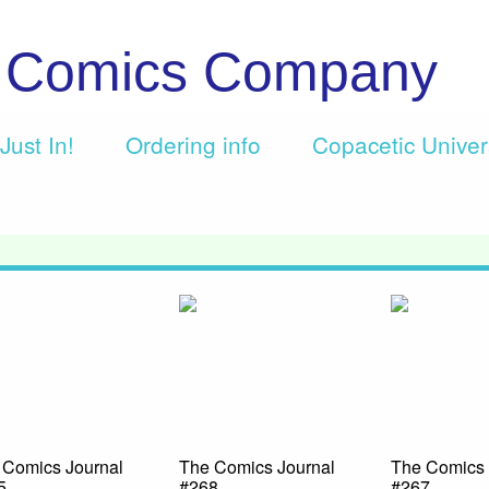
c Comics Company
Just In!
Ordering info
Copacetic Unive
 Comics Journal
The Comics Journal
The Comics 
5
#268
#267