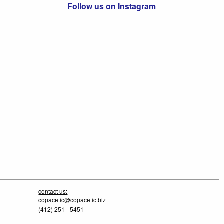
Follow us on Instagram
contact us:
copacetic@copacetic.biz
(412) 251 - 5451