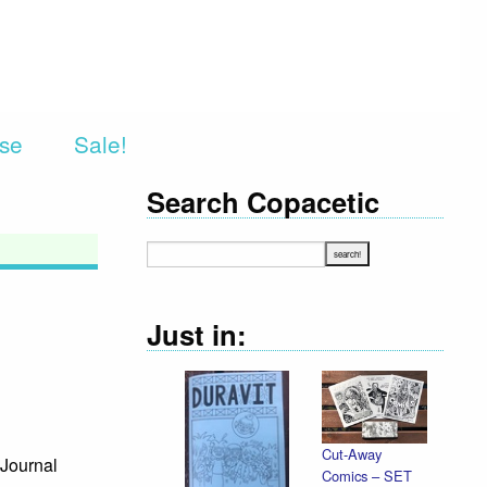
rse
Sale!
Search Copacetic
Just in:
Cut-Away
Journal
Comics – SET