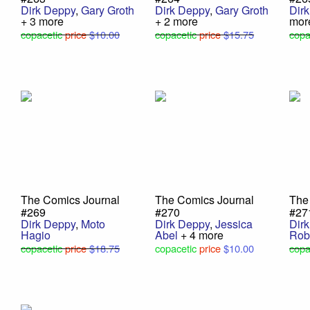
Dirk Deppy
,
Gary Groth
Dirk Deppy
,
Gary Groth
Dir
+ 3 more
+ 2 more
mor
copacetic
price
$10.00
copacetic
price
$15.75
copa
The Comics Journal
The Comics Journal
The
#269
#270
#27
Dirk Deppy
,
Moto
Dirk Deppy
,
Jessica
Dir
Hagio
Abel
+ 4 more
Rob
copacetic
price
$18.75
copacetic
price
$10.00
copa