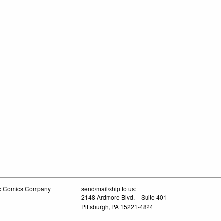
tic Comics Company
send/mail/ship to us:
2148 Ardmore Blvd. – Suite 401
Pittsburgh, PA 15221-4824