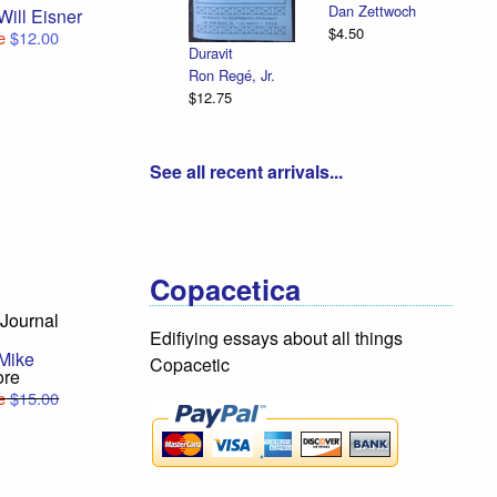
Dan Zettwoch
Will Eisner
$4.50
e
$12.00
Duravit
Ron Regé, Jr.
$12.75
See all recent arrivals...
Copacetica
Journal
Edifiying essays about all things
Mike
Copacetic
ore
e
$15.00