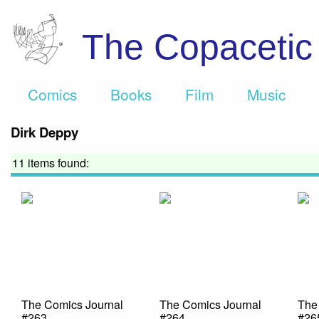
The Copaceti
Comics
Books
Film
Music
Dirk Deppy
11 items found:
The Comics Journal
The Comics Journal
The
#263
#264
#26