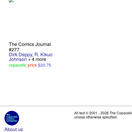
The Comics Journal
#277
Dirk Deppy
,
R. Kikuo
Johnson
+ 4 more
copacetic
price
$29.75
All text © 2001 - 2026 The Copace
unless otherwise specified.
About us