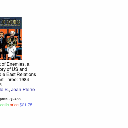
 of Enemies, a
ory of US and
le East Relations
rt Three: 1984-
3
id B.
,
Jean-Pierre
u
l price - $24.99
cetic
price
$21.75