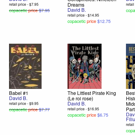
Dreams
retail price - $7.95
retai
David B.
copacetic
price
$7.95
copa
retail price - $14.95
copacetic
price
$12.75
Babel #1
The Littlest Pirate King
Best
David B.
(Le roi rose)
Hist
David B.
Midd
retail price - $9.95
Part
copacetic
price
$7.77
retail price - $16.95
Dav
copacetic
price
$6.75
Fili
retai
copa