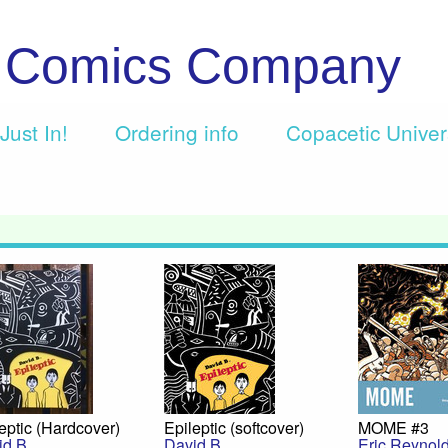
c Comics Company
Just In!
Ordering info
Copacetic Unive
eptic (Hardcover)
Epileptic (softcover)
MOME #3
id B.
David B.
Eric Reynol