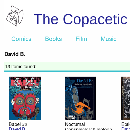
The Copaceti
Comics
Books
Film
Music
David B.
13 items found:
Babel #2
Nocturnal
Epil
David B.
Dav
Conspiricies: Nineteen