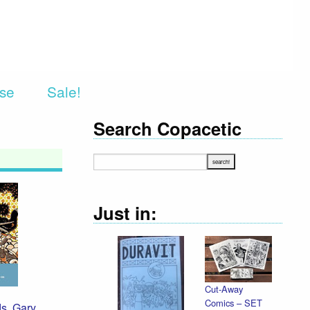
rse
Sale!
Search Copacetic
Just in:
Cut-Away
Comics – SET
ds
,
Gary