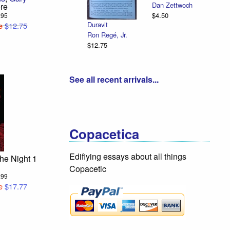
Dan Zettwoch
re
$4.50
4.95
Duravit
e
$12.75
Ron Regé, Jr.
$12.75
See all recent arrivals...
Copacetica
Edifiying essays about all things
the Night 1
Copacetic
9.99
e
$17.77