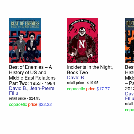
Best of Enemies – A
Incidents in the Night,
Best
History of US and
Book Two
Hist
David B.
Middle East Relations
Midd
Part Two: 1953 - 1984
– Pa
retail price - $19.95
David B.
,
Jean-Pierre
201
copacetic
price
$17.77
Filiu
Dav
Fili
retail price - $24.95
copacetic
price
$22.22
retai
copa