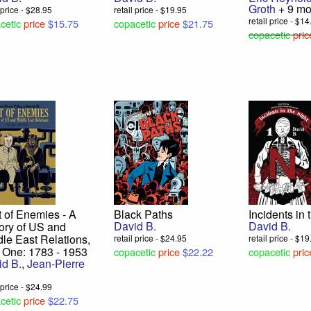
Groth
+ 9 mo
l price - $28.95
retail price - $19.95
retail price - $1
cetic
price
$15.75
copacetic
price
$21.75
copacetic
pric
 of Enemies - A
Black Paths
Incidents in 
David B.
David B.
ory of US and
le East Relations,
retail price - $24.95
retail price - $1
 One: 1783 - 1953
copacetic
price
$22.22
copacetic
pric
id B.
,
Jean-Pierre
u
l price - $24.99
cetic
price
$22.75