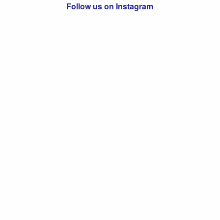
Follow us on Instagram