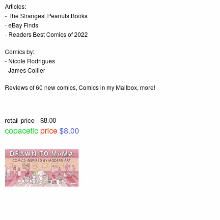
Articles:
- The Strangest Peanuts Books
- eBay Finds
- Readers Best Comics of 2022
Comics by:
- Nicole Rodrigues
- James Collier
Reviews of 60 new comics, Comics in my Mailbox, more!
retail price - $8.00
copacetic
price
$8.00