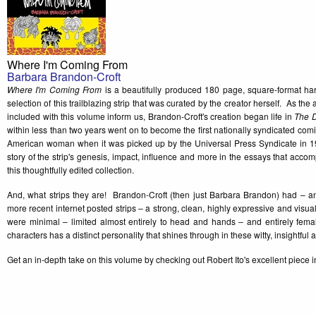
Where I'm Coming From
Barbara Brandon-Croft
Where I'm Coming From
is a beautifully produced 180 page, square-format har
selection of this trailblazing strip that was curated by the creator herself. As th
included with this volume inform us, Brandon-Croft's creation began life in
The D
within less than two years went on to become the first nationally syndicated comi
American woman when it was picked up by the Universal Press Syndicate in 
story of the strip's genesis, impact, influence and more in the essays that accom
this thoughtfully edited collection.
And, what strips they are! Brandon-Croft (then just Barbara Brandon) had – and 
more recent internet posted strips – a strong, clean, highly expressive and visua
were minimal – limited almost entirely to head and hands – and entirely femal
characters has a distinct personality that shines through in these witty, insightful 
Get an in-depth take on this volume by checking out Robert Ito's excellent piece 