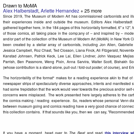
Drawn to MoMA
Alex Halberstadt
,
Arlette Hernandez
+ 25 more
Since 2019, The Museum of Modern Art has commissioned cartoonists and illust
their experiences inside and outside the museum. Editors Alex Halberstadt
gathered together here, in the 184 pages of this horizontally formatted, 6" x 12", f
of those comics, all taking place in the comp;any of – and inspired by – moder
and/or part of the collection of the Museum of Modern Art (MoMA) in New York 
been created by a stellar array of cartoonists, including Jon Allen, Gabrielle
Jessica Campbell, Roz Chast, Ted Closson, Liana Finck, Ali Fitzgerald, Novembe
Kanstad Johnsen, Patrick Keck, Lee Lai, Ellen Lindner, John Vasquez Mejia
Parrish, Ben Passmore, Weng Pixin, Anna Sarvira, Walter Scott, Bishakh So
(whose contribution is a stand-alone, pull-out / fold-out poster; of course), and E
The horizontaliity of the format* makes for a reading experience akin to that 
newspaper strips of spectacularly diverse approaches, intents and manifested s
had some trepidation that the work would veer towards the precious and/or self-
concerns were misplaced. The work presented here largely adheres to the carto
the comics making / reading experience. So, readers whose personal Venn di
between museum going and comics reading have a very good chance of connecti
this collection contains. If that sounds like you, then we can say, "Recommended
If you have a moment, head over to
The Beat
and read
this interview w