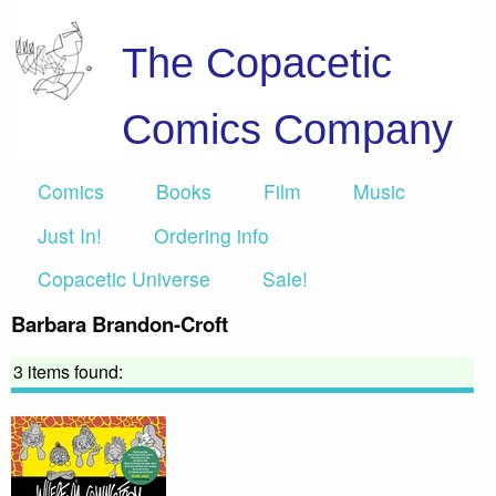
The Copacetic
Comics Company
Comics
Books
Film
Music
Just In!
Ordering info
Copacetic Universe
Sale!
Barbara Brandon-Croft
3 items found: