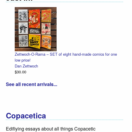
Zettwoch-O-Rama – SET of eight hand-made comics for one
low price!
Dan Zettwoch
$30.00
See all recent arrivals...
Copacetica
Edifiying essays about all things Copacetic