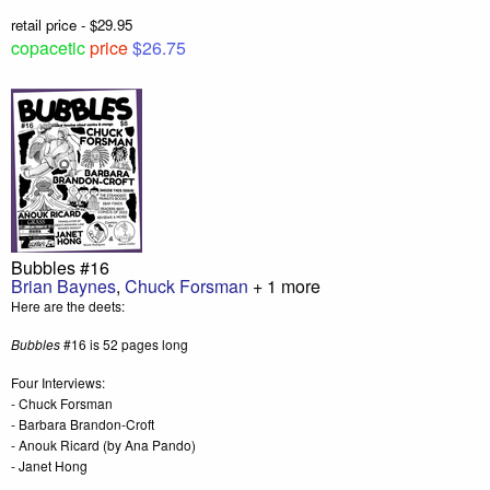
retail price - $29.95
copacetic
price
$26.75
Bubbles #16
Brian Baynes
,
Chuck Forsman
+ 1 more
Here are the deets:
Bubbles
#16 is 52 pages long
Four Interviews:
- Chuck Forsman
- Barbara Brandon-Croft
- Anouk Ricard (by Ana Pando)
- Janet Hong