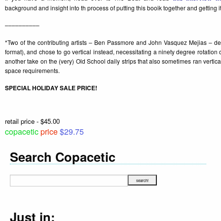
background and insight into th process of putting this booik together and getting it
––––––––––
*Two of the contributing artists – Ben Passmore and John Vasquez Mejias – decid
format), and chose to go vertical instead, necessitating a ninety degree rotation
another take on the (very) Old School daily strips that also sometimes ran vertical
space requirements.
SPECIAL HOLIDAY SALE PRICE!
retail price - $45.00
copacetic
price
$29.75
Search Copacetic
Just in: