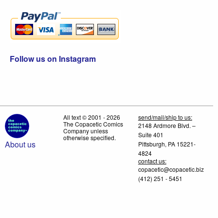
Follow us on Instagram
All text © 2001 - 2026
send/mail/ship to us:
The Copacetic Comics
2148 Ardmore Blvd. –
Company unless
Suite 401
otherwise specified.
About us
Pittsburgh, PA 15221-
4824
contact us:
copacetic@copacetic.biz
(412) 251 - 5451