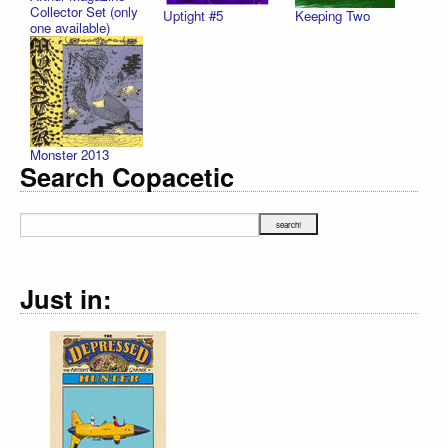
Collector Set (only
Uptight #5
Keeping Two
one available)
Monster 2013
Search Copacetic
Just in: