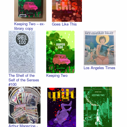
Keeping Two – ex-
Goes Like This
library copy
Los Angeles Times
The Shell of the
Keeping Two
Self of the Senses
#100
Arthur Magazine -