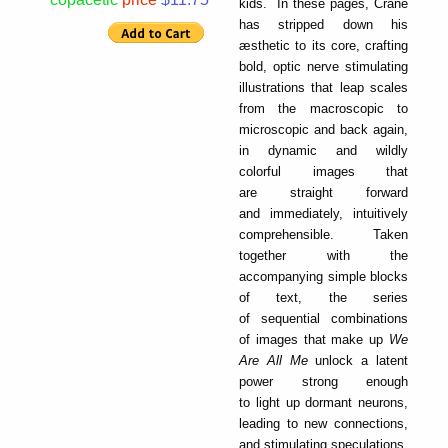
kids. In these pages, Crane
has stripped down his
æsthetic to its core, crafting
bold, optic nerve stimulating
illustrations that leap scales
from the macroscopic to
microscopic and back again,
in dynamic and wildly
colorful images that
are straight forward
and immediately, intuitively
comprehensible. Taken
together with the
accompanying simple blocks
of text, the series
of sequential combinations
of images that make up
We
Are All Me
unlock a latent
power strong enough
to light up dormant neurons,
leading to new connections,
and stimulating speculations,