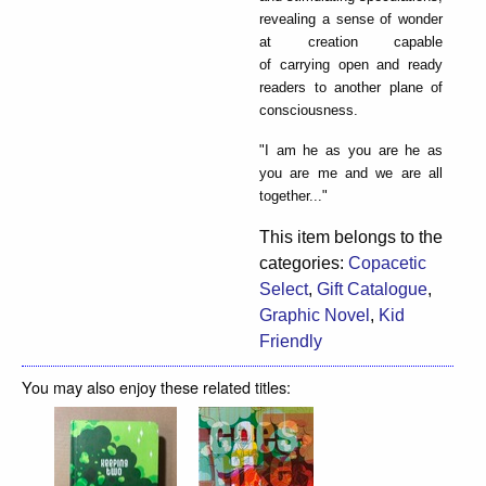
revealing a sense of wonder
at creation capable
of carrying open and ready
readers to another plane of
consciousness.
"I am he as you are he as
you are me and we are all
together..."
This item belongs to the
categories:
Copacetic
Select
,
Gift Catalogue
,
Graphic Novel
,
Kid
Friendly
You may also enjoy these related titles: