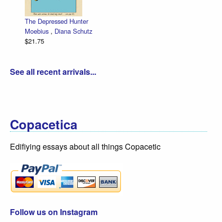
The Depressed Hunter
Zettwoch
Moebius
,
Diana Schutz
low price
$21.75
Dan Zett
$30.00
See all recent arrivals...
Copacetica
Edifiying essays about all things Copacetic
Follow us on Instagram