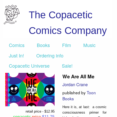
The Copacetic
Comics Company
Comics
Books
Film
Music
Just In!
Ordering info
Copacetic Universe
Sale!
We Are All Me
Jordan Crane
published by
Toon
Books
Here it is, at last: a cosmic
retail price - $12.95
consciousness primer for
copacetic
price
$11.75