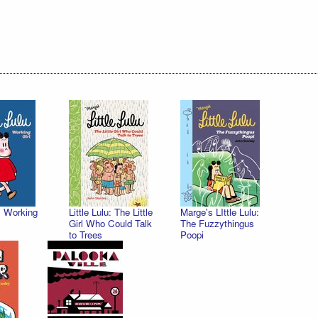
u: Working
Little Lulu: The Little
Marge's LIttle Lulu:
Girl Who Could Talk
The Fuzzythingus
to Trees
Poopi