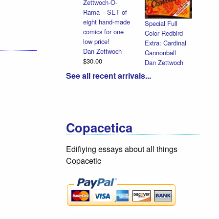
Zettwoch-O-
Rama – SET of
eight hand-made
Special Full
comics for one
Color Redbird
low price!
Extra: Cardinal
Dan Zettwoch
Cannonball
$30.00
Dan Zettwoch
$9.00
See all recent arrivals...
Copacetica
Edifiying essays about all things
Copacetic