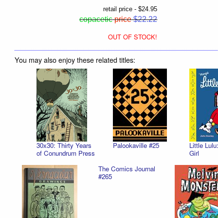
retail price - $24.95
copacetic
price
$22.22
OUT OF STOCK!
You may also enjoy these related titles:
30x30: Thirty Years
Palookaville #25
Little Lul
of Conundrum Press
Girl
The Comics Journal
#265