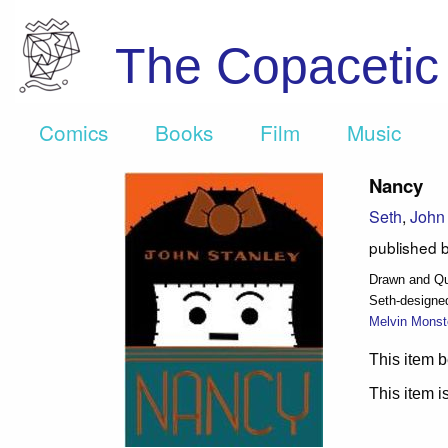
The Copaceti
Comics
Books
Film
Music
Nancy
Seth
,
John 
published 
Drawn and Qua
Seth-designe
Melvin Monst
This item b
This item is