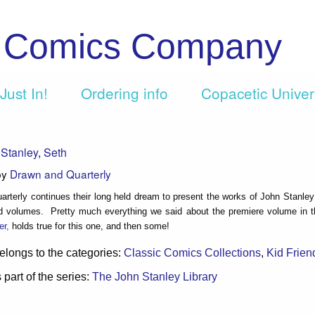
c Comics Company
Just In!
Ordering info
Copacetic Unive
Stanley
,
Seth
by
Drawn and Quarterly
rterly continues their long held dream to present the works of John Stanley
d volumes. Pretty much everything we said about the premiere volume in th
er,
holds true for this one, and then some!
elongs to the categories:
Classic Comics Collections
,
Kid Frien
 part of the series:
The John Stanley Library