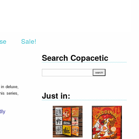
rse
Sale!
Search Copacetic
 in deluxe,
Just in:
is series,
dly