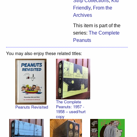
Strip Collections
,
Kid
Friendly
,
From the
Archives
This item is part of the
series:
The Complete
Peanuts
You may also enjoy these related titles:
The Complete
Peanuts: 1957 -
Peanuts Revisited
1958 – used/hurt
copy