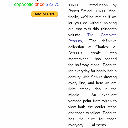
copacetic
price
$22.75
<<•>> introduction by
Robert Smigal <<•>> And,
finally, we'd be remiss if we
let you go without pointing
out that with this thirteenth
volume
The Complete
Peanuts
, "The definitive
collection of Charles M.
Schulz's comic strip
masterpiece," has passed
the half way mark. Peanuts
ran everyday for nearly half a
century, with Schulz drawing
every line, and here we are
right smack dab in the
middle. An excellent
vantage point from which to
view both the earlier strips
and those to follow. Peanuts
has the cure for those
everyday ailments –