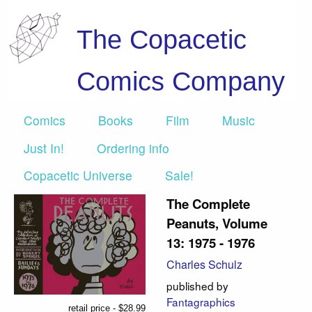
The Copacetic
Comics Company
Comics
Books
Film
Music
Just In!
Ordering info
Copacetic Universe
Sale!
The Complete
Peanuts, Volume
13: 1975 - 1976
Charles Schulz
published by
Fantagraphics
retail price - $28.99