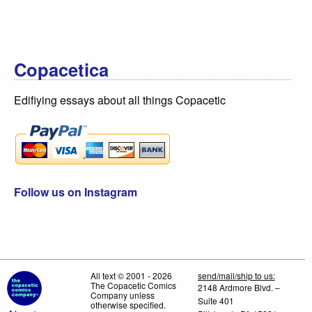
Copacetica
Edifiying essays about all things Copacetic
Follow us on Instagram
All text © 2001 - 2026
send/mail/ship to us:
The Copacetic Comics
2148 Ardmore Blvd. –
Company unless
Suite 401
otherwise specified.