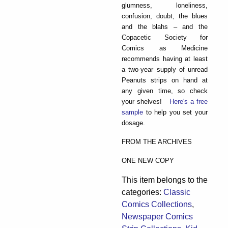
glumness, loneliness,
confusion, doubt, the blues
and the blahs – and the
Copacetic Society for
Comics as Medicine
recommends having at least
a two-year supply of unread
Peanuts strips on hand at
any given time, so check
your shelves!
Here's a free
sample
to help you set your
dosage.
FROM THE ARCHIVES
ONE NEW COPY
This item belongs to the
categories:
Classic
Comics Collections
,
Newspaper Comics