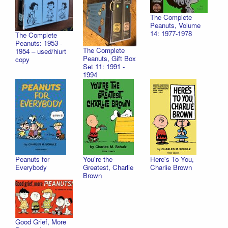
The Complete
Peanuts, Volume
14: 1977-1978
The Complete
Peanuts: 1953 -
The Complete
1954 – used/hiurt
Peanuts, Gift Box
copy
Set 11: 1991 -
1994
Peanuts for
You're the
Here's To You,
Everybody
Greatest, Charlie
Charlie Brown
Brown
Good Grief, More