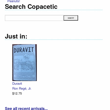
Peanuts!
Search Copacetic
Just in:
Declaration 
R. Sikoryak
$12.75
ravit
n Regé, Jr.
2.75
See all recent arrivals...