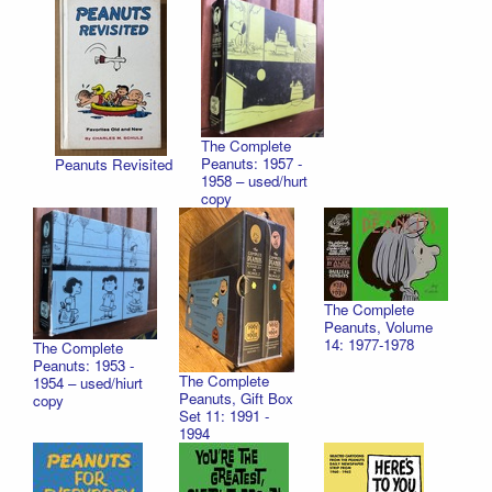
The Complete
Peanuts: 1957 -
Peanuts Revisited
1958 – used/hurt
copy
The Complete
Peanuts, Volume
14: 1977-1978
The Complete
Peanuts: 1953 -
The Complete
1954 – used/hiurt
Peanuts, Gift Box
copy
Set 11: 1991 -
1994