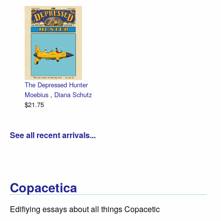
The Depressed Hunter
Moebius
,
Diana Schutz
$21.75
See all recent arrivals...
Copacetica
Edifiying essays about all things Copacetic