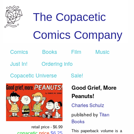
The Copacetic
Comics Company
Comics
Books
Film
Music
Just In!
Ordering info
Copacetic Universe
Sale!
Good Grief, More
Peanuts!
Charles Schulz
published by
Titan
Books
retail price - $6.99
This paperback volume is a
copacetic
price
$6.25