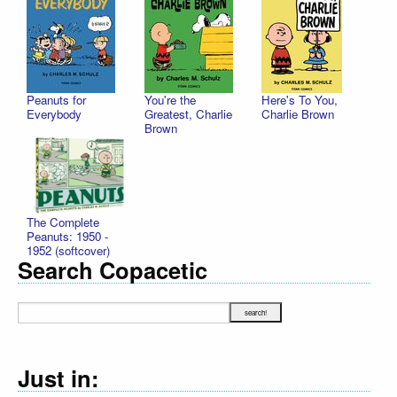
Peanuts for
You're the
Here's To You,
Everybody
Greatest, Charlie
Charlie Brown
Brown
The Complete
Peanuts: 1950 -
1952 (softcover)
Search Copacetic
Just in: