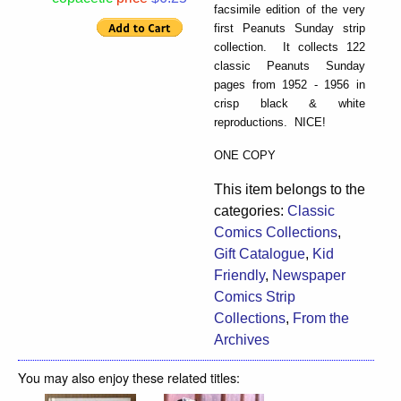
facsimile edition of the very
first Peanuts Sunday strip
collection. It collects 122
classic Peanuts Sunday
pages from 1952 - 1956 in
crisp black & white
reproductions. NICE!
ONE COPY
This item belongs to the
categories:
Classic
Comics Collections
,
Gift Catalogue
,
Kid
Friendly
,
Newspaper
Comics Strip
Collections
,
From the
Archives
You may also enjoy these related titles: