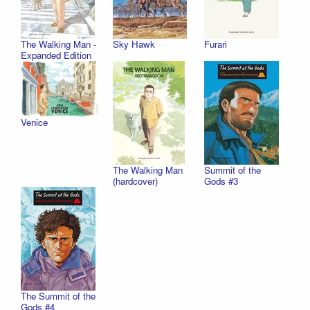
The Walking Man -
Sky Hawk
Furari
Expanded Edition
Venice
The Walking Man
Summit of the
(hardcover)
Gods #3
The Summit of the
Gods #4