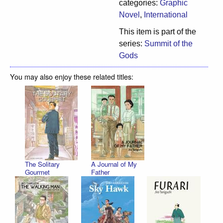
categories:
Graphic
Novel
,
International
This item is part of the
series:
Summit of the
Gods
You may also enjoy these related titles:
The Solitary
A Journal of My
Gourmet
Father