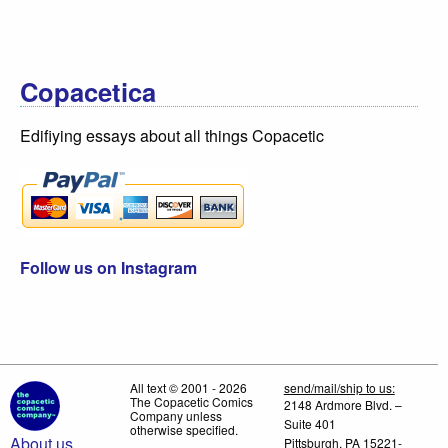
Copacetica
Edifiying essays about all things Copacetic
Follow us on Instagram
All text © 2001 - 2026
send/mail/ship to us:
The Copacetic Comics
2148 Ardmore Blvd. –
Company unless
Suite 401
otherwise specified.
About us
Pittsburgh, PA 15221-