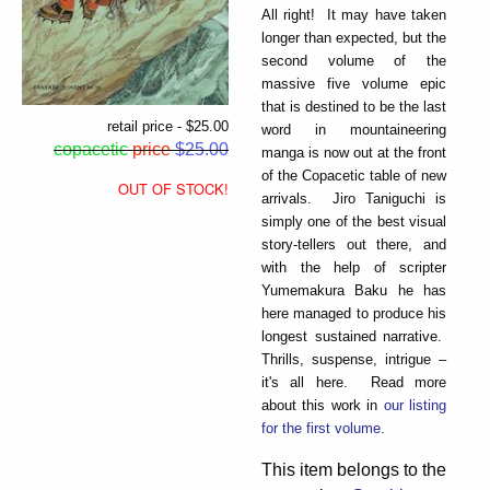
All right! It may have taken
longer than expected, but the
second volume of the
massive five volume epic
that is destined to be the last
retail price - $25.00
word in mountaineering
copacetic
price
$25.00
manga is now out at the front
of the Copacetic table of new
OUT OF STOCK!
arrivals. Jiro Taniguchi is
simply one of the best visual
story-tellers out there, and
with the help of scripter
Yumemakura Baku he has
here managed to produce his
longest sustained narrative.
Thrills, suspense, intrigue –
it's all here. Read more
about this work in
our listing
for the first volume
.
This item belongs to the