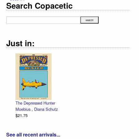
Search Copacetic
Just in:
The Depressed Hunter
Ze
Moebius
,
Diana Schutz
lo
$21.75
Da
$3
See all recent arrivals...