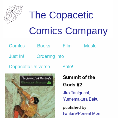
The Copacetic
Comics Company
Comics
Books
Film
Music
Just In!
Ordering info
Copacetic Universe
Sale!
Summit of the
Gods #2
Jiro Taniguchi
,
Yumemakura Baku
published by
Fanfare/Ponent Mon