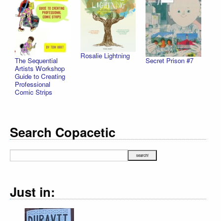
Rosalie Lightning
The Sequential
Secret Prison #7
Artists Workshop
Guide to Creating
Professional
Comic Strips
Search Copacetic
Just in: