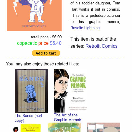
of his toddler daughter, Tom
Hart works it out in comics.
This is a prelude/preciursor
to his graphic memoir,
Rosalie Lightning
.
retail price - $6.00
This item is part of the
copacetic
price
$5.40
series:
Retrofit Comics
You may also enjoy these related titles:
The Art of the
The Sands (hurt
Graphic Memoir
copy)