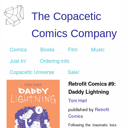
The Copacetic
Comics Company
Comics
Books
Film
Music
Just In!
Ordering info
Copacetic Universe
Sale!
Retrofit Comics #9:
Daddy Lightning
Tom Hart
published by
Retrofit
Comics
Following the traumatic loss