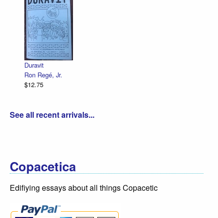
Duravit
Ron Regé, Jr.
$12.75
See all recent arrivals...
Copacetica
Edifiying essays about all things Copacetic