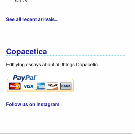
$21.75
Da
$3
See all recent arrivals...
Copacetica
Edifiying essays about all things Copacetic
Follow us on Instagram