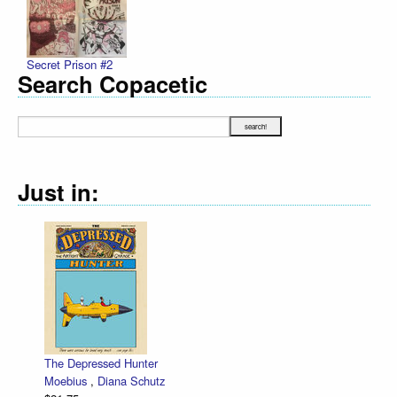
Secret Prison #2
Search Copacetic
Just in:
The Depressed Hunter
Ze
Moebius
,
Diana Schutz
lo