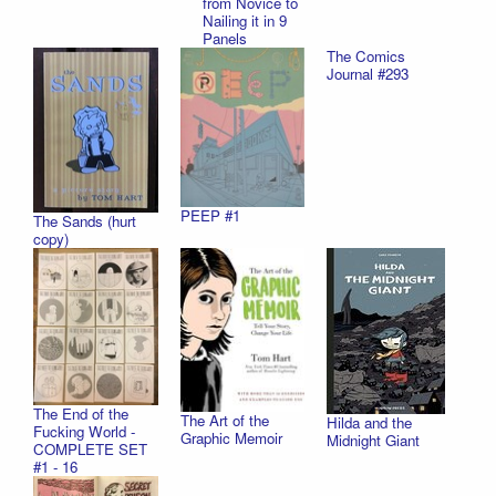
from Novice to
Nailing it in 9
Panels
The Comics
Journal #293
PEEP #1
The Sands (hurt
copy)
The End of the
The Art of the
Hilda and the
Fucking World -
Graphic Memoir
Midnight Giant
COMPLETE SET
#1 - 16