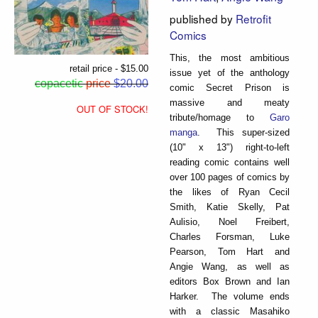
published by
Retrofit
Comics
This, the most ambitious
retail price - $15.00
issue yet of the anthology
copacetic
price
$20.00
comic Secret Prison is
massive and meaty
OUT OF STOCK!
tribute/homage to
Garo
manga
. This super-sized
(10" x 13") right-to-left
reading comic contains well
over 100 pages of comics by
the likes of Ryan Cecil
Smith, Katie Skelly, Pat
Aulisio, Noel Freibert,
Charles Forsman, Luke
Pearson, Tom Hart and
Angie Wang, as well as
editors Box Brown and Ian
Harker. The volume ends
with a classic Masahiko