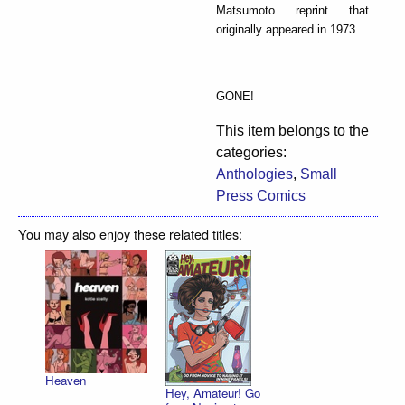
Matsumoto reprint that
originally appeared in 1973.
GONE!
This item belongs to the
categories:
Anthologies
,
Small
Press Comics
You may also enjoy these related titles:
Heaven
Hey, Amateur! Go