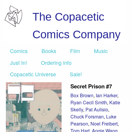
The Copacetic
Comics Company
Comics
Books
Film
Music
Just In!
Ordering info
Copacetic Universe
Sale!
Secret Prison #7
Box Brown
,
Ian Harker
,
Ryan Cecil Smith
,
Katie
Skelly
,
Pat Aulisio
,
Chuck Forsman
,
Luke
Pearson
,
Noel Freibert
,
Tom Hart
,
Angie Wang