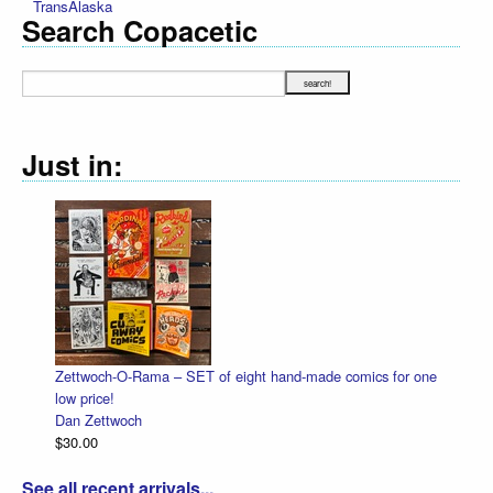
TransAlaska
Search Copacetic
Just in:
Zettwoch-O-Rama – SET of eight hand-made comics for one
low price!
Dan Zettwoch
$30.00
See all recent arrivals...