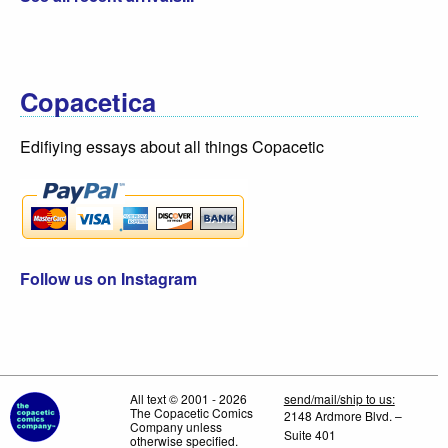
Copacetica
Edifiying essays about all things Copacetic
Follow us on Instagram
All text © 2001 - 2026
send/mail/ship to us:
The Copacetic Comics
2148 Ardmore Blvd. –
Company unless
Suite 401
otherwise specified.