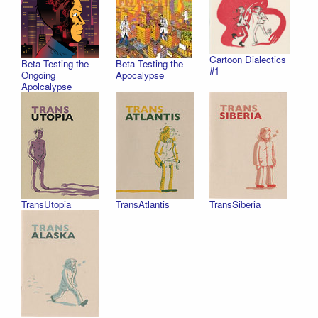
Cartoon Dialectics
Beta Testing the
Beta Testing the
#1
Ongoing
Apocalypse
Apolcalypse
TransUtopia
TransAtlantis
TransSiberia