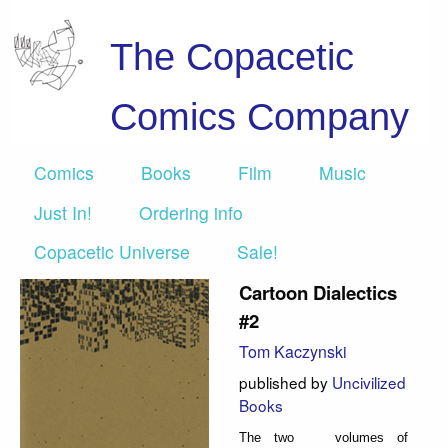
The Copacetic
Comics Company
Comics
Books
Film
Music
Just In!
Ordering info
Copacetic Universe
Sale!
Cartoon Dialectics
#2
Tom Kaczynski
published by
Uncivilized
Books
The two volumes of