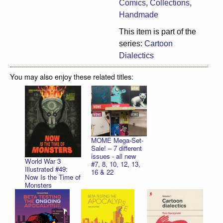
Comics
,
Collections
,
Handmade
This item is part of the
series:
Cartoon
Dialectics
You may also enjoy these related titles:
MOME Mega-Set-
Sale! – 7 different
issues - all new
World War 3
#7, 8, 10, 12, 13,
Illustrated #49:
16 & 22
Now Is the Time of
Monsters