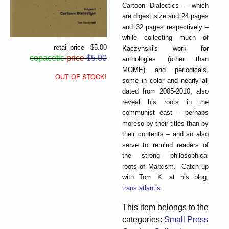
Cartoon Dialectics – which
are digest size and 24 pages
and 32 pages respectively –
while collecting much of
retail price - $5.00
Kaczynski's work for
copacetic
price
$5.00
anthologies (other than
MOME) and periodicals,
OUT OF STOCK!
some in color and nearly all
dated from 2005-2010, also
reveal his roots in the
communist east – perhaps
moreso by their titles than by
their contents – and so also
serve to remind readers of
the strong philosophical
roots of Marxism. Catch up
with Tom K. at his blog,
trans atlantis
.
This item belongs to the
categories:
Small Press