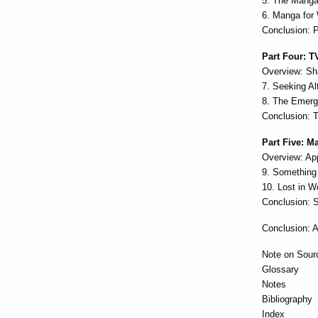
5. The Manga
6. Manga for
Conclusion: 
Part Four: T
Overview: Sh
7. Seeking A
8. The Emerg
Conclusion: 
Part Five: 
Overview: Ap
9. Something
10. Lost in W
Conclusion: S
Conclusion: A
Note on Sour
Glossary
Notes
Bibliography
Index