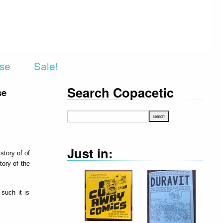
rse
Sale!
Search Copacetic
se
Just in:
story of of
ory of the
such it is