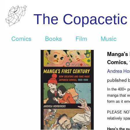
The Copaceti
Comics
Books
Film
Music
Manga's 
Comics, 
Andrea Hor
published 
In the 400+ 
manga that wo
form as it em
PLEASE NOTE:
relatively spa
Here's the p