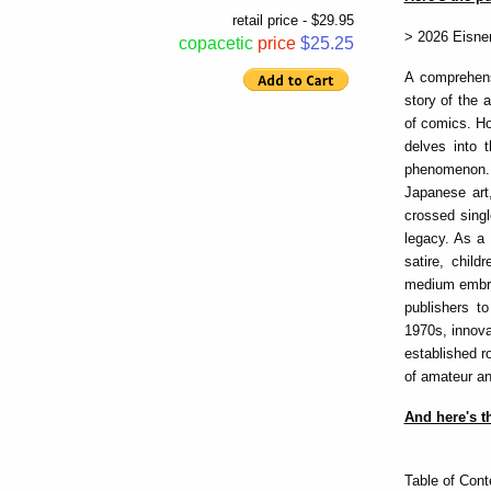
retail price - $29.95
> 2026 Eisne
copacetic
price
$25.25
A comprehens
story of the 
of comics. H
delves into 
phenomenon.
Japanese art
crossed singl
legacy. As a 
satire, chil
medium embrac
publishers to
1970s, innova
established r
of amateur an
And here's th
Table of Cont