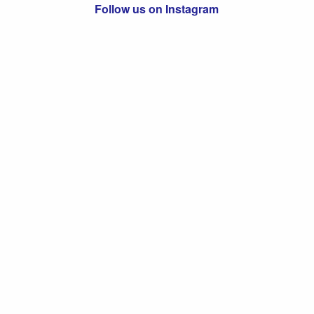
Follow us on Instagram