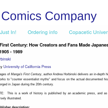
c Comics Company
Just In!
Ordering info
Copacetic Unive
First Century: How Creators and Fans Made Japane
1905 - 1989
binski
by
University of California Press
pages of
Manga's First Century
, author Andrea Horbinski delivers an in-depth hi
rks to "counter essentialist myths" and focus on the actual documented hist
erged in Japan during the 20th century.
 This is a work of history is published by an academic press, and as 
rsely illustrated.
ublisher description: