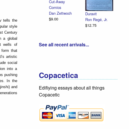
Cut-Away
Comics
Dan Zettwoch
Duravit
$9.00
Ron Regé, Jr.
ry
tells the
$12.75
pular style
st Century
n a global
See all recent arrivals...
 wells of
 form that
’s artistic
ude social
ion into a
Copacetica
ns pushing
es. In the
Edifiying essays about all things
inshi) and
generations
Copacetic