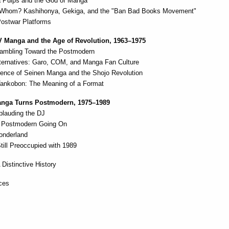
 Pulps and the God of Manga
 Whom? Kashihonya, Gekiga, and the "Ban Bad Books Movement"
Postwar Platforms
V Manga and the Age of Revolution, 1963–1975
ambling Toward the Postmodern
lternatives: Garo, COM, and Manga Fan Culture
ence of Seinen Manga and the Shojo Revolution
Tankobon: The Meaning of a Format
Manga Turns Postmodern, 1975–1989
plauding the DJ
 Postmodern Going On
onderland
till Preoccupied with 1989
 Distinctive History
ces