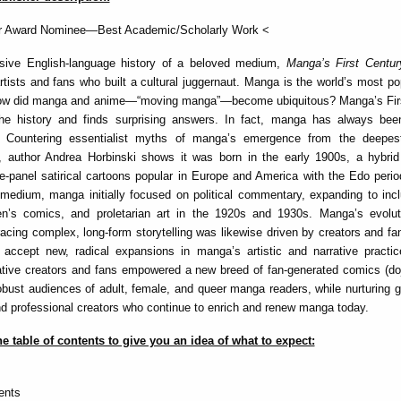
r Award Nominee—Best Academic/Scholarly Work <
ive English-language history of a beloved medium,
Manga’s First Centu
artists and fans who built a cultural juggernaut. Manga is the world’s most po
ow did manga and anime—“moving manga”—become ubiquitous? Manga’s Fir
the history and finds surprising answers. In fact, manga has always bee
 Countering essentialist myths of manga’s emergence from the deepest
, author Andrea Horbinski shows it was born in the early 1900s, a hybrid
e-panel satirical cartoons popular in Europe and America with the Edo period
medium, manga initially focused on political commentary, expanding to incl
dren’s comics, and proletarian art in the 1920s and 1930s. Manga’s evolut
ing complex, long-form storytelling was likewise driven by creators and fa
 accept new, radical expansions in manga’s artistic and narrative practic
tive creators and fans empowered a new breed of fan-generated comics (doj
obust audiences of adult, female, and queer manga readers, while nurturing 
d professional creators who continue to enrich and renew manga today.
e table of contents to give you an idea of what to expect:
ents