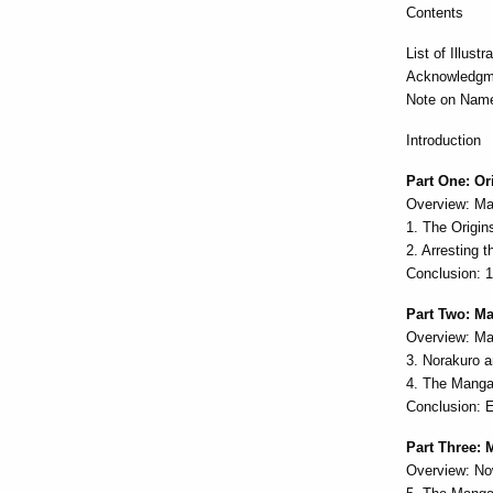
Contents
List of Illustr
Acknowledgm
Note on Name
Introduction
Part One: Or
Overview: Ma
1. The Origi
2. Arresting
Conclusion: 
Part Two: M
Overview: Ma
3. Norakuro a
4. The Mang
Conclusion: 
Part Three: 
Overview: No