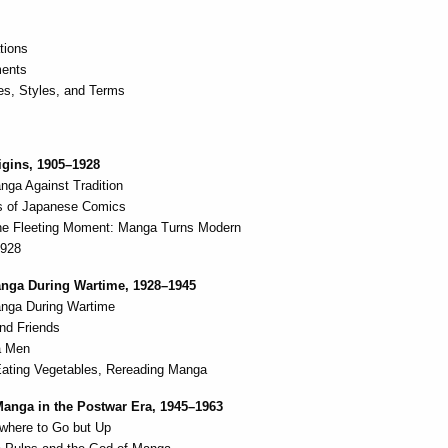
ations
ents
s, Styles, and Terms
igins, 1905–1928
nga Against Tradition
ns of Japanese Comics
 the Fleeting Moment: Manga Turns Modern
1928
anga During Wartime, 1928–1945
nga During Wartime
nd Friends
a Men
Eating Vegetables, Rereading Manga
Manga in the Postwar Era, 1945–1963
where to Go but Up