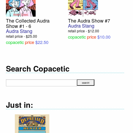
The Collected Audra
The Audra Show #7
Audra Stang
Show #1 - 6
Audra Stang
retail price - $12.00
retail price - $25.00
copacetic
price
$10.00
copacetic
price
$22.50
Search Copacetic
Just in: