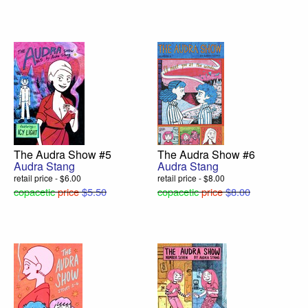
The Audra Show #5
The Audra Show #6
Audra Stang
Audra Stang
retail price - $6.00
retail price - $8.00
copacetic
price
$5.50
copacetic
price
$8.00