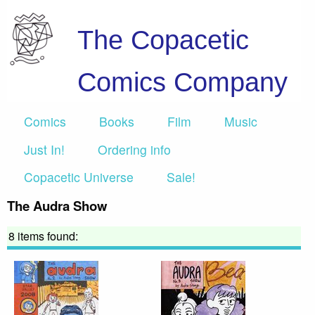
The Copacetic
Comics Company
Comics
Books
Film
Music
Just In!
Ordering info
Copacetic Universe
Sale!
The Audra Show
8 items found: