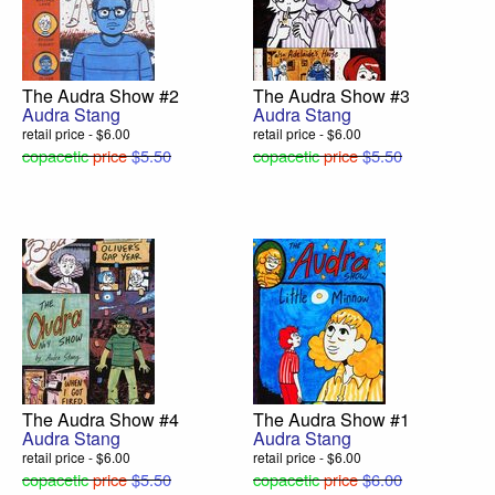
The Audra Show #2
The Audra Show #3
Audra Stang
Audra Stang
retail price - $6.00
retail price - $6.00
copacetic
price
$5.50
copacetic
price
$5.50
The Audra Show #4
The Audra Show #1
Audra Stang
Audra Stang
retail price - $6.00
retail price - $6.00
copacetic
price
$5.50
copacetic
price
$6.00