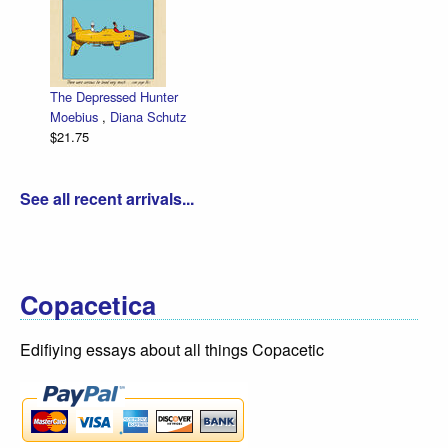
The Depressed Hunter
Moebius
,
Diana Schutz
$21.75
See all recent arrivals...
Copacetica
Edifiying essays about all things Copacetic