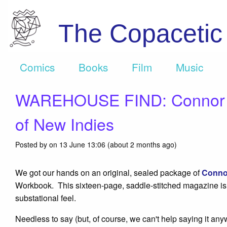
The Copaceti
Comics
Books
Film
Music
WAREHOUSE FIND: Connor Wil
of New Indies
Posted by on 13 June 13:06 (about 2 months ago)
We got our hands on an original, sealed package of
Conno
Workbook. This sixteen-page, saddle-stitched magazine is ent
substational feel.
Needless to say (but, of course, we can't help saying it 