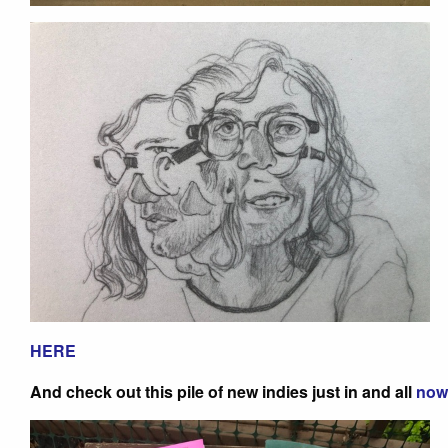
HERE
And check out this pile of new indies just in and all
now 