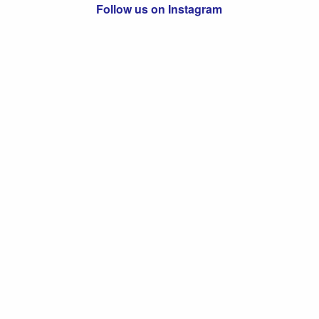
Follow us on Instagram