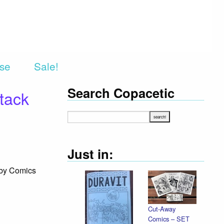
rse
Sale!
Search Copacetic
tack
Just in:
 by Comics
Cut-Away
Declaration
Comics – SET
Illustrated /