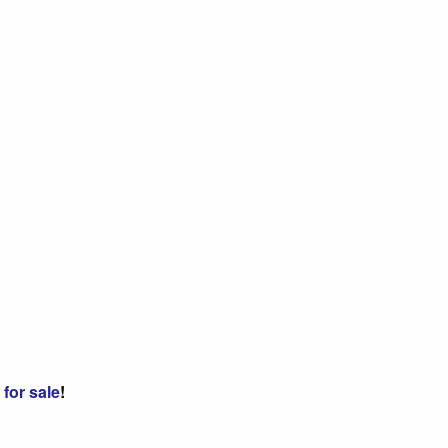
for sale
!