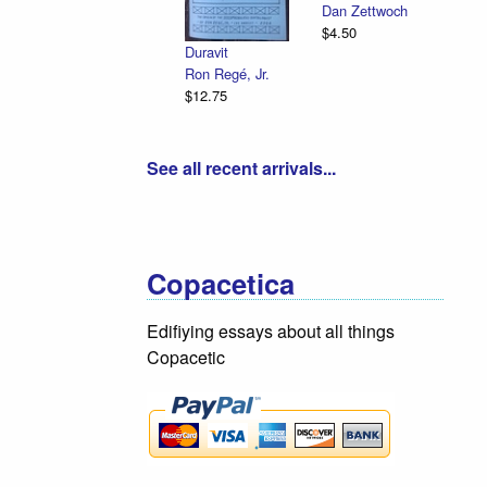
Applegu
Dan Zettwoch
Emancipation
Beefwoo
$4.50
Illustrated
Cedar V
Duravit
R. Sikoryak
Tassel
Ron Regé, Jr.
$12.75
$18.75
$12.75
See all recent arrivals...
Copacetica
Edifiying essays about all things
Copacetic