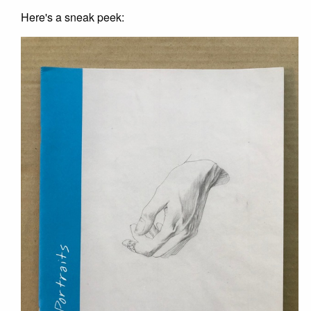
Here's a sneak peek: