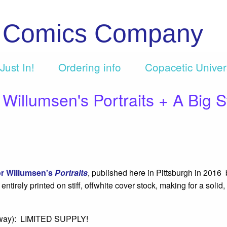
c Comics Company
Just In!
Ordering info
Copacetic Unive
lumsen's Portraits + A Big S
r Willumsen's
Portraits
, published here in Pittsburgh in 2016
irely printed on stiff, offwhite cover stock, making for a solid,
anyway): LIMITED SUPPLY!