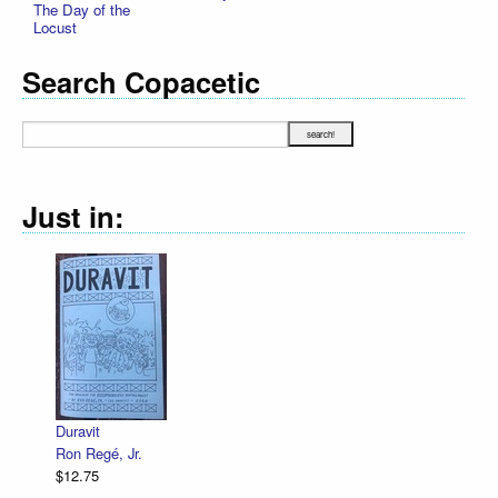
The Day of the
Locust
Search Copacetic
Just in:
Duravit
Ron Regé, Jr.
$12.75