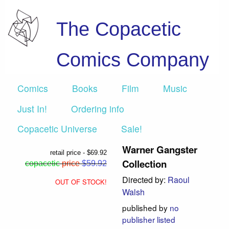
The Copacetic
Comics Company
Comics
Books
Film
Music
Just In!
Ordering info
Copacetic Universe
Sale!
Warner Gangster
retail price - $69.92
Collection
copacetic
price
$59.92
Directed by:
Raoul
OUT OF STOCK!
Walsh
published by
no
publisher listed