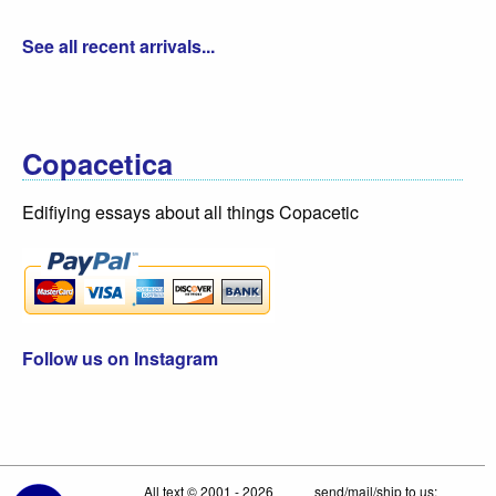
See all recent arrivals...
Copacetica
Edifiying essays about all things Copacetic
Follow us on Instagram
All text © 2001 - 2026
send/mail/ship to us: