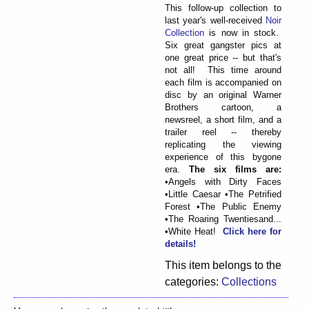
This follow-up collection to
last year's well-received
Noir
Collection
is now in stock.
Six great gangster pics at
one great price -- but that's
not all! This time around
each film is accompanied on
disc by an original Warner
Brothers cartoon, a
newsreel, a short film, and a
trailer reel -- thereby
replicating the viewing
experience of this bygone
era.
The six films are:
•Angels with Dirty Faces
•Little Caesar •The Petrified
Forest •The Public Enemy
•The Roaring Twentiesand...
•White Heat!
Click here for
details!
This item belongs to the
categories:
Collections