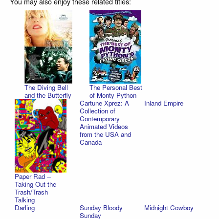
You may also enjoy these related titles:
The Diving Bell
The Personal Best
and the Butterfly
of Monty Python
Cartune Xprez: A
Inland Empire
Collection of
Contemporary
Animated Videos
from the USA and
Canada
Paper Rad --
Taking Out the
Trash/Trash
Talking
Darling
Sunday Bloody
Midnight Cowboy
Sunday