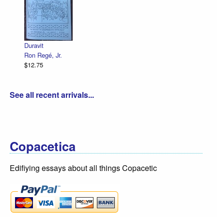
Duravit
Ron Regé, Jr.
$12.75
See all recent arrivals...
Copacetica
Edifiying essays about all things Copacetic