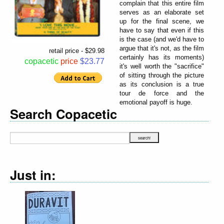
complain that this entire film
serves as an elaborate set
up for the final scene, we
have to say that even if this
is the case (and we'd have to
argue that it's not, as the film
retail price - $29.98
certainly has its moments)
copacetic
price
$23.77
it's well worth the "sacrifice"
of sitting through the picture
as its conclusion is a true
tour de force and the
emotional payoff is huge.
Search Copacetic
Just in: