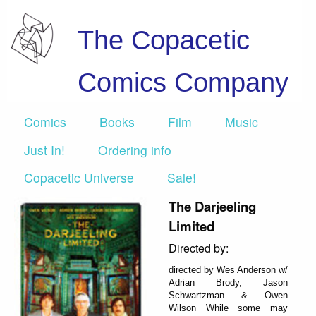
The Copacetic
Comics Company
Comics
Books
Film
Music
Just In!
Ordering info
Copacetic Universe
Sale!
The Darjeeling
Limited
Directed by:
directed by Wes Anderson w/
Adrian Brody, Jason
Schwartzman & Owen
Wilson While some may