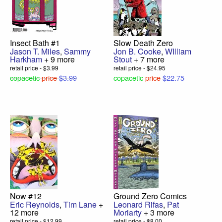
Insect Bath #1
Slow Death Zero
Jason T. Miles
,
Sammy
Jon B. Cooke
,
WIlliam
Harkham
+ 9 more
Stout
+ 7 more
retail price - $3.99
retail price - $24.95
copacetic
price
$3.99
copacetic
price
$22.75
Now #12
Ground Zero Comics
Eric Reynolds
,
Tim Lane
+
Leonard Rifas
,
Pat
12 more
Moriarty
+ 3 more
retail price - $12.99
retail price - $8.00