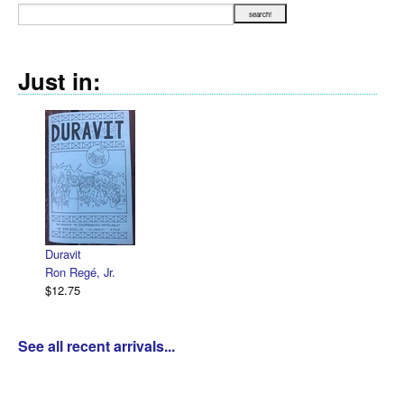
Just in:
Duravit
Ron Regé, Jr.
$12.75
See all recent arrivals...