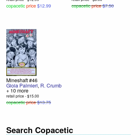
copacetic
price
$12.99
copacetic
price
$7.50
Mineshaft #46
Gioia Palmieri
,
R. Crumb
+ 10 more
retail price - $15.00
copacetic
price
$13.75
Search Copacetic