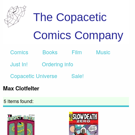
The Copacetic
Comics Company
Comics
Books
Film
Music
Just In!
Ordering info
Copacetic Universe
Sale!
Max Clotfelter
5 items found: