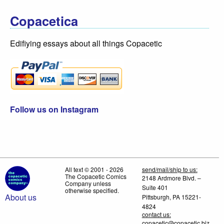
Copacetica
Edifiying essays about all things Copacetic
Follow us on Instagram
All text © 2001 - 2026
send/mail/ship to us:
The Copacetic Comics
2148 Ardmore Blvd. –
Company unless
Suite 401
otherwise specified.
About us
Pittsburgh, PA 15221-
4824
contact us:
copacetic@copacetic.biz